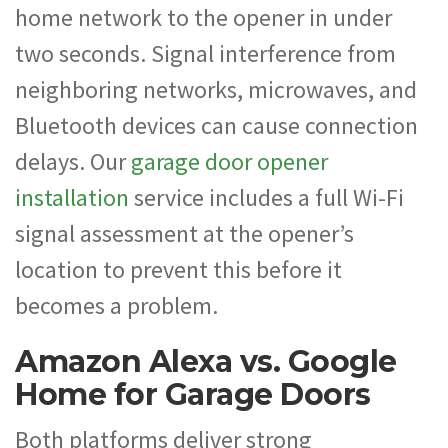
home network to the opener in under
two seconds. Signal interference from
neighboring networks, microwaves, and
Bluetooth devices can cause connection
delays. Our
garage door opener
installation
service includes a full Wi-Fi
signal assessment at the opener’s
location to prevent this before it
becomes a problem.
Amazon Alexa vs. Google
Home for Garage Doors
Both platforms deliver strong