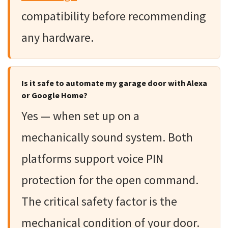
compatibility before recommending
any hardware.
Is it safe to automate my garage door with Alexa
or Google Home?
Yes — when set up on a
mechanically sound system. Both
platforms support voice PIN
protection for the open command.
The critical safety factor is the
mechanical condition of your door.