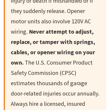
injury or death if mishandled or if
they suddenly release. Opener
motor units also involve 120V AC
wiring.
Never attempt to adjust,
replace, or tamper with springs,
cables, or opener wiring on your
own.
The U.S. Consumer Product
Safety Commission (CPSC)
estimates thousands of garage
door-related injuries occur annually.
Always hire a licensed, insured