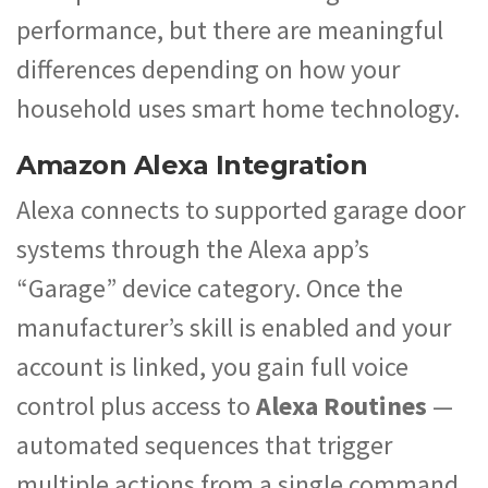
performance, but there are meaningful
differences depending on how your
household uses smart home technology.
Amazon Alexa Integration
Alexa connects to supported garage door
systems through the Alexa app’s
“Garage” device category. Once the
manufacturer’s skill is enabled and your
account is linked, you gain full voice
control plus access to
Alexa Routines
—
automated sequences that trigger
multiple actions from a single command.