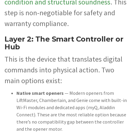
condition and structural soundness
. This
step is non-negotiable for safety and
warranty compliance.
Layer 2: The Smart Controller or
Hub
This is the device that translates digital
commands into physical action. Two
main options exist:
Native smart openers
— Modern openers from
LiftMaster, Chamberlain, and Genie come with built-in
Wi-Fi modules and dedicated apps (myQ, Aladdin
Connect). These are the most reliable option because
there’s no compatibility gap between the controller
and the opener motor.