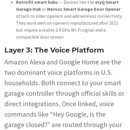
Retrofit smart hubs
— Devices like the
myQ Smart
Garage Hub
or
Meross Smart Garage Door Opener
attach to older openers and add wireless connectivity.
They work well on openers manufactured after 2011
but require a stable 2.4 GHz Wi-Fi signal and a
compatible door sensor.
Layer 3: The Voice Platform
Amazon Alexa and Google Home are the
two dominant voice platforms in U.S.
households. Both connect to your smart
garage controller through official skills or
direct integrations. Once linked, voice
commands like “Hey Google, is the
garage closed?” are routed through your