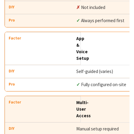
✗
Not included
✓
Always performed first
App
&
Voice
Setup
Self-guided (varies)
✓
Fully configured on-site
Multi-
User
Access
Manual setup required