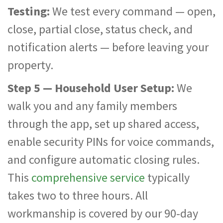
Testing:
We test every command — open,
close, partial close, status check, and
notification alerts — before leaving your
property.
Step 5 — Household User Setup:
We
walk you and any family members
through the app, set up shared access,
enable security PINs for voice commands,
and configure automatic closing rules.
This
comprehensive service
typically
takes two to three hours. All
workmanship is covered by our 90-day