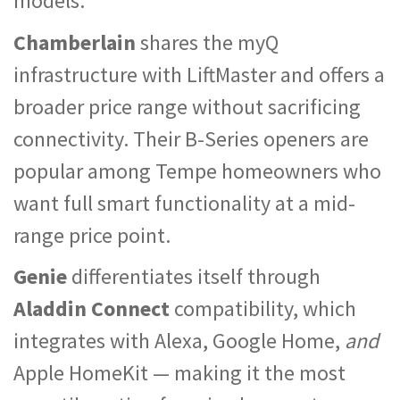
models.
Chamberlain
shares the myQ
infrastructure with LiftMaster and offers a
broader price range without sacrificing
connectivity. Their B-Series openers are
popular among Tempe homeowners who
want full smart functionality at a mid-
range price point.
Genie
differentiates itself through
Aladdin Connect
compatibility, which
integrates with Alexa, Google Home,
and
Apple HomeKit — making it the most