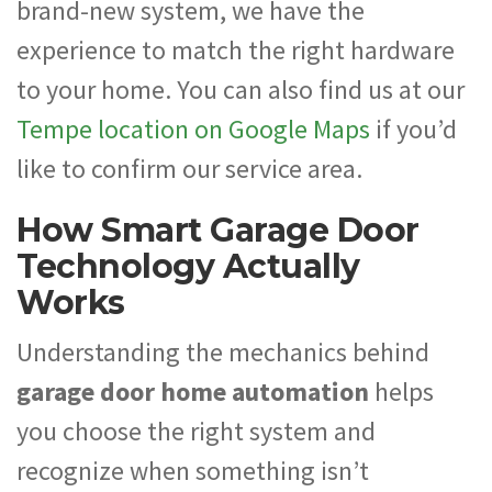
brand-new system, we have the
experience to match the right hardware
to your home. You can also find us at our
Tempe location on Google Maps
if you’d
like to confirm our service area.
How Smart Garage Door
Technology Actually
Works
Understanding the mechanics behind
garage door home automation
helps
you choose the right system and
recognize when something isn’t