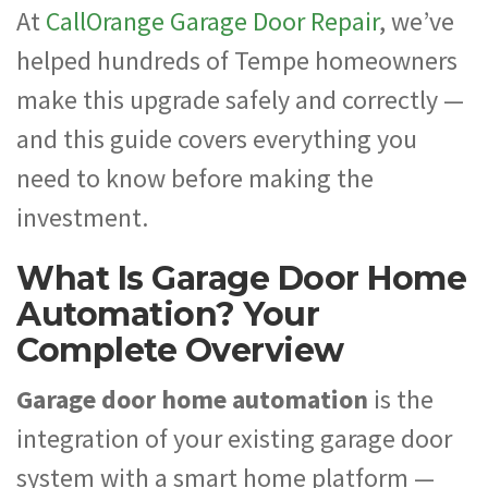
At
CallOrange Garage Door Repair
, we’ve
helped hundreds of Tempe homeowners
make this upgrade safely and correctly —
and this guide covers everything you
need to know before making the
investment.
What Is Garage Door Home
Automation? Your
Complete Overview
Garage door home automation
is the
integration of your existing garage door
system with a smart home platform —