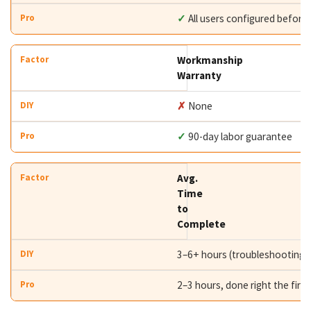
✓
All users configured before
Workmanship
Warranty
✗
None
✓
90-day labor guarantee
Avg.
Time
to
Complete
3–6+ hours (troubleshooting i
2–3 hours, done right the first