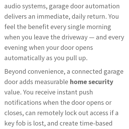
audio systems, garage door automation
delivers an immediate, daily return. You
feel the benefit every single morning
when you leave the driveway — and every
evening when your door opens
automatically as you pull up.
Beyond convenience, a connected garage
door adds measurable
home security
value. You receive instant push
notifications when the door opens or
closes, can remotely lock out access if a
key fob is lost, and create time-based