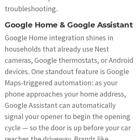
troubleshooting.
Google Home & Google Assistant
Google Home integration shines in
households that already use Nest
cameras, Google thermostats, or Android
devices. One standout feature is Google
Maps-triggered automation: as your
phone approaches your home address,
Google Assistant can automatically
signal your opener to begin the opening
cycle — so the door is up before your car
reaches the driveway. Brands like