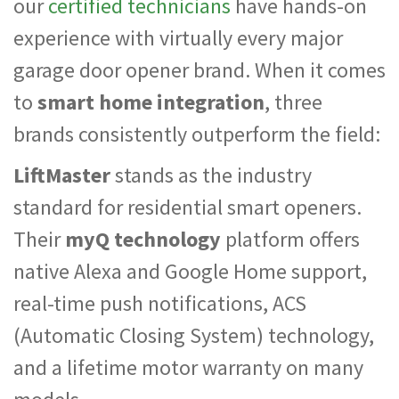
our
certified technicians
have hands-on
experience with virtually every major
garage door opener brand. When it comes
to
smart home integration
, three
brands consistently outperform the field:
LiftMaster
stands as the industry
standard for residential smart openers.
Their
myQ technology
platform offers
native Alexa and Google Home support,
real-time push notifications, ACS
(Automatic Closing System) technology,
and a lifetime motor warranty on many