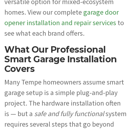
versatile option for mixed-ecosystem
homes. View our complete
garage door
opener installation and repair services
to
see what each brand offers.
What Our Professional
Smart Garage Installation
Covers
Many Tempe homeowners assume smart
garage setup is a simple plug-and-play
project. The hardware installation often
is — but a
safe and fully functional
system
requires several steps that go beyond