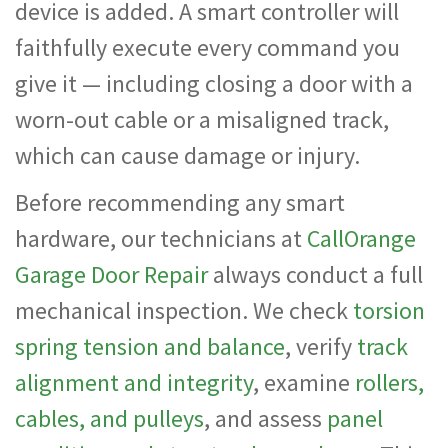
device is added. A smart controller will
faithfully execute every command you
give it — including closing a door with a
worn-out cable or a misaligned track,
which can cause damage or injury.
Before recommending any smart
hardware, our technicians at
CallOrange
Garage Door Repair
always conduct a full
mechanical inspection. We check
torsion
spring tension and balance
, verify
track
alignment and integrity
, examine
rollers,
cables, and pulleys
, and assess
panel