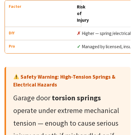
Risk
of
Injury
✗
Higher — spring/electrical 
✓
Managed by licensed, insur
Safety Warning: High-Tension Springs &
Electrical Hazards
Garage door
torsion springs
operate under extreme mechanical
tension — enough to cause serious