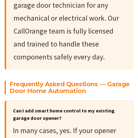
garage door technician for any
mechanical or electrical work. Our
CallOrange team is fully licensed
and trained to handle these
components safely every day.
Frequently Asked Questions — Garage
Door Home Automation
Can I add smart home control to my existing
garage door opener?
In many cases, yes. If your opener