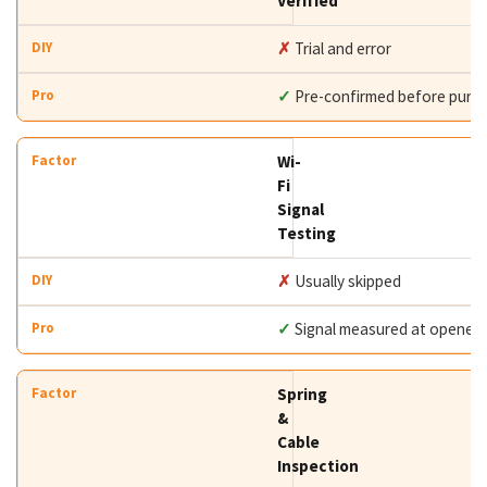
Verified
✗
Trial and error
✓
Pre-confirmed before purc
Wi-
Fi
Signal
Testing
✗
Usually skipped
✓
Signal measured at opener
Spring
&
Cable
Inspection