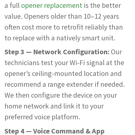
a full
opener replacement
is the better
value. Openers older than 10–12 years
often cost more to retrofit reliably than
to replace with a natively smart unit.
Step 3 — Network Configuration:
Our
technicians test your Wi-Fi signal at the
opener’s ceiling-mounted location and
recommend a range extender if needed.
We then configure the device on your
home network and link it to your
preferred voice platform.
Step 4 — Voice Command & App