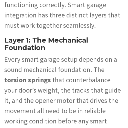
functioning correctly. Smart garage
integration has three distinct layers that
must work together seamlessly.
Layer 1: The Mechanical
Foundation
Every smart garage setup depends on a
sound mechanical foundation. The
torsion springs
that counterbalance
your door’s weight, the tracks that guide
it, and the opener motor that drives the
movement all need to be in reliable
working condition before any smart