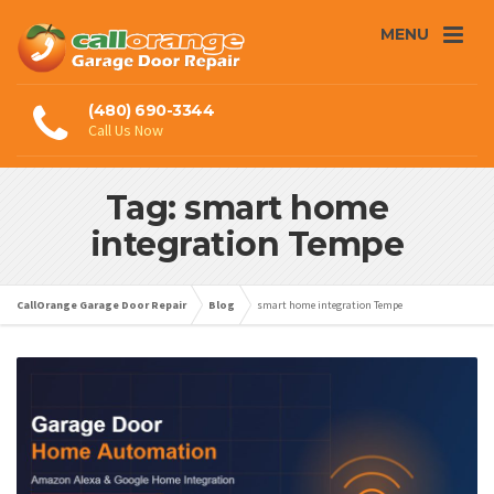
MENU
(480) 690-3344
Call Us Now
Tag: smart home
integration Tempe
CallOrange Garage Door Repair
Blog
smart home integration Tempe