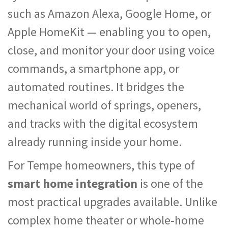
such as Amazon Alexa, Google Home, or
Apple HomeKit — enabling you to open,
close, and monitor your door using voice
commands, a smartphone app, or
automated routines. It bridges the
mechanical world of springs, openers,
and tracks with the digital ecosystem
already running inside your home.
For Tempe homeowners, this type of
smart home integration
is one of the
most practical upgrades available. Unlike
complex home theater or whole-home