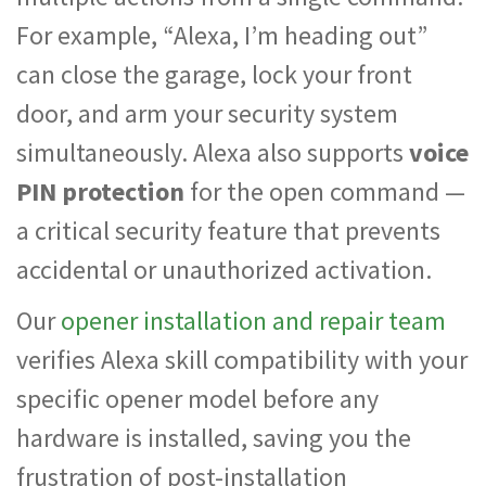
For example, “Alexa, I’m heading out”
can close the garage, lock your front
door, and arm your security system
simultaneously. Alexa also supports
voice
PIN protection
for the open command —
a critical security feature that prevents
accidental or unauthorized activation.
Our
opener installation and repair team
verifies Alexa skill compatibility with your
specific opener model before any
hardware is installed, saving you the
frustration of post-installation