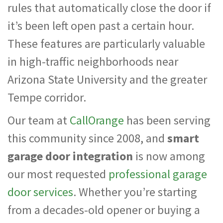
rules that automatically close the door if
it’s been left open past a certain hour.
These features are particularly valuable
in high-traffic neighborhoods near
Arizona State University and the greater
Tempe corridor.
Our team at
CallOrange
has been serving
this community since 2008, and
smart
garage door integration
is now among
our most requested
professional garage
door services
. Whether you’re starting
from a decades-old opener or buying a