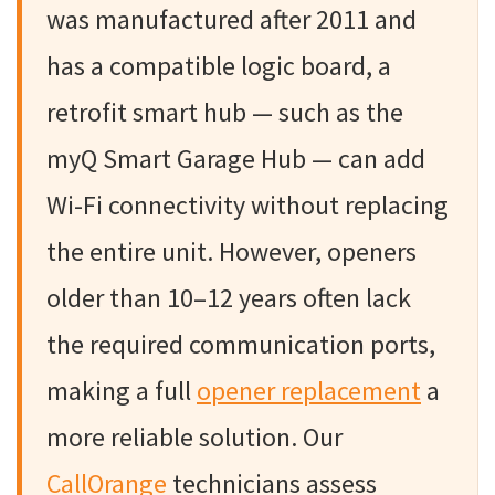
was manufactured after 2011 and
has a compatible logic board, a
retrofit smart hub — such as the
myQ Smart Garage Hub — can add
Wi-Fi connectivity without replacing
the entire unit. However, openers
older than 10–12 years often lack
the required communication ports,
making a full
opener replacement
a
more reliable solution. Our
CallOrange
technicians assess