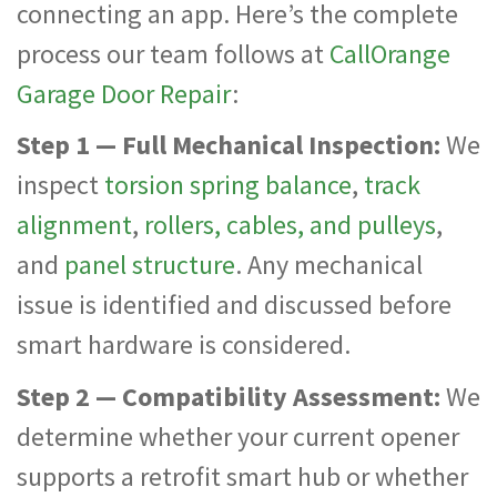
connecting an app. Here’s the complete
process our team follows at
CallOrange
Garage Door Repair
:
Step 1 — Full Mechanical Inspection:
We
inspect
torsion spring balance
,
track
alignment
,
rollers, cables, and pulleys
,
and
panel structure
. Any mechanical
issue is identified and discussed before
smart hardware is considered.
Step 2 — Compatibility Assessment:
We
determine whether your current opener
supports a retrofit smart hub or whether