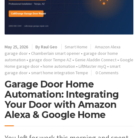
May 25, 2026
By
Raul Geo
Smart Home
Amazon Alexa
garage door
•
Chamberlain smart opener
•
garage door home
automation
•
garage door Tempe AZ
•
Genie Aladdin Connect
•
Google
Home garage door
•
home automation
•
LiftMaster myQ
•
smart
garage door
•
smart home integration Tempe
0 Comments
Garage Door Home
Automation: Integrating
Your Door with Amazon
Alexa & Google Home
You left for work this morning and spent