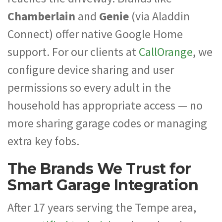
Chamberlain
and
Genie
(via Aladdin
Connect) offer native Google Home
support. For our clients at
CallOrange
, we
configure device sharing and user
permissions so every adult in the
household has appropriate access — no
more sharing garage codes or managing
extra key fobs.
The Brands We Trust for
Smart Garage Integration
After 17 years serving the Tempe area,