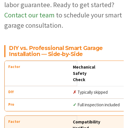
labor guarantee. Ready to get started?
Contact our team
to schedule your smart
garage consultation.
DIY vs. Professional Smart Garage
Installation — Side-by-Side
Mechanical
Safety
Check
✗
Typically skipped
✓
Full inspection included
Compatibility