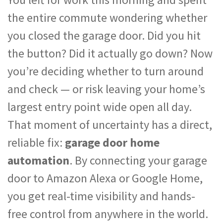
the entire commute wondering whether
you closed the garage door. Did you hit
the button? Did it actually go down? Now
you’re deciding whether to turn around
and check — or risk leaving your home’s
largest entry point wide open all day.
That moment of uncertainty has a direct,
reliable fix:
garage door home
automation
. By connecting your garage
door to Amazon Alexa or Google Home,
you get real-time visibility and hands-
free control from anywhere in the world.