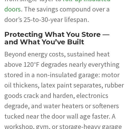
doors
. The savings compound over a
door’s 25-to-30-year lifespan.
Protecting What You Store —
and What You’ve Built
Beyond energy costs, sustained heat
above 120°F degrades nearly everything
stored in a non-insulated garage: motor
oil thickens, latex paint separates, rubber
goods crack and harden, electronics
degrade, and water heaters or softeners
tucked near the door wall age faster. A
workshop, gym, or storage-heavy garage