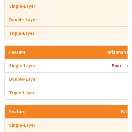
Arizona Su
Poor — co
Estim