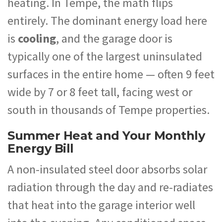
heating. In Tempe, the math flips
entirely. The dominant energy load here
is
cooling
, and the garage door is
typically one of the largest uninsulated
surfaces in the entire home — often 9 feet
wide by 7 or 8 feet tall, facing west or
south in thousands of Tempe properties.
Summer Heat and Your Monthly
Energy Bill
A non-insulated steel door absorbs solar
radiation through the day and re-radiates
that heat into the garage interior well