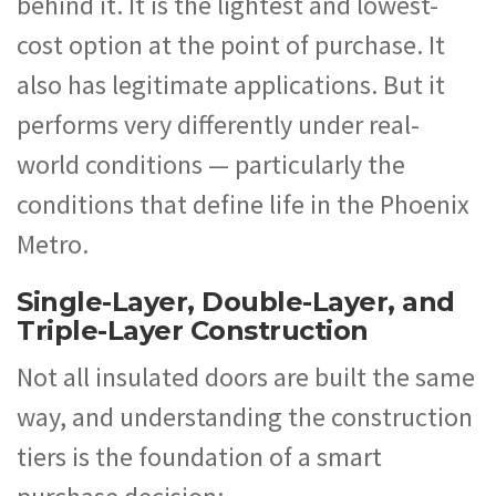
behind it. It is the lightest and lowest-
cost option at the point of purchase. It
also has legitimate applications. But it
performs very differently under real-
world conditions — particularly the
conditions that define life in the Phoenix
Metro.
Single-Layer, Double-Layer, and
Triple-Layer Construction
Not all insulated doors are built the same
way, and understanding the construction
tiers is the foundation of a smart