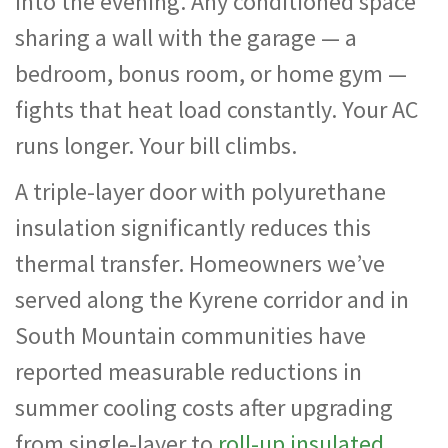
into the evening. Any conditioned space
sharing a wall with the garage — a
bedroom, bonus room, or home gym —
fights that heat load constantly. Your AC
runs longer. Your bill climbs.
A triple-layer door with polyurethane
insulation significantly reduces this
thermal transfer. Homeowners we’ve
served along the Kyrene corridor and in
South Mountain communities have
reported measurable reductions in
summer cooling costs after upgrading
from single-layer to
roll-up insulated