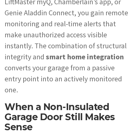
LiftMaster myQ, Chamberlain’s app, or
Genie Aladdin Connect, you gain remote
monitoring and real-time alerts that
make unauthorized access visible
instantly. The combination of structural
integrity and
smart home integration
converts your garage from a passive
entry point into an actively monitored
one.
When a Non-Insulated
Garage Door Still Makes
Sense