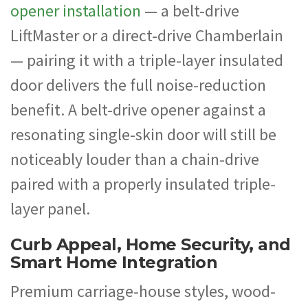
opener installation
— a belt-drive
LiftMaster or a direct-drive Chamberlain
— pairing it with a triple-layer insulated
door delivers the full noise-reduction
benefit. A belt-drive opener against a
resonating single-skin door will still be
noticeably louder than a chain-drive
paired with a properly insulated triple-
layer panel.
Curb Appeal, Home Security, and
Smart Home Integration
Premium carriage-house styles, wood-