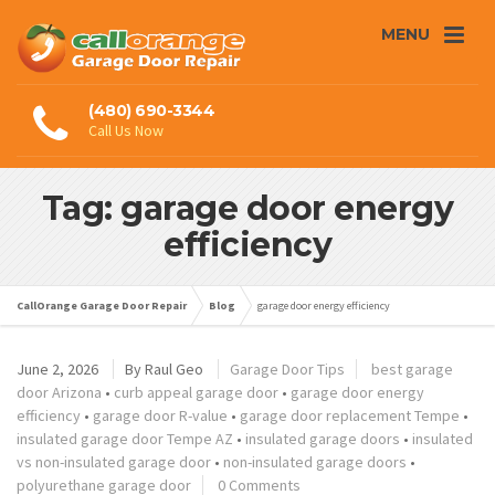
MENU
(480) 690-3344
Call Us Now
Tag: garage door energy
efficiency
CallOrange Garage Door Repair
Blog
garage door energy efficiency
June 2, 2026
By
Raul Geo
Garage Door Tips
best garage
door Arizona
•
curb appeal garage door
•
garage door energy
efficiency
•
garage door R-value
•
garage door replacement Tempe
•
insulated garage door Tempe AZ
•
insulated garage doors
•
insulated
vs non-insulated garage door
•
non-insulated garage doors
•
polyurethane garage door
0 Comments