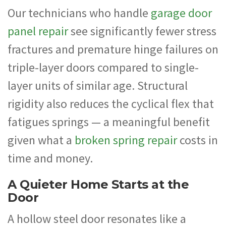
Our technicians who handle
garage door
panel repair
see significantly fewer stress
fractures and premature hinge failures on
triple-layer doors compared to single-
layer units of similar age. Structural
rigidity also reduces the cyclical flex that
fatigues springs — a meaningful benefit
given what a
broken spring repair
costs in
time and money.
A Quieter Home Starts at the
Door
A hollow steel door resonates like a