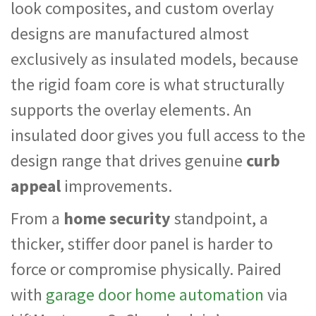
look composites, and custom overlay
designs are manufactured almost
exclusively as insulated models, because
the rigid foam core is what structurally
supports the overlay elements. An
insulated door gives you full access to the
design range that drives genuine
curb
appeal
improvements.
From a
home security
standpoint, a
thicker, stiffer door panel is harder to
force or compromise physically. Paired
with
garage door home automation
via