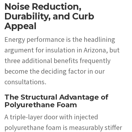
Noise Reduction,
Durability, and Curb
Appeal
Energy performance is the headlining
argument for insulation in Arizona, but
three additional benefits frequently
become the deciding factor in our
consultations.
The Structural Advantage of
Polyurethane Foam
A triple-layer door with injected
polyurethane foam is measurably stiffer