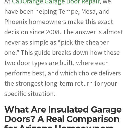
At
CallOrange Garage Door Repair
, we
have been helping Tempe, Mesa, and
Phoenix homeowners make this exact
decision since 2008. The answer is almost
never as simple as “pick the cheaper
one.” This guide breaks down how these
two door types are built, where each
performs best, and which choice delivers
the strongest long-term return for your
specific situation.
What Are Insulated Garage
Doors? A Real Comparison