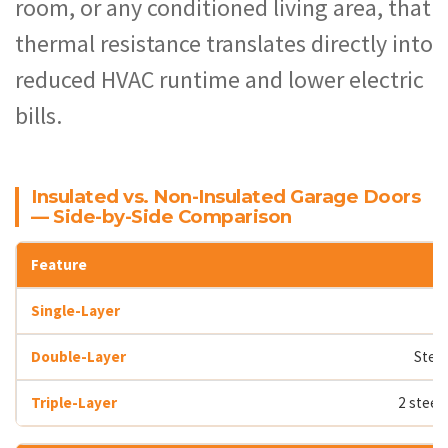
room, or any conditioned living area, that
thermal resistance translates directly into
reduced HVAC runtime and lower electric
bills.
Insulated vs. Non-Insulated Garage Doors
— Side-by-Side Comparison
Steel
2 steel 