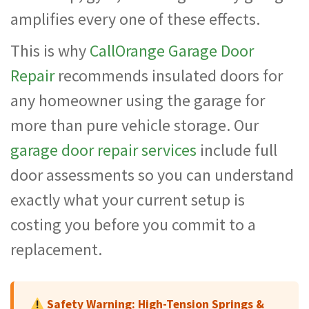
amplifies every one of these effects.
This is why
CallOrange Garage Door
Repair
recommends insulated doors for
any homeowner using the garage for
more than pure vehicle storage. Our
garage door repair services
include full
door assessments so you can understand
exactly what your current setup is
costing you before you commit to a
replacement.
Safety Warning: High-Tension Springs &