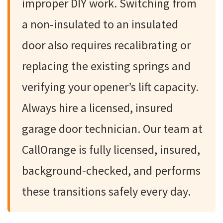
improper DIY work. Switching from
a non-insulated to an insulated
door also requires recalibrating or
replacing the existing springs and
verifying your opener’s lift capacity.
Always hire a licensed, insured
garage door technician. Our team at
CallOrange is fully licensed, insured,
background-checked, and performs
these transitions safely every day.