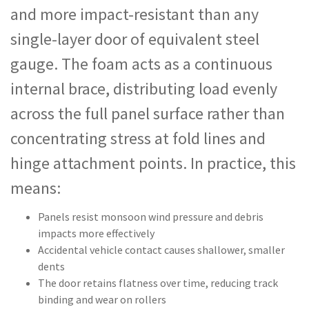
and more impact-resistant than any
single-layer door of equivalent steel
gauge. The foam acts as a continuous
internal brace, distributing load evenly
across the full panel surface rather than
concentrating stress at fold lines and
hinge attachment points. In practice, this
means:
Panels resist monsoon wind pressure and debris
impacts more effectively
Accidental vehicle contact causes shallower, smaller
dents
The door retains flatness over time, reducing track
binding and wear on rollers