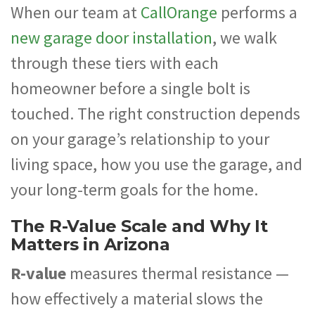
When our team at
CallOrange
performs a
new garage door installation
, we walk
through these tiers with each
homeowner before a single bolt is
touched. The right construction depends
on your garage’s relationship to your
living space, how you use the garage, and
your long-term goals for the home.
The R-Value Scale and Why It
Matters in Arizona
R-value
measures thermal resistance —
how effectively a material slows the