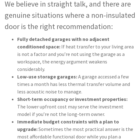
We believe in straight talk, and there are
genuine situations where a non-insulated
door is the right recommendation:
Fully detached garages with no adjacent
conditioned space:
If heat transfer to your living area
is not a factor and you’re not using the garage as a
workspace, the energy argument weakens
considerably.
Low-use storage garages:
A garage accessed a few
times a month has less thermal transfer volume and
less acoustic noise to manage.
Short-term occupancy or investment properties:
The lower upfront cost may serve the investment
model if you’re not the long-term owner.
Immediate budget constraints with a plan to
upgrade:
Sometimes the most practical answer is the
most affordable functional door while you plan a