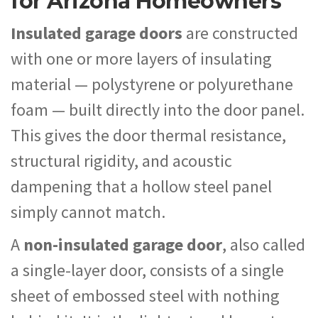
for Arizona Homeowners
Insulated garage doors
are constructed
with one or more layers of insulating
material — polystyrene or polyurethane
foam — built directly into the door panel.
This gives the door thermal resistance,
structural rigidity, and acoustic
dampening that a hollow steel panel
simply cannot match.
A
non-insulated garage door
, also called
a single-layer door, consists of a single
sheet of embossed steel with nothing