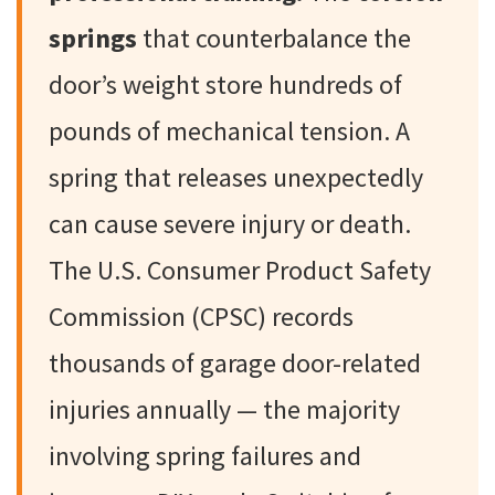
springs
that counterbalance the
door’s weight store hundreds of
pounds of mechanical tension. A
spring that releases unexpectedly
can cause severe injury or death.
The U.S. Consumer Product Safety
Commission (CPSC) records
thousands of garage door-related
injuries annually — the majority
involving spring failures and