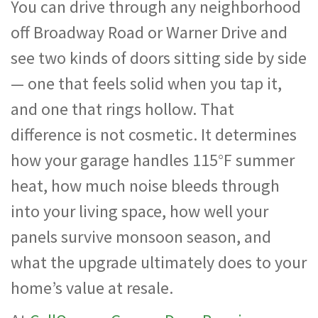
You can drive through any neighborhood
off Broadway Road or Warner Drive and
see two kinds of doors sitting side by side
— one that feels solid when you tap it,
and one that rings hollow. That
difference is not cosmetic. It determines
how your garage handles 115°F summer
heat, how much noise bleeds through
into your living space, how well your
panels survive monsoon season, and
what the upgrade ultimately does to your
home’s value at resale.