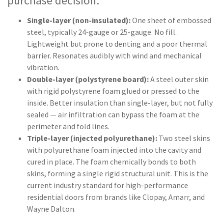
purchase decision:
Single-layer (non-insulated):
One sheet of embossed
steel, typically 24-gauge or 25-gauge. No fill.
Lightweight but prone to denting and a poor thermal
barrier. Resonates audibly with wind and mechanical
vibration.
Double-layer (polystyrene board):
A steel outer skin
with rigid polystyrene foam glued or pressed to the
inside. Better insulation than single-layer, but not fully
sealed — air infiltration can bypass the foam at the
perimeter and fold lines.
Triple-layer (injected polyurethane):
Two steel skins
with polyurethane foam injected into the cavity and
cured in place. The foam chemically bonds to both
skins, forming a single rigid structural unit. This is the
current industry standard for high-performance
residential doors from brands like Clopay, Amarr, and
Wayne Dalton.