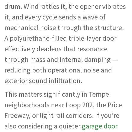
drum. Wind rattles it, the opener vibrates
it, and every cycle sends a wave of
mechanical noise through the structure.
A polyurethane-filled triple-layer door
effectively deadens that resonance
through mass and internal damping —
reducing both operational noise and
exterior sound infiltration.
This matters significantly in Tempe
neighborhoods near Loop 202, the Price
Freeway, or light rail corridors. If you’re
also considering a quieter
garage door