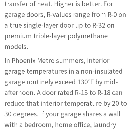
transfer of heat. Higher is better. For
garage doors, R-values range from R-0 on
a true single-layer door up to R-32 on
premium triple-layer polyurethane
models.
In Phoenix Metro summers, interior
garage temperatures in a non-insulated
garage routinely exceed 130°F by mid-
afternoon. A door rated R-13 to R-18 can
reduce that interior temperature by 20 to
30 degrees. If your garage shares a wall
with a bedroom, home office, laundry