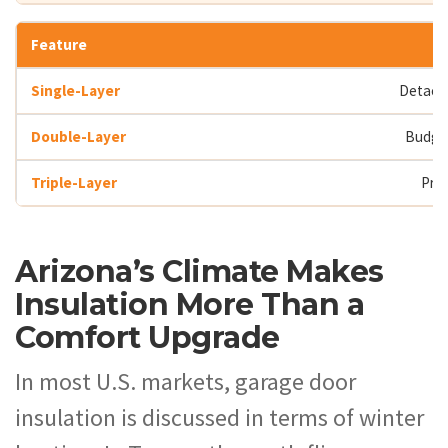
Detache
Budge
Pri
Arizona’s Climate Makes
Insulation More Than a
Comfort Upgrade
In most U.S. markets, garage door
insulation is discussed in terms of winter