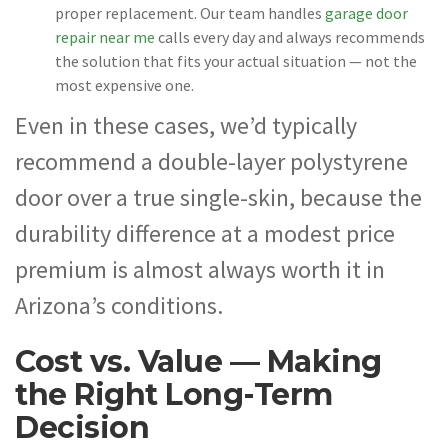
proper replacement. Our team handles
garage door
repair near me
calls every day and always recommends
the solution that fits your actual situation — not the
most expensive one.
Even in these cases, we’d typically
recommend a double-layer polystyrene
door over a true single-skin, because the
durability difference at a modest price
premium is almost always worth it in
Arizona’s conditions.
Cost vs. Value — Making
the Right Long-Term
Decision