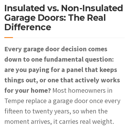
Insulated vs. Non-Insulated
Garage Doors: The Real
Difference
Every garage door decision comes
down to one fundamental question:
are you paying for a panel that keeps
things out, or one that actively works
for your home?
Most homeowners in
Tempe replace a garage door once every
fifteen to twenty years, so when the
moment arrives, it carries real weight.