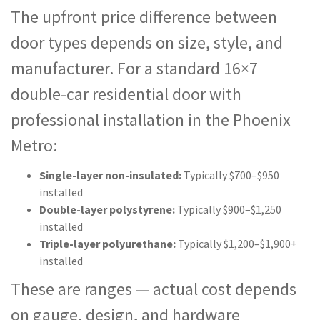
The upfront price difference between
door types depends on size, style, and
manufacturer. For a standard 16×7
double-car residential door with
professional installation in the Phoenix
Metro:
Single-layer non-insulated:
Typically $700–$950
installed
Double-layer polystyrene:
Typically $900–$1,250
installed
Triple-layer polyurethane:
Typically $1,200–$1,900+
installed
These are ranges — actual cost depends
on gauge, design, and hardware