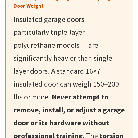
Door Weight
Insulated garage doors —
particularly triple-layer
polyurethane models — are
significantly heavier than single-
layer doors. A standard 16×7
insulated door can weigh 150–200
lbs or more.
Never attempt to
remove, install, or adjust a garage
door or its hardware without
professional training.
The
torsion