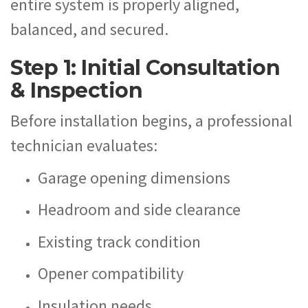
entire system is properly aligned,
balanced, and secured.
Step 1: Initial Consultation
& Inspection
Before installation begins, a professional
technician evaluates:
Garage opening dimensions
Headroom and side clearance
Existing track condition
Opener compatibility
Insulation needs