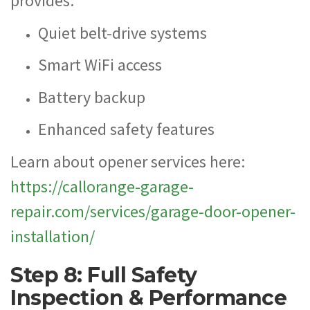
provides:
Quiet belt-drive systems
Smart WiFi access
Battery backup
Enhanced safety features
Learn about opener services here:
https://callorange-garage-
repair.com/services/garage-door-opener-
installation/
Step 8: Full Safety
Inspection & Performance