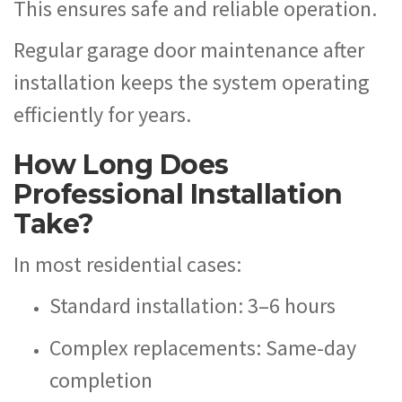
This ensures safe and reliable operation.
Regular garage door maintenance after
installation keeps the system operating
efficiently for years.
How Long Does
Professional Installation
Take?
In most residential cases:
Standard installation: 3–6 hours
Complex replacements: Same-day
completion