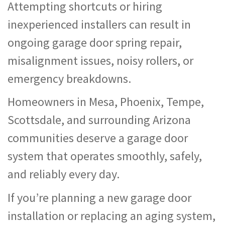
Attempting shortcuts or hiring
inexperienced installers can result in
ongoing garage door spring repair,
misalignment issues, noisy rollers, or
emergency breakdowns.
Homeowners in Mesa, Phoenix, Tempe,
Scottsdale, and surrounding Arizona
communities deserve a garage door
system that operates smoothly, safely,
and reliably every day.
If you’re planning a new garage door
installation or replacing an aging system,