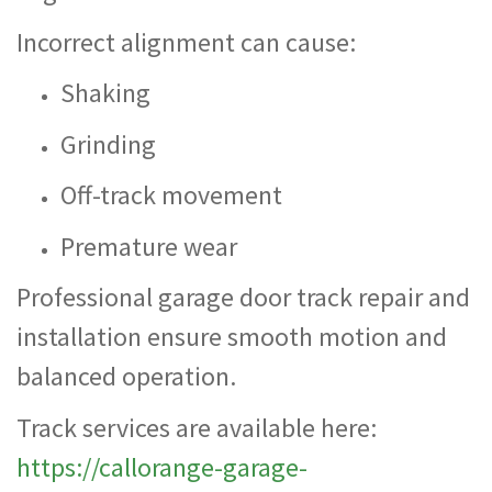
Incorrect alignment can cause:
Shaking
Grinding
Off-track movement
Premature wear
Professional garage door track repair and
installation ensure smooth motion and
balanced operation.
Track services are available here:
https://callorange-garage-