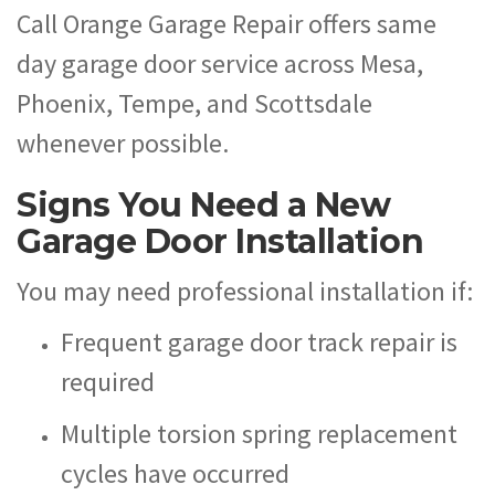
Call Orange Garage Repair offers same
day garage door service across Mesa,
Phoenix, Tempe, and Scottsdale
whenever possible.
Signs You Need a New
Garage Door Installation
You may need professional installation if:
Frequent garage door track repair is
required
Multiple torsion spring replacement
cycles have occurred