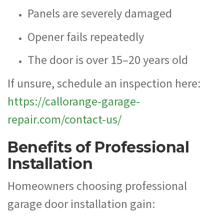
Panels are severely damaged
Opener fails repeatedly
The door is over 15–20 years old
If unsure, schedule an inspection here:
https://callorange-garage-
repair.com/contact-us/
Benefits of Professional
Installation
Homeowners choosing professional
garage door installation gain: