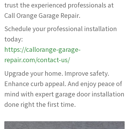
trust the experienced professionals at
Call Orange Garage Repair.
Schedule your professional installation
today:
https://callorange-garage-
repair.com/contact-us/
Upgrade your home. Improve safety.
Enhance curb appeal. And enjoy peace of
mind with expert garage door installation
done right the first time.