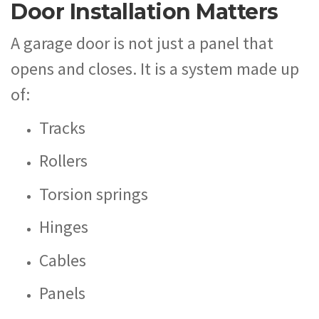
Door Installation Matters
A garage door is not just a panel that
opens and closes. It is a system made up
of:
Tracks
Rollers
Torsion springs
Hinges
Cables
Panels