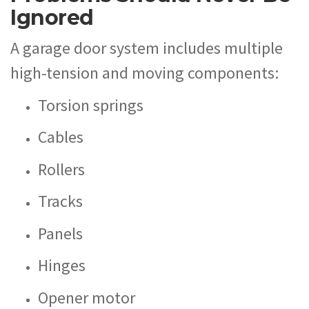
Ignored
A garage door system includes multiple
high-tension and moving components:
Torsion springs
Cables
Rollers
Tracks
Panels
Hinges
Opener motor