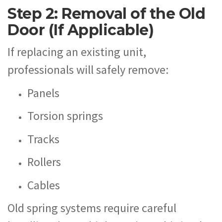
Step 2: Removal of the Old
Door (If Applicable)
If replacing an existing unit,
professionals will safely remove:
Panels
Torsion springs
Tracks
Rollers
Cables
Old spring systems require careful