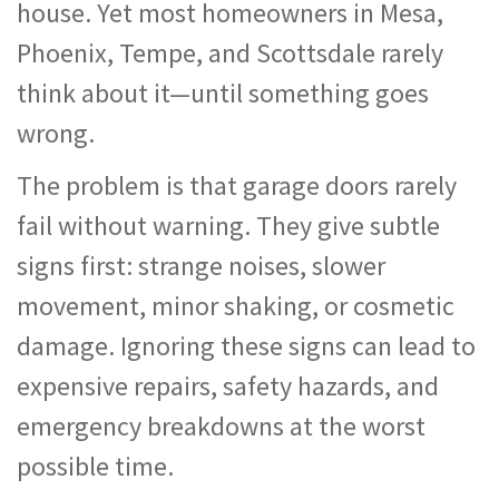
house. Yet most homeowners in Mesa,
Phoenix, Tempe, and Scottsdale rarely
think about it—until something goes
wrong.
The problem is that garage doors rarely
fail without warning. They give subtle
signs first: strange noises, slower
movement, minor shaking, or cosmetic
damage. Ignoring these signs can lead to
expensive repairs, safety hazards, and
emergency breakdowns at the worst
possible time.