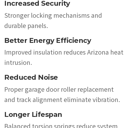
Increased Security
Stronger locking mechanisms and
durable panels.
Better Energy Efficiency
Improved insulation reduces Arizona heat
intrusion.
Reduced Noise
Proper garage door roller replacement
and track alignment eliminate vibration.
Longer Lifespan
Balanced torsion springs reduce system