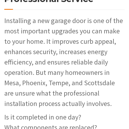
Installing a new garage door is one of the
most important upgrades you can make
to your home. It improves curb appeal,
enhances security, increases energy
efficiency, and ensures reliable daily
operation. But many homeowners in
Mesa, Phoenix, Tempe, and Scottsdale
are unsure what the professional
installation process actually involves.
Is it completed in one day?
What components are replaced?