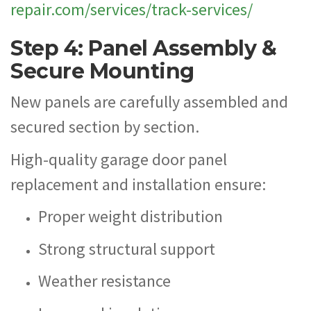
repair.com/services/track-services/
Step 4: Panel Assembly &
Secure Mounting
New panels are carefully assembled and
secured section by section.
High-quality garage door panel
replacement and installation ensure:
Proper weight distribution
Strong structural support
Weather resistance