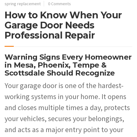
spring replacement
0 Comments
How to Know When Your
Garage Door Needs
Professional Repair
Warning Signs Every Homeowner
in Mesa, Phoenix, Tempe &
Scottsdale Should Recognize
Your garage door is one of the hardest-
working systems in your home. It opens
and closes multiple times a day, protects
your vehicles, secures your belongings,
and acts as a major entry point to your