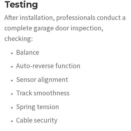
Testing
After installation, professionals conduct a
complete garage door inspection,
checking:
Balance
Auto-reverse function
Sensor alignment
Track smoothness
Spring tension
Cable security