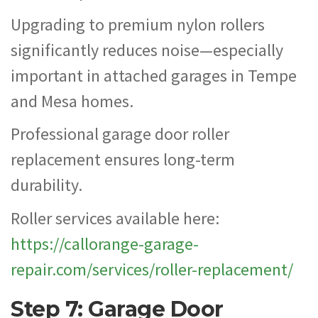
Upgrading to premium nylon rollers
significantly reduces noise—especially
important in attached garages in Tempe
and Mesa homes.
Professional garage door roller
replacement ensures long-term
durability.
Roller services available here:
https://callorange-garage-
repair.com/services/roller-replacement/
Step 7: Garage Door