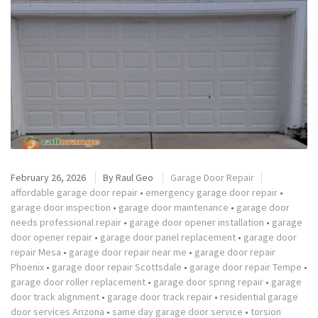
February 26, 2026
By
Raul Geo
Garage Door Repair
affordable garage door repair
•
emergency garage door repair
•
garage door inspection
•
garage door maintenance
•
garage door
needs professional repair
•
garage door opener installation
•
garage
door opener repair
•
garage door panel replacement
•
garage door
repair Mesa
•
garage door repair near me
•
garage door repair
Phoenix
•
garage door repair Scottsdale
•
garage door repair Tempe
•
garage door roller replacement
•
garage door spring repair
•
garage
door track alignment
•
garage door track repair
•
residential garage
door services Arizona
•
same day garage door service
•
torsion