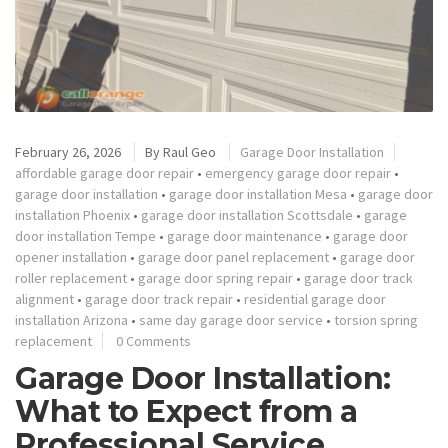
February 26, 2026
By
Raul Geo
Garage Door Installation
affordable garage door repair
•
emergency garage door repair
•
garage door installation
•
garage door installation Mesa
•
garage door
installation Phoenix
•
garage door installation Scottsdale
•
garage
door installation Tempe
•
garage door maintenance
•
garage door
opener installation
•
garage door panel replacement
•
garage door
roller replacement
•
garage door spring repair
•
garage door track
alignment
•
garage door track repair
•
residential garage door
installation Arizona
•
same day garage door service
•
torsion spring
replacement
0 Comments
Garage Door Installation:
What to Expect from a
Professional Service