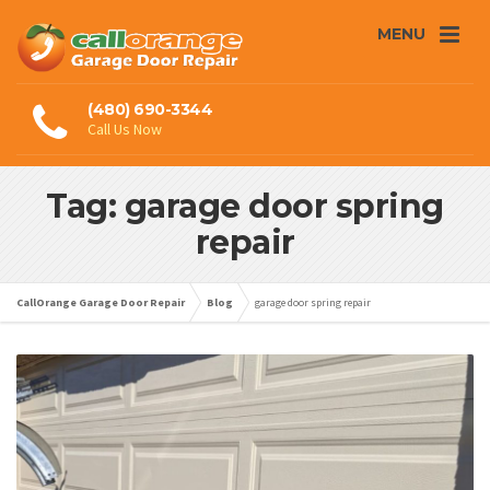
MENU
(480) 690-3344
Call Us Now
Tag: garage door spring
repair
CallOrange Garage Door Repair
Blog
garage door spring repair