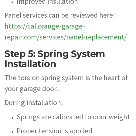
Improved insulation
Panel services can be reviewed here:
https://callorange-garage-
repair.com/services/panel-replacement/
Step 5: Spring System
Installation
The torsion spring system is the heart of
your garage door.
During installation:
Springs are calibrated to door weight
Proper tension is applied