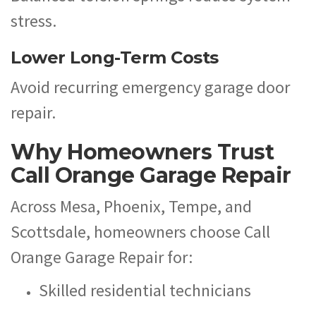
stress.
Lower Long-Term Costs
Avoid recurring emergency garage door
repair.
Why Homeowners Trust
Call Orange Garage Repair
Across Mesa, Phoenix, Tempe, and
Scottsdale, homeowners choose Call
Orange Garage Repair for:
Skilled residential technicians