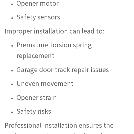
Opener motor
Safety sensors
Improper installation can lead to:
Premature torsion spring
replacement
Garage door track repair issues
Uneven movement
Opener strain
Safety risks
Professional installation ensures the