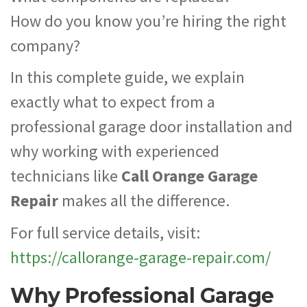
How do you know you’re hiring the right
company?
In this complete guide, we explain
exactly what to expect from a
professional garage door installation and
why working with experienced
technicians like
Call Orange Garage
Repair
makes all the difference.
For full service details, visit:
https://callorange-garage-repair.com/
Why Professional Garage