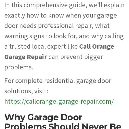
In this comprehensive guide, we’ll explain
exactly how to know when your garage
door needs professional repair, what
warning signs to look for, and why calling
a trusted local expert like
Call Orange
Garage Repair
can prevent bigger
problems.
For complete residential garage door
solutions, visit:
https://callorange-garage-repair.com/
Why Garage Door
Problems Should Never Be