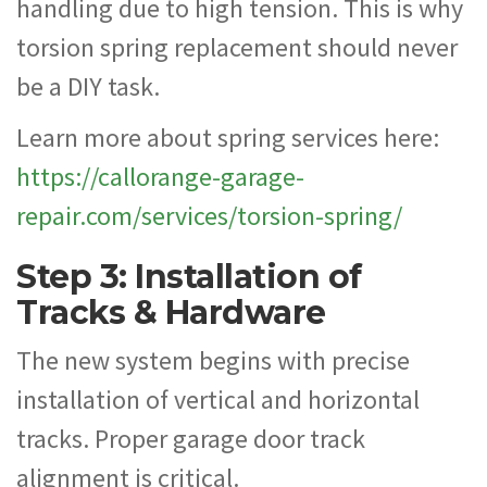
handling due to high tension. This is why
torsion spring replacement should never
be a DIY task.
Learn more about spring services here:
https://callorange-garage-
repair.com/services/torsion-spring/
Step 3: Installation of
Tracks & Hardware
The new system begins with precise
installation of vertical and horizontal
tracks. Proper garage door track
alignment is critical.