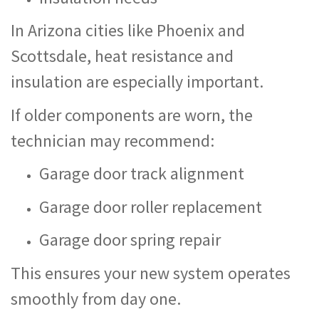
In Arizona cities like Phoenix and
Scottsdale, heat resistance and
insulation are especially important.
If older components are worn, the
technician may recommend:
Garage door track alignment
Garage door roller replacement
Garage door spring repair
This ensures your new system operates
smoothly from day one.