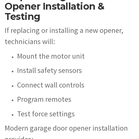
Opener Installation &
Testing
If replacing or installing a new opener,
technicians will:
Mount the motor unit
Install safety sensors
Connect wall controls
Program remotes
Test force settings
Modern garage door opener installation