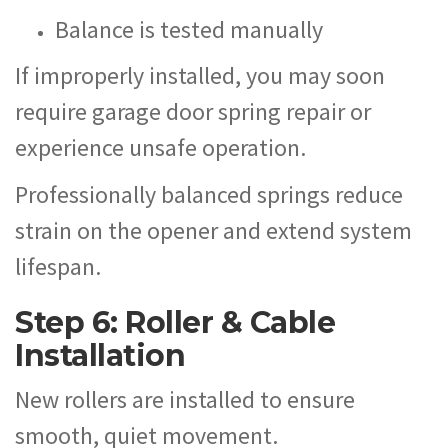
Balance is tested manually
If improperly installed, you may soon
require garage door spring repair or
experience unsafe operation.
Professionally balanced springs reduce
strain on the opener and extend system
lifespan.
Step 6: Roller & Cable
Installation
New rollers are installed to ensure
smooth, quiet movement.