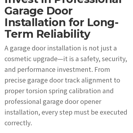
Garage Door
Installation for Long-
Term Reliability
A garage door installation is not just a
cosmetic upgrade—it is a safety, security,
and performance investment. From
precise garage door track alignment to
proper torsion spring calibration and
professional garage door opener
installation, every step must be executed
correctly.