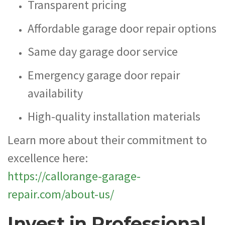
Transparent pricing
Affordable garage door repair options
Same day garage door service
Emergency garage door repair
availability
High-quality installation materials
Learn more about their commitment to
excellence here:
https://callorange-garage-
repair.com/about-us/
Invest in Professional