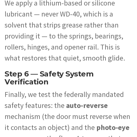
We apply a lithium-based or silicone
lubricant — never WD-40, which is a
solvent that strips grease rather than
providing it — to the springs, bearings,
rollers, hinges, and opener rail. This is
what restores that quiet, smooth glide.
Step 6 — Safety System
Verification
Finally, we test the federally mandated
safety features: the
auto-reverse
mechanism (the door must reverse when
it contacts an object) and the
photo-eye