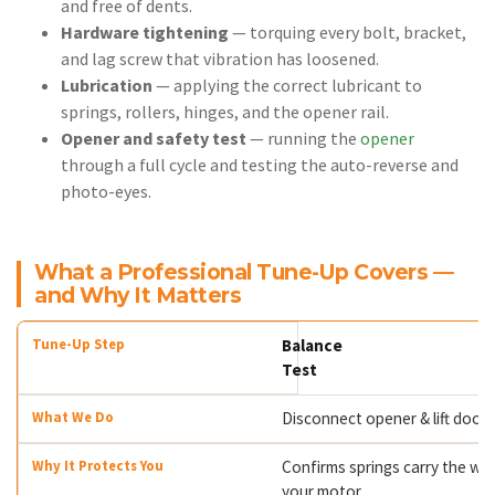
and free of dents.
Hardware tightening
— torquing every bolt, bracket,
and lag screw that vibration has loosened.
Lubrication
— applying the correct lubricant to
springs, rollers, hinges, and the opener rail.
Opener and safety test
— running the
opener
through a full cycle and testing the auto-reverse and
photo-eyes.
What a Professional Tune-Up Covers —
and Why It Matters
Balance
Test
Disconnect opener & lift door
Confirms springs carry the wei
your motor