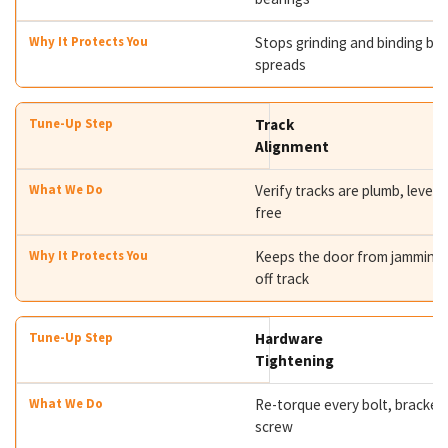
Stops grinding and binding bef
spreads
Track
Alignment
Verify tracks are plumb, level,
free
Keeps the door from jamming 
off track
Hardware
Tightening
Re-torque every bolt, bracket,
screw