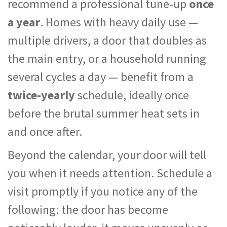
recommend a professional tune-up
once
a year
. Homes with heavy daily use —
multiple drivers, a door that doubles as
the main entry, or a household running
several cycles a day — benefit from a
twice-yearly
schedule, ideally once
before the brutal summer heat sets in
and once after.
Beyond the calendar, your door will tell
you when it needs attention. Schedule a
visit promptly if you notice any of the
following: the door has become