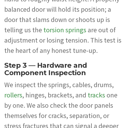
balanced door will hold its position; a
door that slams down or shoots up is
telling us the
torsion springs
are out of
adjustment or losing tension. This test is
the heart of any honest tune-up.
Step 3 — Hardware and
Component Inspection
We inspect the springs, cables, drums,
rollers
, hinges, brackets, and
tracks
one
by one. We also check the door panels
themselves for cracks, separation, or
stress fractures that can signal a deeper