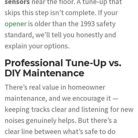
sensors
near the floor. A tune-up that
skips this step isn’t complete. If your
opener
is older than the 1993 safety
standard, we’ll tell you honestly and
explain your options.
Professional Tune-Up vs.
DIY Maintenance
There’s real value in homeowner
maintenance, and we encourage it —
keeping tracks clear and listening for new
noises genuinely helps. But there’s a
clear line between what’s safe to do