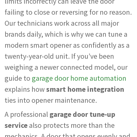
limits incorrectly can leave the door
failing to close or reversing for no reason.
Our technicians work across all major
brands daily, which is why we can tune a
modern smart opener as confidently as a
twenty-year-old unit. If you’ve been
weighing a newer connected model, our
guide to
garage door home automation
explains how
smart home integration
ties into opener maintenance.
A professional
garage door tune-up
service
also protects more than the
mechanics. A door that opens evenly and