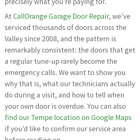
precisely what you’re paying for.
At
CallOrange Garage Door Repair
, we’ve
serviced thousands of doors across the
Valley since 2008, and the pattern is
remarkably consistent: the doors that get
a regular tune-up rarely become the
emergency calls. We want to show you
why that is, what our technicians actually
do during a visit, and how to tell when
your own door is overdue. You can also
find our Tempe location on Google Maps
if you’d like to confirm our service area
before reading on.