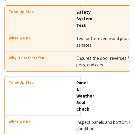
Safety
System
Test
Test auto-reverse and photo
sensors
Ensures the door reverses for
pets, and cars
Panel
&
Weather
Seal
Check
Inspect panels and bottom se
condition