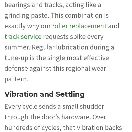
bearings and tracks, acting like a
grinding paste. This combination is
exactly why our
roller replacement
and
track service
requests spike every
summer. Regular lubrication during a
tune-up is the single most effective
defense against this regional wear
pattern.
Vibration and Settling
Every cycle sends a small shudder
through the door’s hardware. Over
hundreds of cycles, that vibration backs