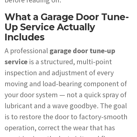
What a Garage Door Tune-
Up Service Actually
Includes
A professional
garage door tune-up
service
is a structured, multi-point
inspection and adjustment of every
moving and load-bearing component of
your door system — not a quick spray of
lubricant and a wave goodbye. The goal
is to restore the door to factory-smooth
operation, correct the wear that has