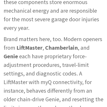
these components store enormous
mechanical energy and are responsible
for the most severe garage door injuries
every year.
Brand matters here, too. Modern openers
from
LiftMaster
,
Chamberlain
, and
Genie
each have proprietary force-
adjustment procedures, travel-limit
settings, and diagnostic codes. A
LiftMaster with myQ connectivity, for
instance, behaves differently from an
older chain-drive Genie, and resetting the