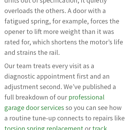
drifts out of specification, it quietly
overloads the others. A door with a
fatigued spring, for example, forces the
opener to lift more weight than it was
rated for, which shortens the motor’s life
and strains the rail.
Our team treats every visit as a
diagnostic appointment first and an
adjustment second. We’ve published a
full breakdown of our
professional
garage door services
so you can see how
a routine tune-up connects to repairs like
torsion spring replacement
or
track