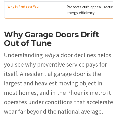
Protects curb appeal, security
energy efficiency
Why Garage Doors Drift
Out of Tune
Understanding
why
a door declines helps
you see why preventive service pays for
itself. A residential garage door is the
largest and heaviest moving object in
most homes, and in the Phoenix metro it
operates under conditions that accelerate
wear far beyond the national average.