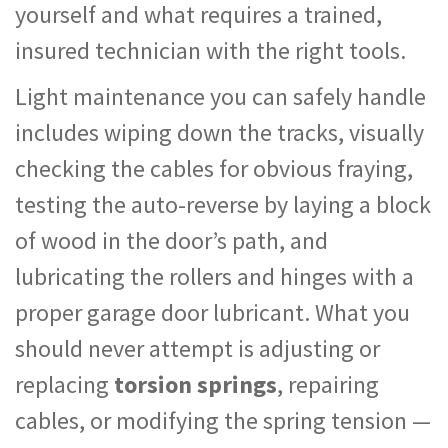
yourself and what requires a trained,
insured technician with the right tools.
Light maintenance you can safely handle
includes wiping down the tracks, visually
checking the cables for obvious fraying,
testing the auto-reverse by laying a block
of wood in the door’s path, and
lubricating the rollers and hinges with a
proper garage door lubricant. What you
should never attempt is adjusting or
replacing
torsion springs
, repairing
cables, or modifying the spring tension —