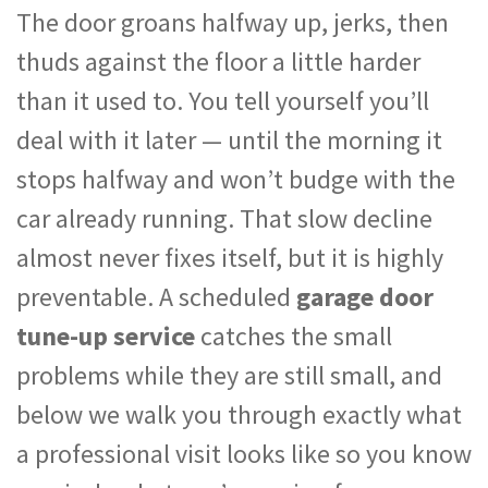
The door groans halfway up, jerks, then
thuds against the floor a little harder
than it used to. You tell yourself you’ll
deal with it later — until the morning it
stops halfway and won’t budge with the
car already running. That slow decline
almost never fixes itself, but it is highly
preventable. A scheduled
garage door
tune-up service
catches the small
problems while they are still small, and
below we walk you through exactly what
a professional visit looks like so you know