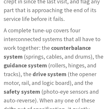
crept in since the last visit, and flag any
part that is approaching the end of its
service life before it fails.
A complete tune-up covers four
interconnected systems that all have to
work together: the
counterbalance
system
(springs, cables, and drums), the
guidance system
(rollers, hinges, and
tracks), the
drive system
(the opener
motor, rail, and logic board), and the
safety system
(photo-eye sensors and
auto-reverse). When any one of these