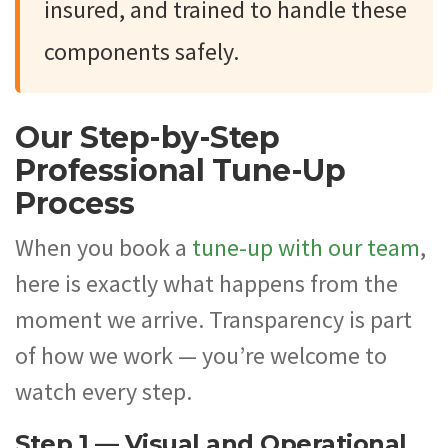
insured, and trained to handle these
components safely.
Our Step-by-Step
Professional Tune-Up
Process
When you book a
tune-up with our team
,
here is exactly what happens from the
moment we arrive. Transparency is part
of how we work — you’re welcome to
watch every step.
Step 1 — Visual and Operational