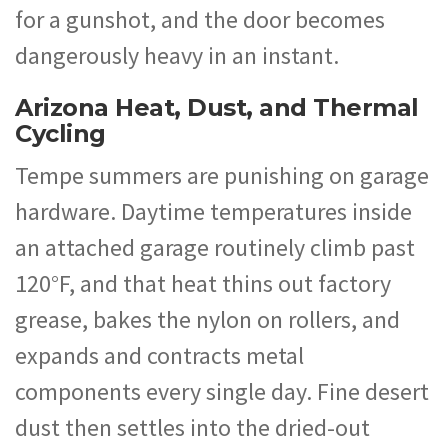
for a gunshot, and the door becomes
dangerously heavy in an instant.
Arizona Heat, Dust, and Thermal
Cycling
Tempe summers are punishing on garage
hardware. Daytime temperatures inside
an attached garage routinely climb past
120°F, and that heat thins out factory
grease, bakes the nylon on rollers, and
expands and contracts metal
components every single day. Fine desert
dust then settles into the dried-out