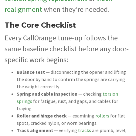
realignment
when they’re needed.
The Core Checklist
Every CallOrange tune-up follows the
same baseline checklist before any door-
specific work begins:
Balance test
— disconnecting the opener and lifting
the door by hand to confirm the springs are carrying
the weight correctly.
Spring and cable inspection
— checking
torsion
springs
for fatigue, rust, and gaps, and cables for
fraying.
Roller and hinge check
— examining
rollers
for flat
spots, cracked nylon, or worn bearings.
Track alignment
— verifying
tracks
are plumb, level,