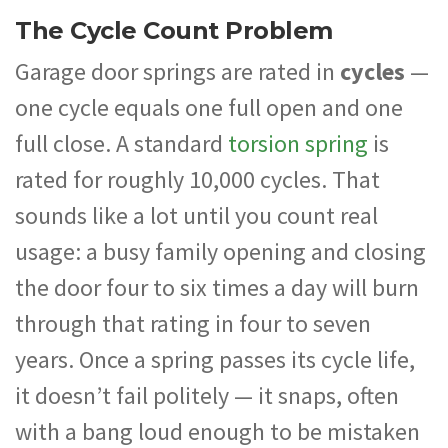
The Cycle Count Problem
Garage door springs are rated in
cycles
—
one cycle equals one full open and one
full close. A standard
torsion spring
is
rated for roughly 10,000 cycles. That
sounds like a lot until you count real
usage: a busy family opening and closing
the door four to six times a day will burn
through that rating in four to seven
years. Once a spring passes its cycle life,
it doesn’t fail politely — it snaps, often
with a bang loud enough to be mistaken