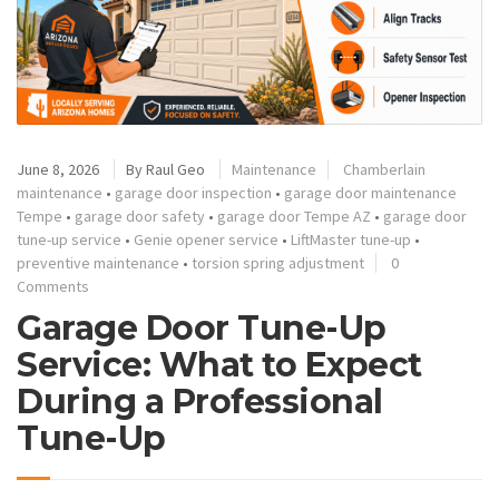
June 8, 2026
By
Raul Geo
Maintenance
Chamberlain
maintenance
•
garage door inspection
•
garage door maintenance
Tempe
•
garage door safety
•
garage door Tempe AZ
•
garage door
tune-up service
•
Genie opener service
•
LiftMaster tune-up
•
preventive maintenance
•
torsion spring adjustment
0
Comments
Garage Door Tune-Up
Service: What to Expect
During a Professional
Tune-Up