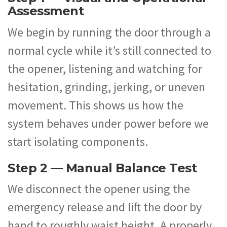
Assessment
We begin by running the door through a
normal cycle while it’s still connected to
the opener, listening and watching for
hesitation, grinding, jerking, or uneven
movement. This shows us how the
system behaves under power before we
start isolating components.
Step 2 — Manual Balance Test
We disconnect the opener using the
emergency release and lift the door by
hand to roughly waist height. A properly