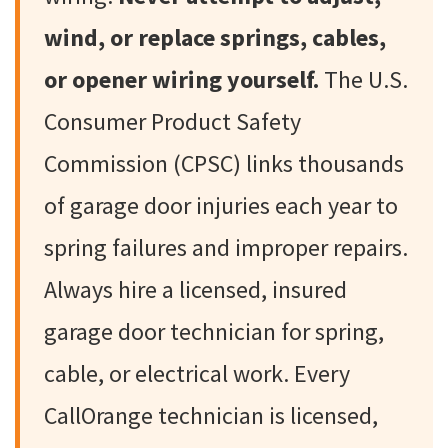
wind, or replace springs, cables,
or opener wiring yourself.
The U.S.
Consumer Product Safety
Commission (CPSC) links thousands
of garage door injuries each year to
spring failures and improper repairs.
Always hire a licensed, insured
garage door technician for spring,
cable, or electrical work. Every
CallOrange technician is licensed,