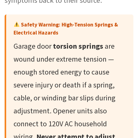
symptoms back to their source.
Safety Warning: High-Tension Springs &
Electrical Hazards
Garage door
torsion springs
are
wound under extreme tension —
enough stored energy to cause
severe injury or death if a spring,
cable, or winding bar slips during
adjustment. Opener units also
connect to 120V AC household
wiring.
Never attempt to adjust,