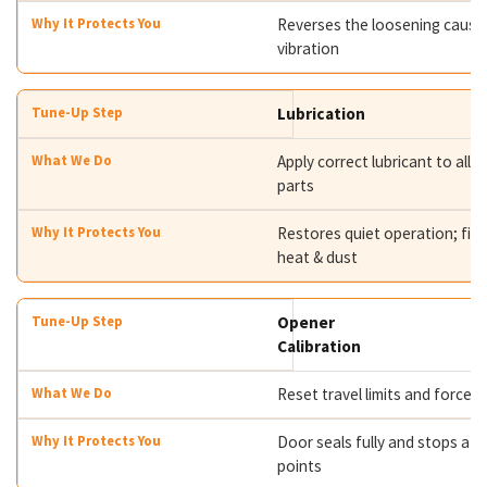
Reverses the loosening caused
vibration
Lubrication
Apply correct lubricant to all 
parts
Restores quiet operation; fig
heat & dust
Opener
Calibration
Reset travel limits and force s
Door seals fully and stops at t
points