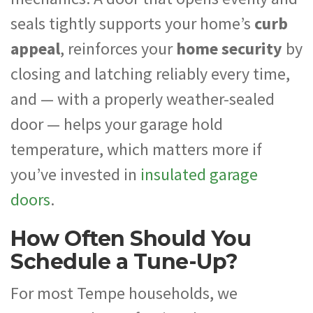
seals tightly supports your home’s
curb
appeal
, reinforces your
home security
by
closing and latching reliably every time,
and — with a properly weather-sealed
door — helps your garage hold
temperature, which matters more if
you’ve invested in
insulated garage
doors
.
How Often Should You
Schedule a Tune-Up?
For most Tempe households, we