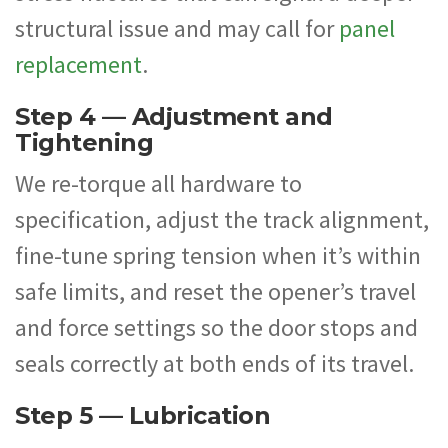
structural issue and may call for
panel
replacement
.
Step 4 — Adjustment and
Tightening
We re-torque all hardware to
specification, adjust the track alignment,
fine-tune spring tension when it’s within
safe limits, and reset the opener’s travel
and force settings so the door stops and
seals correctly at both ends of its travel.
Step 5 — Lubrication