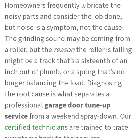
Homeowners frequently lubricate the
noisy parts and consider the job done,
but noise is a symptom, not the cause.
The grinding sound may be coming from
a roller, but the
reason
the roller is failing
might be a track that’s a sixteenth of an
inch out of plumb, or a spring that’s no
longer balancing the load. Diagnosing
the root cause is what separates a
professional
garage door tune-up
service
from a weekend spray-down. Our
certified technicians
are trained to trace