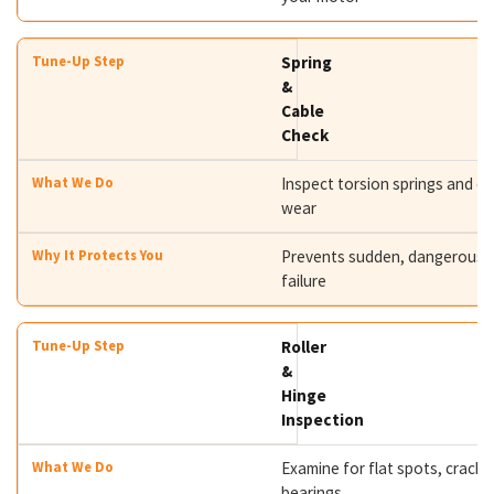
Spring
&
Cable
Check
Inspect torsion springs and ca
wear
Prevents sudden, dangerous s
failure
Roller
&
Hinge
Inspection
Examine for flat spots, cracks
bearings