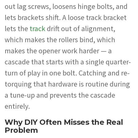
out lag screws, loosens hinge bolts, and
lets brackets shift. A loose track bracket
lets the
track
drift out of alignment,
which makes the rollers bind, which
makes the opener work harder — a
cascade that starts with a single quarter-
turn of play in one bolt. Catching and re-
torquing that hardware is routine during
a tune-up and prevents the cascade
entirely.
Why DIY Often Misses the Real
Problem