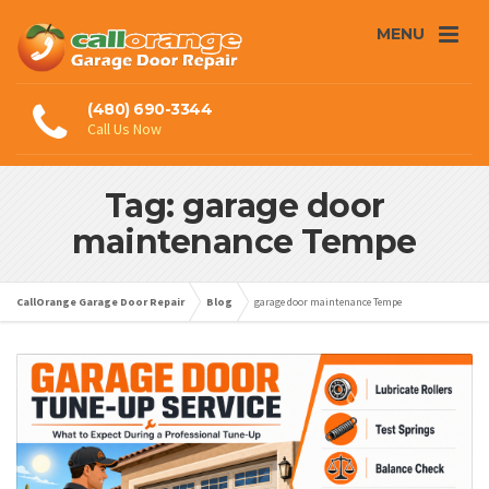
MENU
(480) 690-3344
Call Us Now
Tag: garage door
maintenance Tempe
CallOrange Garage Door Repair
Blog
garage door maintenance Tempe