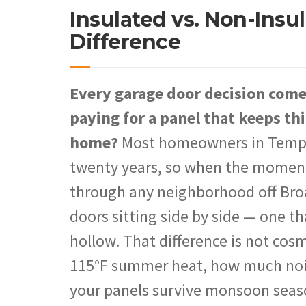
Insulated vs. Non-Insu
Difference
Every garage door decision com
paying for a panel that keeps thi
home?
Most homeowners in Tempe r
twenty years, so when the moment a
through any neighborhood off Bro
doors sitting side by side — one th
hollow. That difference is not cos
115°F summer heat, how much noise
your panels survive monsoon seas