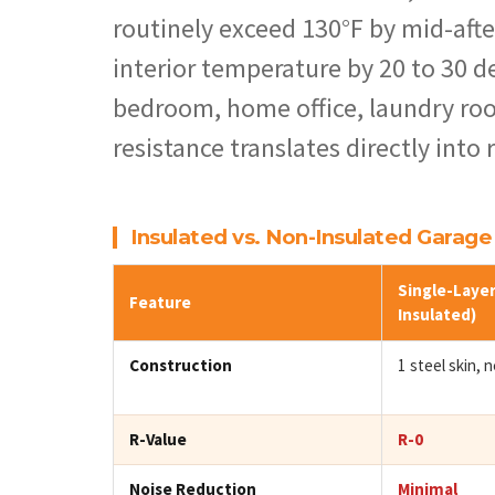
routinely exceed 130°F by mid-afte
interior temperature by 20 to 30 de
bedroom, home office, laundry roo
resistance translates directly into
Insulated vs. Non-Insulated Garag
Single-Layer
Feature
Insulated)
Construction
1 steel skin, no
R-Value
R-0
Noise Reduction
Minimal