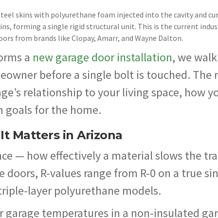
teel skins with polyurethane foam injected into the cavity and cur
s, forming a single rigid structural unit. This is the current indus
oors from brands like Clopay, Amarr, and Wayne Dalton.
orms a
new garage door installation
, we walk
eowner before a single bolt is touched. The 
e’s relationship to your living space, how y
m goals for the home.
t Matters in Arizona
e — how effectively a material slows the tra
ge doors, R-values range from R-0 on a true si
triple-layer polyurethane models.
r garage temperatures in a non-insulated ga