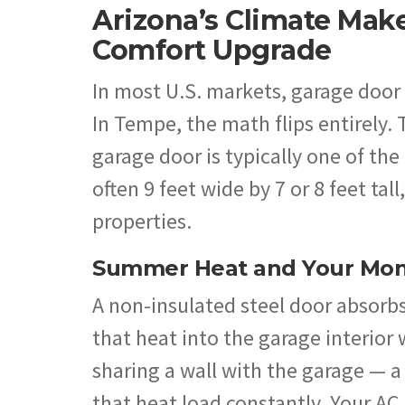
Arizona’s Climate Mak
Comfort Upgrade
In most U.S. markets, garage door 
In Tempe, the math flips entirely.
garage door is typically one of th
often 9 feet wide by 7 or 8 feet ta
properties.
Summer Heat and Your Mont
A non-insulated steel door absorbs
that heat into the garage interior
sharing a wall with the garage —
that heat load constantly. Your AC 