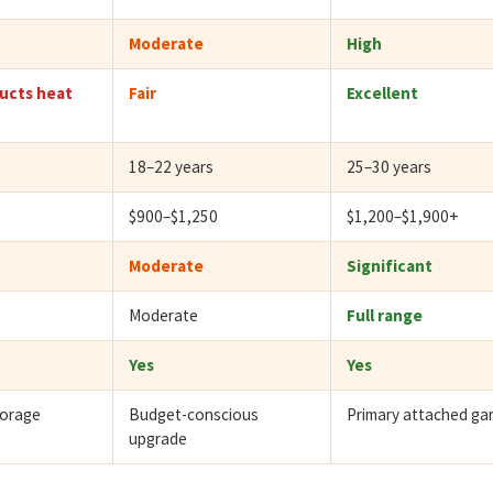
Moderate
High
ucts heat
Fair
Excellent
18–22 years
25–30 years
$900–$1,250
$1,200–$1,900+
Moderate
Significant
Moderate
Full range
Yes
Yes
torage
Budget-conscious
Primary attached ga
upgrade