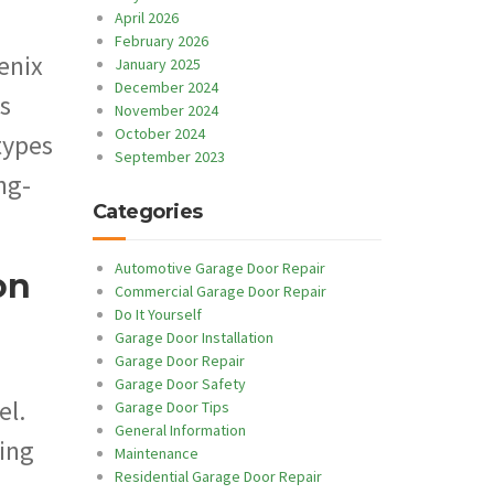
April 2026
February 2026
enix
January 2025
December 2024
s
November 2024
October 2024
types
September 2023
ng-
Categories
Automotive Garage Door Repair
on
Commercial Garage Door Repair
Do It Yourself
Garage Door Installation
Garage Door Repair
Garage Door Safety
el.
Garage Door Tips
General Information
ning
Maintenance
Residential Garage Door Repair