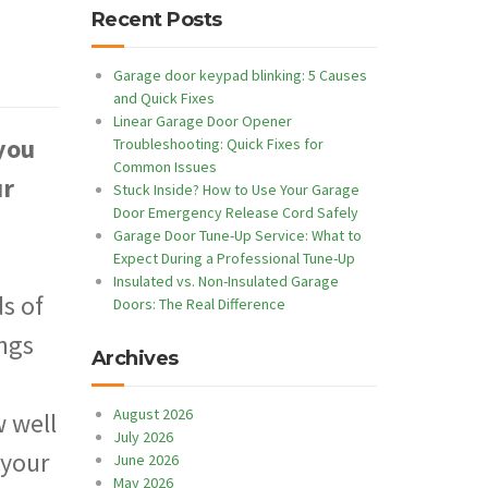
Recent Posts
Garage door keypad blinking: 5 Causes
and Quick Fixes
Linear Garage Door Opener
you
Troubleshooting: Quick Fixes for
Common Issues
ur
Stuck Inside? How to Use Your Garage
Door Emergency Release Cord Safely
Garage Door Tune-Up Service: What to
Expect During a Professional Tune-Up
Insulated vs. Non-Insulated Garage
s of
Doors: The Real Difference
ings
Archives
August 2026
 well
July 2026
 your
June 2026
May 2026