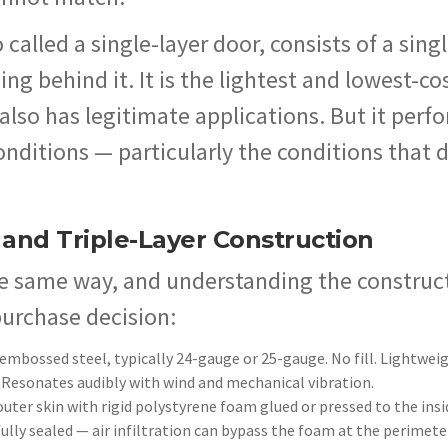
o called a single-layer door, consists of a sing
g behind it. It is the lightest and lowest-co
 also has legitimate applications. But it perf
onditions — particularly the conditions that 
 and Triple-Layer Construction
the same way, and understanding the construc
purchase decision:
embossed steel, typically 24-gauge or 25-gauge. No fill. Lightwei
 Resonates audibly with wind and mechanical vibration.
outer skin with rigid polystyrene foam glued or pressed to the insi
fully sealed — air infiltration can bypass the foam at the perimete