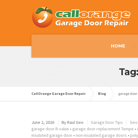
HOME
Tag
CallOrange Garage Door Repair
Blog
garage door
June 2, 2026
By
Raul Geo
Garage Door Tips
bes
garage door R-value
•
garage door replacement Tempe
•
insulated garage door
•
non-insulated garage doors
•
pol