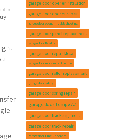
garage door opener installation
ed in
garage door opener repair
try
garage door opener troubleshooting
garage door panel replacement
garage door R-value
right
garage door repair Mesa
ou
garage door replacement Tempe
garage door roller replacement
garage door safety
garage door spring repair
nsfer
garage door Tempe AZ
ngle-
garage door track alignment
garage door track repair
rage
garage door tune-up service