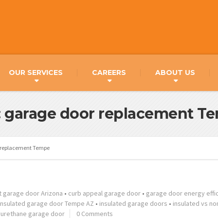
OUR SERVICES
CAREERS
ABOUT US
: garage door replacement T
 replacement Tempe
t garage door Arizona
•
curb appeal garage door
•
garage door energy effi
insulated garage door Tempe AZ
•
insulated garage doors
•
insulated vs no
yurethane garage door
0 Comments