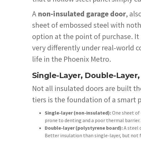
A
non-insulated garage door
, als
sheet of embossed steel with nothin
option at the point of purchase. It
very differently under real-world c
life in the Phoenix Metro.
Single-Layer, Double-Layer,
Not all insulated doors are built 
tiers is the foundation of a smart 
Single-layer (non-insulated):
One sheet of 
prone to denting and a poor thermal barrier.
Double-layer (polystyrene board):
A steel 
Better insulation than single-layer, but not 