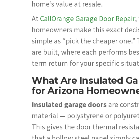
home’s value at resale.
At
CallOrange Garage Door Repair
,
homeowners make this exact decisi
simple as “pick the cheaper one.”
are built, where each performs bes
term return for your specific situa
What Are Insulated Ga
for Arizona Homeown
Insulated garage doors
are constr
material — polystyrene or polyuret
This gives the door thermal resist
that a hollow steel panel simply 