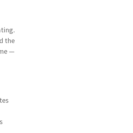
ating.
nd the
ome —
tes
s