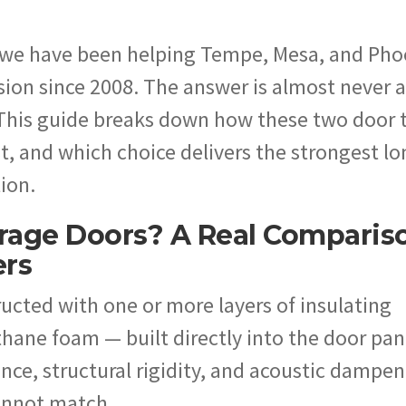
 we have been helping Tempe, Mesa, and Pho
on since 2008. The answer is almost never a
 This guide breaks down how these two door 
t, and which choice delivers the strongest lo
tion.
rage Doors? A Real Comparis
ers
ucted with one or more layers of insulating
hane foam — built directly into the door pan
ance, structural rigidity, and acoustic dampe
cannot match.