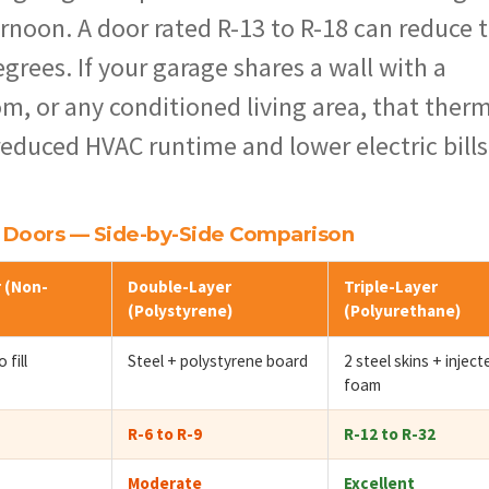
rnoon. A door rated R-13 to R-18 can reduce 
grees. If your garage shares a wall with a
m, or any conditioned living area, that ther
 reduced HVAC runtime and lower electric bills
e Doors — Side-by-Side Comparison
 (Non-
Double-Layer
Triple-Layer
(Polystyrene)
(Polyurethane)
 fill
Steel + polystyrene board
2 steel skins + inject
foam
R-6 to R-9
R-12 to R-32
Moderate
Excellent