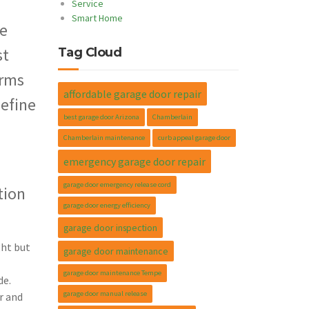
Service
Smart Home
le
st
Tag Cloud
orms
affordable garage door repair
define
best garage door Arizona
Chamberlain
Chamberlain maintenance
curb appeal garage door
emergency garage door repair
garage door emergency release cord
tion
garage door energy efficiency
garage door inspection
ght but
garage door maintenance
garage door maintenance Tempe
de.
garage door manual release
r and