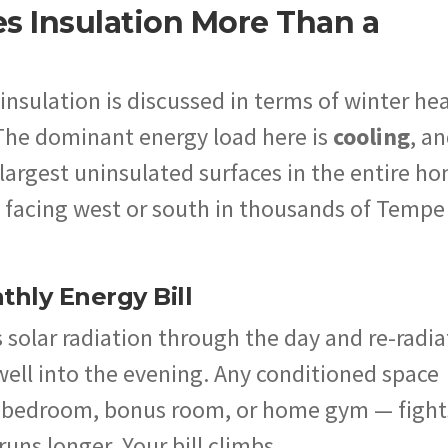
es Insulation More Than a
insulation is discussed in terms of winter he
 The dominant energy load here is
cooling
, a
e largest uninsulated surfaces in the entire h
ll, facing west or south in thousands of Tempe
hly Energy Bill
 solar radiation through the day and re-radia
 well into the evening. Any conditioned space
 a bedroom, bonus room, or home gym — fight
runs longer. Your bill climbs.