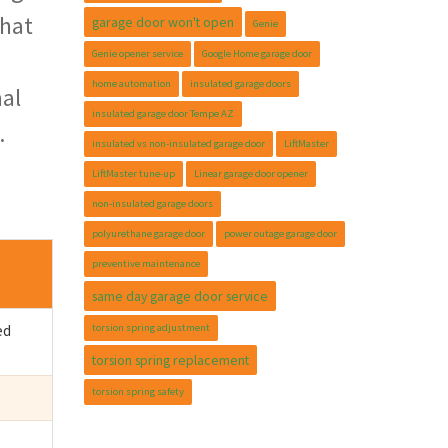
that
garage door won't open
Genie
Genie opener service
Google Home garage door
home automation
insulated garage doors
mal
insulated garage door Tempe AZ
.
insulated vs non-insulated garage door
LiftMaster
LiftMaster tune-up
Linear garage door opener
non-insulated garage doors
polyurethane garage door
power outage garage door
preventive maintenance
same day garage door service
ed
torsion spring adjustment
torsion spring replacement
torsion spring safety