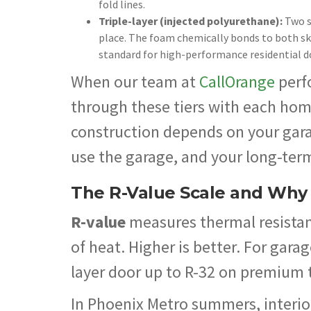
fold lines.
Triple-layer (injected polyurethane):
Two s
place. The foam chemically bonds to both skin
standard for high-performance residential d
When our team at
CallOrange
perf
through these tiers with each hom
construction depends on your garag
use the garage, and your long-ter
The R-Value Scale and Why I
R-value
measures thermal resistanc
of heat. Higher is better. For gara
layer door up to R-32 on premium 
In Phoenix Metro summers, interio