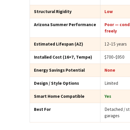
Structural Rigidity
Low
Arizona Summer Performance
Poor — cond
freely
Estimated Lifespan (AZ)
12–15 years
Installed Cost (16×7, Tempe)
$700–$950
Energy Savings Potential
None
Design / Style Options
Limited
Smart Home Compatible
Yes
Best For
Detached / s
garages