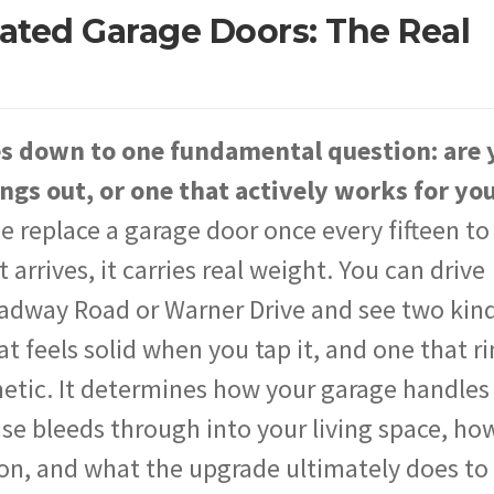
lated Garage Doors: The Real
es down to one fundamental question: are 
ngs out, or one that actively works for yo
eplace a garage door once every fifteen to
rrives, it carries real weight. You can drive
adway Road or Warner Drive and see two kind
at feels solid when you tap it, and one that r
metic. It determines how your garage handles
 bleeds through into your living space, how
on, and what the upgrade ultimately does to