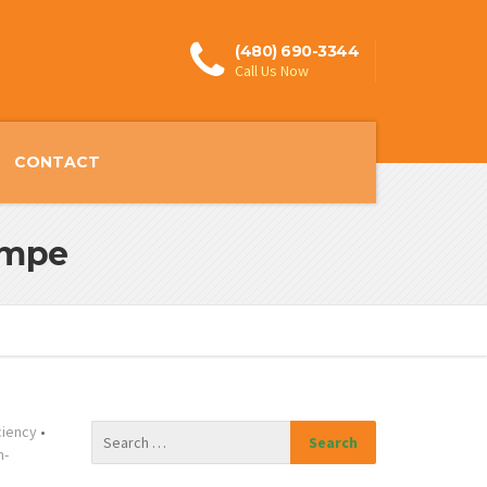
(480) 690-3344
Call Us Now
CONTACT
empe
ciency
•
n-