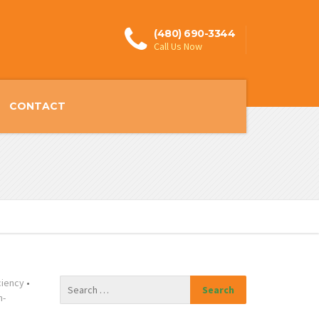
(480) 690-3344
Call Us Now
CONTACT
ciency
•
n-