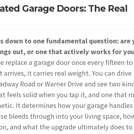
lated Garage Doors: The Real
es down to one fundamental question: are 
ngs out, or one that actively works for yo
eplace a garage door once every fifteen to
rrives, it carries real weight. You can drive
adway Road or Warner Drive and see two kind
at feels solid when you tap it, and one that r
metic. It determines how your garage handles
 bleeds through into your living space, how
on, and what the upgrade ultimately does to