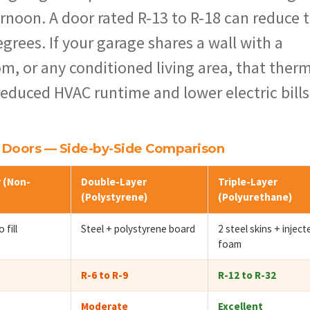
rnoon. A door rated R-13 to R-18 can reduce 
grees. If your garage shares a wall with a
m, or any conditioned living area, that ther
 reduced HVAC runtime and lower electric bills
e Doors — Side-by-Side Comparison
 (Non-
Double-Layer
Triple-Layer
(Polystyrene)
(Polyurethane)
 fill
Steel + polystyrene board
2 steel skins + inject
foam
R-6 to R-9
R-12 to R-32
Moderate
Excellent