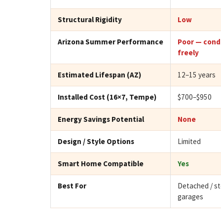
Structural Rigidity
Low
Arizona Summer Performance
Poor — cond
freely
Estimated Lifespan (AZ)
12–15 years
Installed Cost (16×7, Tempe)
$700–$950
Energy Savings Potential
None
Design / Style Options
Limited
Smart Home Compatible
Yes
Best For
Detached / s
garages