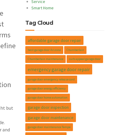
Service
Smart Home
le
st
Tag Cloud
orms
affordable garage door repair
define
best garage door Arizona
Chamberlain
Chamberlain maintenance
curb appeal garage door
emergency garage door repair
garage door emergency release cord
tion
garage door energy efficiency
garage door home automation
garage door inspection
ght but
garage door maintenance
de.
garage door maintenance Tempe
r and