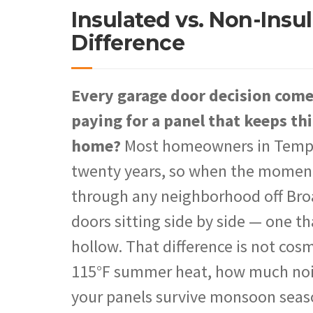
Insulated vs. Non-Insu
Difference
Every garage door decision com
paying for a panel that keeps thi
home?
Most homeowners in Tempe r
twenty years, so when the moment a
through any neighborhood off Bro
doors sitting side by side — one th
hollow. That difference is not cos
115°F summer heat, how much noise
your panels survive monsoon seas