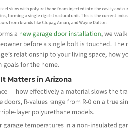
teel skins with polyurethane foam injected into the cavity and cur
s, forming a single rigid structural unit. This is the current indus
oors from brands like Clopay, Amarr, and Wayne Dalton.
orms a
new garage door installation
, we walk
eowner before a single bolt is touched. The 
e’s relationship to your living space, how y
m goals for the home.
t Matters in Arizona
e — how effectively a material slows the tra
ge doors, R-values range from R-0 on a true si
triple-layer polyurethane models.
r garage temperatures in a non-insulated ga