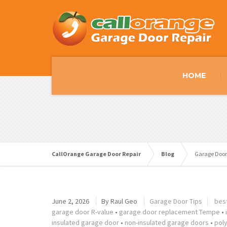
HOME
CallOrange Garage Door Repair
Blog
Garage Door
June 2, 2026
By
Raul Geo
Garage Door Tips
bes
garage door R-value
•
garage door replacement Tempe
•
insulated garage door
•
non-insulated garage doors
•
pol