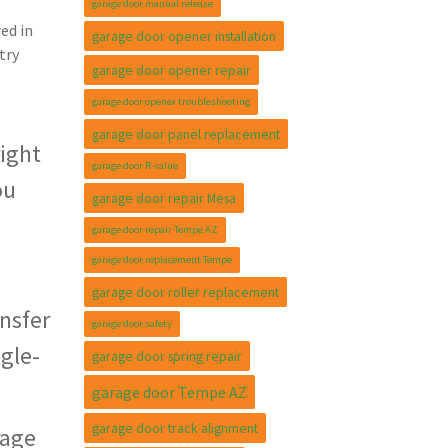
garage door manual release
ed in
garage door opener installation
try
garage door opener repair
garage door opener troubleshooting
garage door panel replacement
right
garage door R-value
ou
garage door repair Mesa
garage door repair Tempe AZ
garage door replacement Tempe
garage door roller replacement
nsfer
garage door safety
ngle-
garage door spring repair
garage door Tempe AZ
garage door track alignment
rage