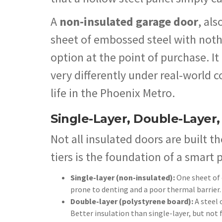
A
non-insulated garage door
, als
sheet of embossed steel with nothin
option at the point of purchase. It
very differently under real-world c
life in the Phoenix Metro.
Single-Layer, Double-Layer,
Not all insulated doors are built 
tiers is the foundation of a smart 
Single-layer (non-insulated):
One sheet of 
prone to denting and a poor thermal barrier.
Double-layer (polystyrene board):
A steel 
Better insulation than single-layer, but not 