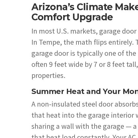
Arizona’s Climate Mak
Comfort Upgrade
In most U.S. markets, garage door 
In Tempe, the math flips entirely.
garage door is typically one of th
often 9 feet wide by 7 or 8 feet ta
properties.
Summer Heat and Your Mont
A non-insulated steel door absorbs
that heat into the garage interior
sharing a wall with the garage —
that heat load constantly. Your AC 