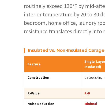
routinely exceed 130°F by mid-afte
interior temperature by 20 to 30 de
bedroom, home office, laundry roo
resistance translates directly into
Insulated vs. Non-Insulated Garag
Single-Layer
Feature
Insulated)
Construction
1 steel skin, no
R-Value
R-0
Noise Reduction
Minimal