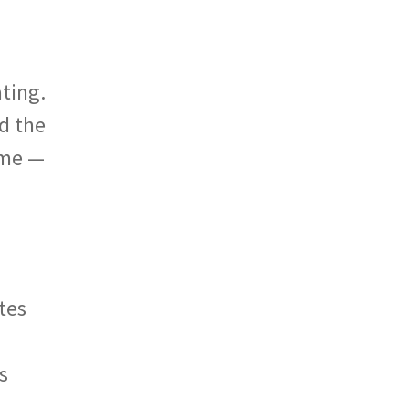
ating.
nd the
ome —
tes
s