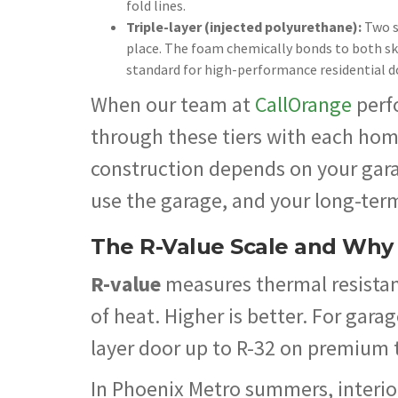
fold lines.
Triple-layer (injected polyurethane):
Two s
place. The foam chemically bonds to both skin
standard for high-performance residential d
When our team at
CallOrange
perf
through these tiers with each hom
construction depends on your garag
use the garage, and your long-ter
The R-Value Scale and Why I
R-value
measures thermal resistanc
of heat. Higher is better. For gara
layer door up to R-32 on premium 
In Phoenix Metro summers, interio