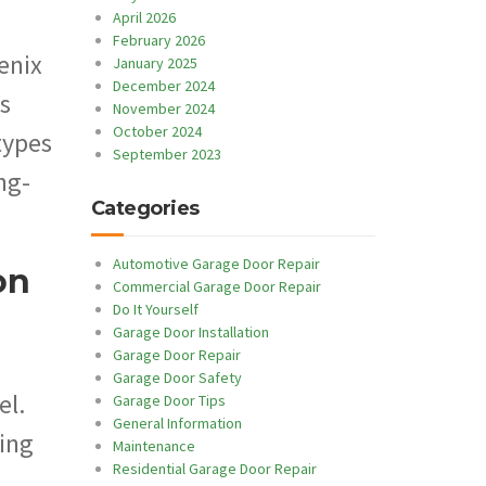
April 2026
February 2026
enix
January 2025
December 2024
s
November 2024
October 2024
types
September 2023
ng-
Categories
Automotive Garage Door Repair
on
Commercial Garage Door Repair
Do It Yourself
Garage Door Installation
Garage Door Repair
Garage Door Safety
el.
Garage Door Tips
General Information
ning
Maintenance
Residential Garage Door Repair