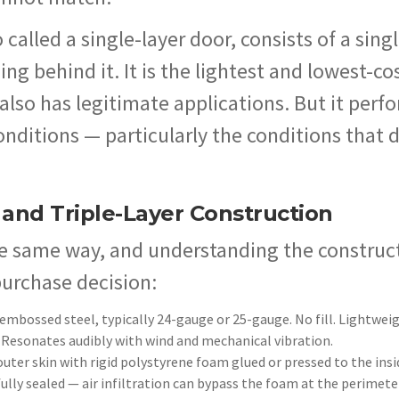
o called a single-layer door, consists of a sing
g behind it. It is the lightest and lowest-co
 also has legitimate applications. But it perf
onditions — particularly the conditions that 
 and Triple-Layer Construction
the same way, and understanding the construc
purchase decision:
embossed steel, typically 24-gauge or 25-gauge. No fill. Lightwei
 Resonates audibly with wind and mechanical vibration.
outer skin with rigid polystyrene foam glued or pressed to the insi
fully sealed — air infiltration can bypass the foam at the perimete