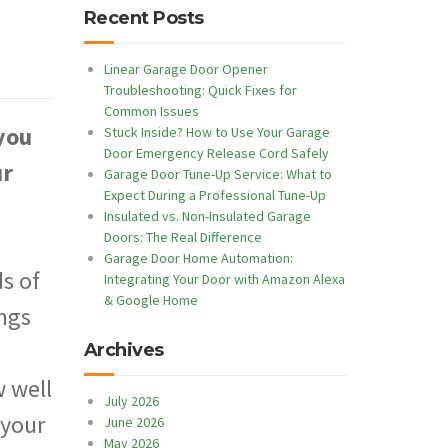
Recent Posts
Linear Garage Door Opener
Troubleshooting: Quick Fixes for
Common Issues
you
Stuck Inside? How to Use Your Garage
Door Emergency Release Cord Safely
ur
Garage Door Tune-Up Service: What to
Expect During a Professional Tune-Up
Insulated vs. Non-Insulated Garage
Doors: The Real Difference
Garage Door Home Automation:
s of
Integrating Your Door with Amazon Alexa
& Google Home
ings
Archives
 well
July 2026
 your
June 2026
May 2026