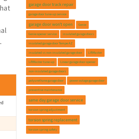
garage door track repair
that
garage door tune-up service
garage door won't open
Genie
mal
Genie opener service
insulated garage doors
.
insulated garage door Tempe AZ
insulated vs non-insulated garage door
LiftMaster
LiftMaster tune-up
Linear garage door opener
non-insulated garage doors
polyurethane garage door
power outage garage door
preventive maintenance
same day garage door service
ed
torsion spring adjustment
torsion spring replacement
torsion spring safety