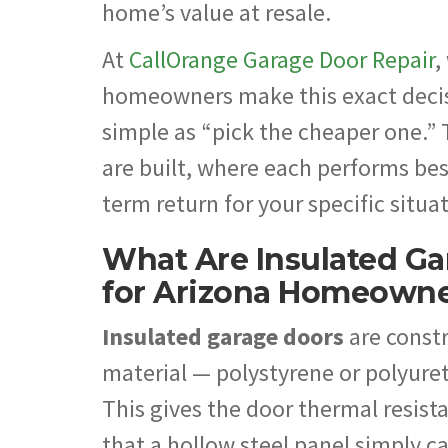
home’s value at resale.
At
CallOrange Garage Door Repair
,
homeowners make this exact decisi
simple as “pick the cheaper one.”
are built, where each performs bes
term return for your specific situa
What Are Insulated Ga
for Arizona Homeown
Insulated garage doors
are constr
material — polystyrene or polyuret
This gives the door thermal resist
that a hollow steel panel simply 