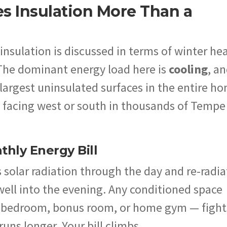
es Insulation More Than a
insulation is discussed in terms of winter he
 The dominant energy load here is
cooling
, a
e largest uninsulated surfaces in the entire h
ll, facing west or south in thousands of Tempe
hly Energy Bill
 solar radiation through the day and re-radia
 well into the evening. Any conditioned space
 a bedroom, bonus room, or home gym — fight
runs longer. Your bill climbs.