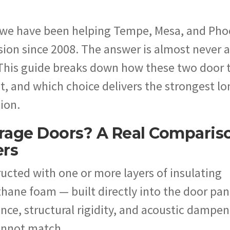
 we have been helping Tempe, Mesa, and Pho
on since 2008. The answer is almost never a
 This guide breaks down how these two door 
t, and which choice delivers the strongest lo
tion.
rage Doors? A Real Comparis
ers
ucted with one or more layers of insulating
hane foam — built directly into the door pan
ance, structural rigidity, and acoustic dampe
cannot match.