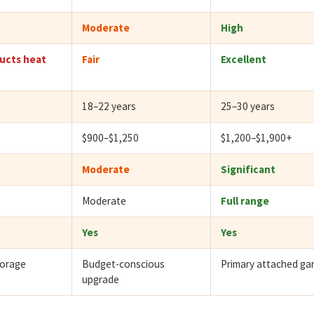
Moderate
High
ucts heat
Fair
Excellent
18–22 years
25–30 years
$900–$1,250
$1,200–$1,900+
Moderate
Significant
Moderate
Full range
Yes
Yes
torage
Budget-conscious
Primary attached ga
upgrade