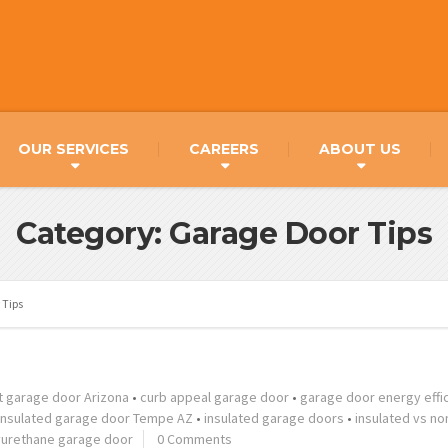
OUR SERVICES
CAREERS
ABOUT US
Category: Garage Door Tips
 Tips
t garage door Arizona
•
curb appeal garage door
•
garage door energy effi
insulated garage door Tempe AZ
•
insulated garage doors
•
insulated vs no
yurethane garage door
0 Comments