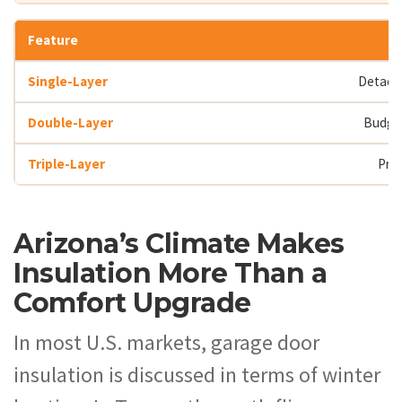
Detache
Budge
Pri
Arizona’s Climate Makes
Insulation More Than a
Comfort Upgrade
In most U.S. markets, garage door
insulation is discussed in terms of winter