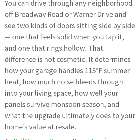
You can drive through any neighborhood
off Broadway Road or Warner Drive and
see two kinds of doors sitting side by side
— one that feels solid when you tap it,
and one that rings hollow. That
difference is not cosmetic. It determines
how your garage handles 115°F summer
heat, how much noise bleeds through
into your living space, how well your
panels survive monsoon season, and
what the upgrade ultimately does to your
home’s value at resale.