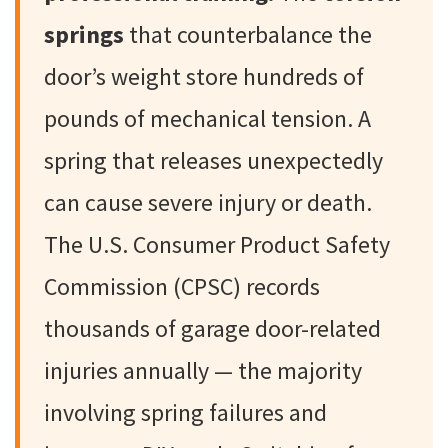
springs
that counterbalance the
door’s weight store hundreds of
pounds of mechanical tension. A
spring that releases unexpectedly
can cause severe injury or death.
The U.S. Consumer Product Safety
Commission (CPSC) records
thousands of garage door-related
injuries annually — the majority
involving spring failures and