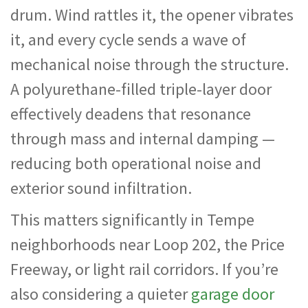
drum. Wind rattles it, the opener vibrates
it, and every cycle sends a wave of
mechanical noise through the structure.
A polyurethane-filled triple-layer door
effectively deadens that resonance
through mass and internal damping —
reducing both operational noise and
exterior sound infiltration.
This matters significantly in Tempe
neighborhoods near Loop 202, the Price
Freeway, or light rail corridors. If you’re
also considering a quieter
garage door