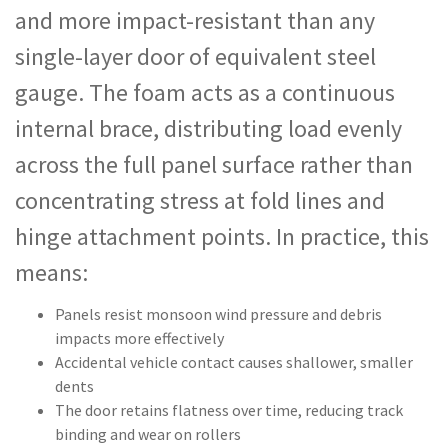
and more impact-resistant than any
single-layer door of equivalent steel
gauge. The foam acts as a continuous
internal brace, distributing load evenly
across the full panel surface rather than
concentrating stress at fold lines and
hinge attachment points. In practice, this
means:
Panels resist monsoon wind pressure and debris
impacts more effectively
Accidental vehicle contact causes shallower, smaller
dents
The door retains flatness over time, reducing track
binding and wear on rollers