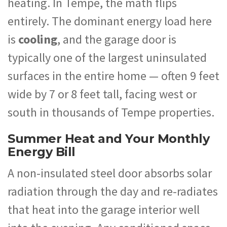
heating. In Tempe, the math flips
entirely. The dominant energy load here
is
cooling
, and the garage door is
typically one of the largest uninsulated
surfaces in the entire home — often 9 feet
wide by 7 or 8 feet tall, facing west or
south in thousands of Tempe properties.
Summer Heat and Your Monthly
Energy Bill
A non-insulated steel door absorbs solar
radiation through the day and re-radiates
that heat into the garage interior well