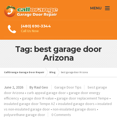
MENU
(480) 690-3344
Call Us Now
Tag: best garage door
Arizona
CallOrange Garage Door Repair
Blog
best garage door Arizona
June 2, 2026
By
Raul Geo
Garage Door Tips
best garage
door Arizona
•
curb appeal garage door
•
garage door energy
efficiency
•
garage door R-value
•
garage door replacement Tempe
•
insulated garage door Tempe AZ
•
insulated garage doors
•
insulated
vs non-insulated garage door
•
non-insulated garage doors
•
polyurethane garage door
0 Comments