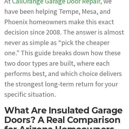
At
CallOrange Garage Door Repair
, we
have been helping Tempe, Mesa, and
Phoenix homeowners make this exact
decision since 2008. The answer is almost
never as simple as “pick the cheaper
one.” This guide breaks down how these
two door types are built, where each
performs best, and which choice delivers
the strongest long-term return for your
specific situation.
What Are Insulated Garage
Doors? A Real Comparison