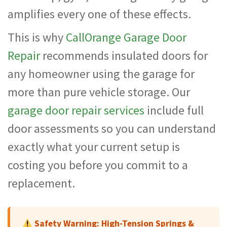
amplifies every one of these effects.
This is why
CallOrange Garage Door
Repair
recommends insulated doors for
any homeowner using the garage for
more than pure vehicle storage. Our
garage door repair services
include full
door assessments so you can understand
exactly what your current setup is
costing you before you commit to a
replacement.
Safety Warning: High-Tension Springs &