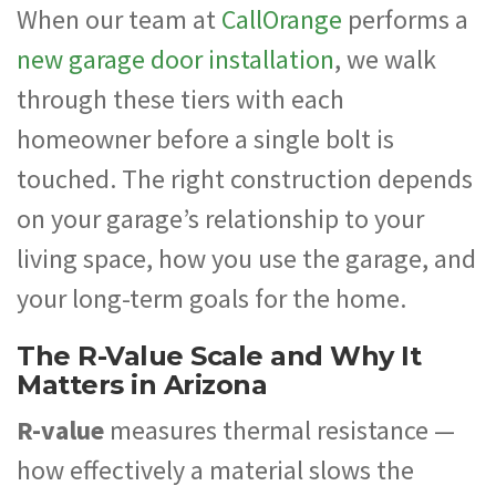
When our team at
CallOrange
performs a
new garage door installation
, we walk
through these tiers with each
homeowner before a single bolt is
touched. The right construction depends
on your garage’s relationship to your
living space, how you use the garage, and
your long-term goals for the home.
The R-Value Scale and Why It
Matters in Arizona
R-value
measures thermal resistance —
how effectively a material slows the