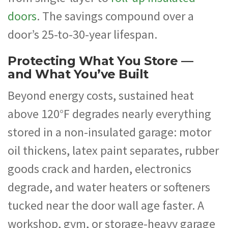
doors
. The savings compound over a
door’s 25-to-30-year lifespan.
Protecting What You Store —
and What You’ve Built
Beyond energy costs, sustained heat
above 120°F degrades nearly everything
stored in a non-insulated garage: motor
oil thickens, latex paint separates, rubber
goods crack and harden, electronics
degrade, and water heaters or softeners
tucked near the door wall age faster. A
workshop, gym, or storage-heavy garage