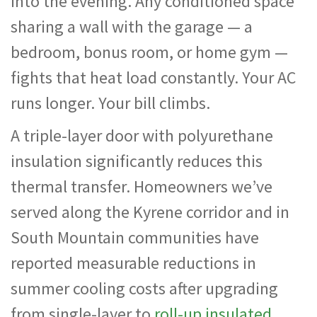
into the evening. Any conditioned space
sharing a wall with the garage — a
bedroom, bonus room, or home gym —
fights that heat load constantly. Your AC
runs longer. Your bill climbs.
A triple-layer door with polyurethane
insulation significantly reduces this
thermal transfer. Homeowners we’ve
served along the Kyrene corridor and in
South Mountain communities have
reported measurable reductions in
summer cooling costs after upgrading
from single-layer to
roll-up insulated