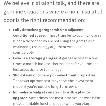
We believe in straight talk, and there are
genuine situations where a non-insulated
door is the right recommendation:
Fully detached garages with no adjacent
conditioned space:
If heat transfer to your living area
is not a factor and you’re not using the garage as a
workspace, the energy argument weakens
considerably.
Low-use storage garages:
A garage accessed a few
times a month has less thermal transfer volume and
less acoustic noise to manage.
Short-term occupancy or investment properties:
The lower upfront cost may serve the investment
model if you’re not the long-term owner.
Immediate budget constraints with a plan to
upgrade:
Sometimes the most practical answer is the
most affordable functional door while you plan a