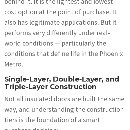
behind it. It is the lightest and lowest-
cost option at the point of purchase. It
also has legitimate applications. But it
performs very differently under real-
world conditions — particularly the
conditions that define life in the Phoenix
Metro.
Single-Layer, Double-Layer, and
Triple-Layer Construction
Not all insulated doors are built the same
way, and understanding the construction
tiers is the foundation of a smart