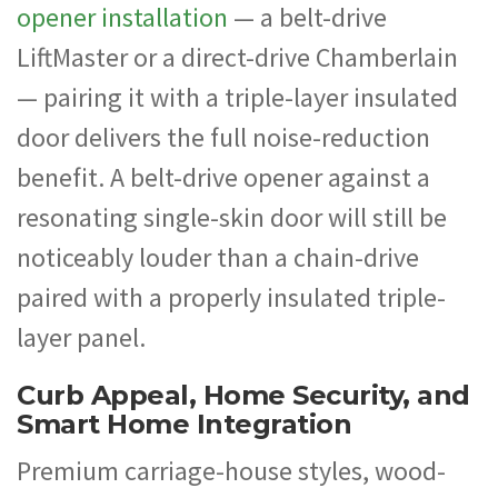
opener installation
— a belt-drive
LiftMaster or a direct-drive Chamberlain
— pairing it with a triple-layer insulated
door delivers the full noise-reduction
benefit. A belt-drive opener against a
resonating single-skin door will still be
noticeably louder than a chain-drive
paired with a properly insulated triple-
layer panel.
Curb Appeal, Home Security, and
Smart Home Integration
Premium carriage-house styles, wood-