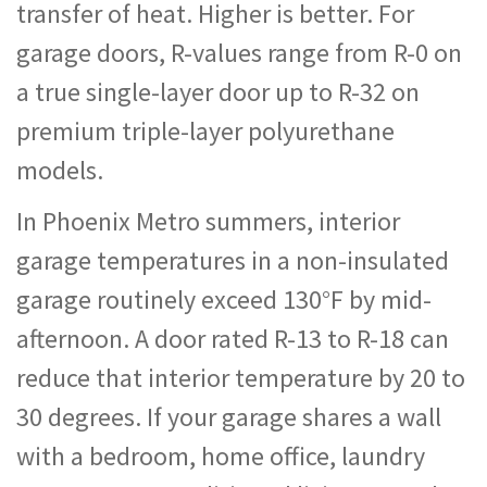
transfer of heat. Higher is better. For
garage doors, R-values range from R-0 on
a true single-layer door up to R-32 on
premium triple-layer polyurethane
models.
In Phoenix Metro summers, interior
garage temperatures in a non-insulated
garage routinely exceed 130°F by mid-
afternoon. A door rated R-13 to R-18 can
reduce that interior temperature by 20 to
30 degrees. If your garage shares a wall
with a bedroom, home office, laundry