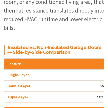
room, or any conditioned living area, that
thermal resistance translates directly into
reduced HVAC runtime and lower electric
bills.
Insulated vs. Non-Insulated Garage Doors
— Side-by-Side Comparison
Steel
2 steel 