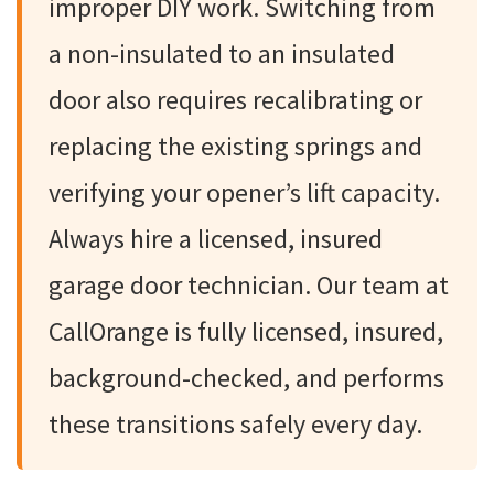
improper DIY work. Switching from
a non-insulated to an insulated
door also requires recalibrating or
replacing the existing springs and
verifying your opener’s lift capacity.
Always hire a licensed, insured
garage door technician. Our team at
CallOrange is fully licensed, insured,
background-checked, and performs
these transitions safely every day.