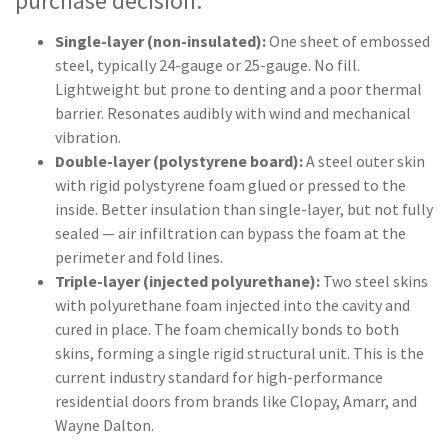
purchase decision:
Single-layer (non-insulated):
One sheet of embossed
steel, typically 24-gauge or 25-gauge. No fill.
Lightweight but prone to denting and a poor thermal
barrier. Resonates audibly with wind and mechanical
vibration.
Double-layer (polystyrene board):
A steel outer skin
with rigid polystyrene foam glued or pressed to the
inside. Better insulation than single-layer, but not fully
sealed — air infiltration can bypass the foam at the
perimeter and fold lines.
Triple-layer (injected polyurethane):
Two steel skins
with polyurethane foam injected into the cavity and
cured in place. The foam chemically bonds to both
skins, forming a single rigid structural unit. This is the
current industry standard for high-performance
residential doors from brands like Clopay, Amarr, and
Wayne Dalton.