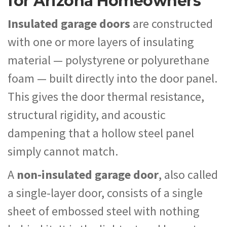
for Arizona Homeowners
Insulated garage doors
are constructed
with one or more layers of insulating
material — polystyrene or polyurethane
foam — built directly into the door panel.
This gives the door thermal resistance,
structural rigidity, and acoustic
dampening that a hollow steel panel
simply cannot match.
A
non-insulated garage door
, also called
a single-layer door, consists of a single
sheet of embossed steel with nothing