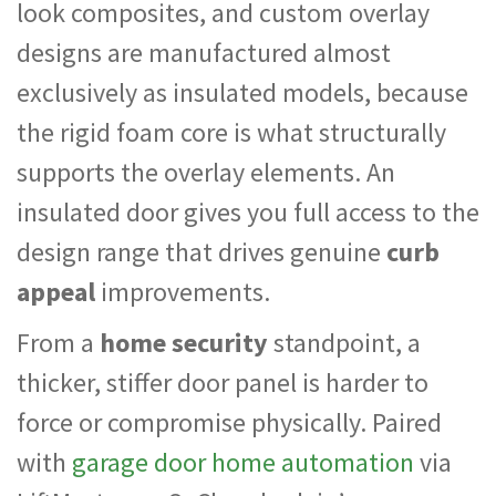
look composites, and custom overlay
designs are manufactured almost
exclusively as insulated models, because
the rigid foam core is what structurally
supports the overlay elements. An
insulated door gives you full access to the
design range that drives genuine
curb
appeal
improvements.
From a
home security
standpoint, a
thicker, stiffer door panel is harder to
force or compromise physically. Paired
with
garage door home automation
via