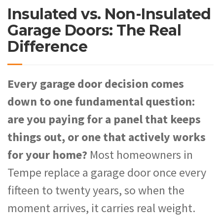
Insulated vs. Non-Insulated
Garage Doors: The Real
Difference
Every garage door decision comes
down to one fundamental question:
are you paying for a panel that keeps
things out, or one that actively works
for your home?
Most homeowners in
Tempe replace a garage door once every
fifteen to twenty years, so when the
moment arrives, it carries real weight.