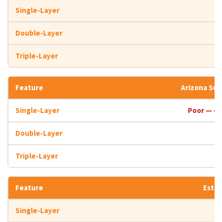
Arizona Su
Poor — co
Estim