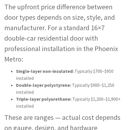
The upfront price difference between
door types depends on size, style, and
manufacturer. For a standard 16×7
double-car residential door with
professional installation in the Phoenix
Metro:
Single-layer non-insulated:
Typically $700–$950
installed
Double-layer polystyrene:
Typically $900–$1,250
installed
Triple-layer polyurethane:
Typically $1,200–$1,900+
installed
These are ranges — actual cost depends
on gauge, design, and hardware