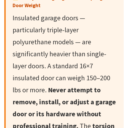
Door Weight
Insulated garage doors —
particularly triple-layer
polyurethane models — are
significantly heavier than single-
layer doors. A standard 16×7
insulated door can weigh 150–200
lbs or more.
Never attempt to
remove, install, or adjust a garage
door or its hardware without
professional training.
The
torsion