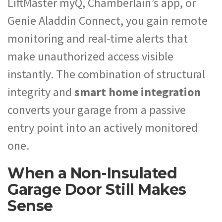
LiftMaster myQ, Chamberlain’s app, or
Genie Aladdin Connect, you gain remote
monitoring and real-time alerts that
make unauthorized access visible
instantly. The combination of structural
integrity and
smart home integration
converts your garage from a passive
entry point into an actively monitored
one.
When a Non-Insulated
Garage Door Still Makes
Sense