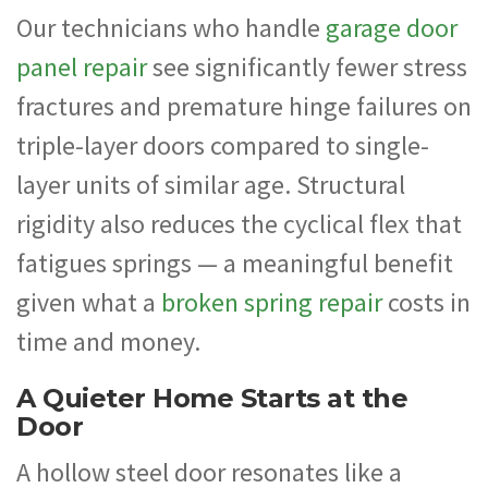
Our technicians who handle
garage door
panel repair
see significantly fewer stress
fractures and premature hinge failures on
triple-layer doors compared to single-
layer units of similar age. Structural
rigidity also reduces the cyclical flex that
fatigues springs — a meaningful benefit
given what a
broken spring repair
costs in
time and money.
A Quieter Home Starts at the
Door
A hollow steel door resonates like a