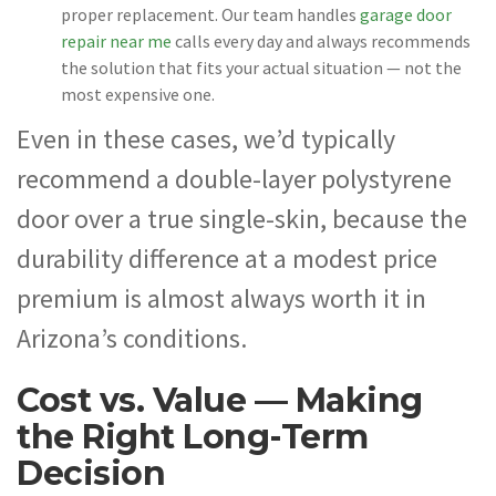
proper replacement. Our team handles
garage door
repair near me
calls every day and always recommends
the solution that fits your actual situation — not the
most expensive one.
Even in these cases, we’d typically
recommend a double-layer polystyrene
door over a true single-skin, because the
durability difference at a modest price
premium is almost always worth it in
Arizona’s conditions.
Cost vs. Value — Making
the Right Long-Term
Decision