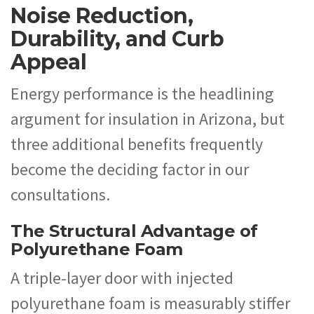
Noise Reduction,
Durability, and Curb
Appeal
Energy performance is the headlining
argument for insulation in Arizona, but
three additional benefits frequently
become the deciding factor in our
consultations.
The Structural Advantage of
Polyurethane Foam
A triple-layer door with injected
polyurethane foam is measurably stiffer