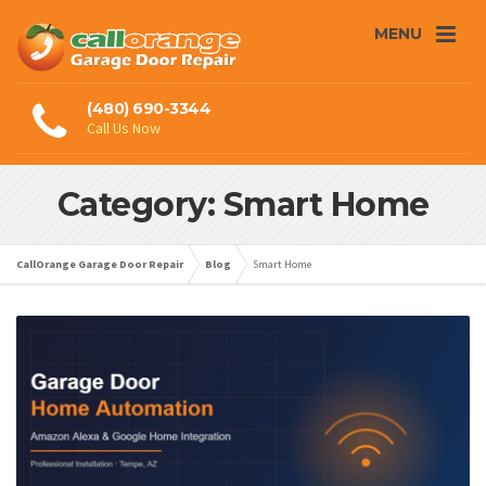
MENU
(480) 690-3344
Call Us Now
Category: Smart Home
CallOrange Garage Door Repair
Blog
Smart Home