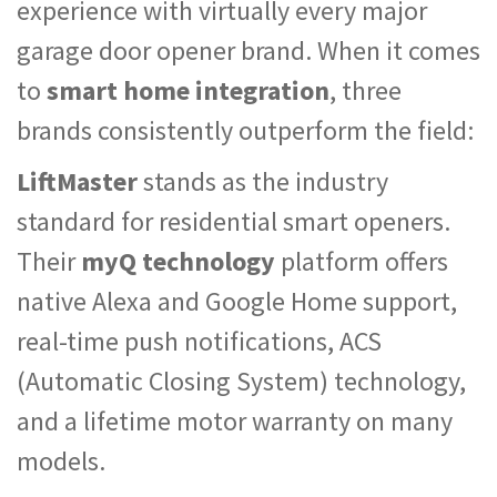
experience with virtually every major
garage door opener brand. When it comes
to
smart home integration
, three
brands consistently outperform the field:
LiftMaster
stands as the industry
standard for residential smart openers.
Their
myQ technology
platform offers
native Alexa and Google Home support,
real-time push notifications, ACS
(Automatic Closing System) technology,
and a lifetime motor warranty on many
models.