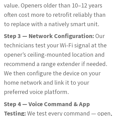
value. Openers older than 10–12 years
often cost more to retrofit reliably than
to replace with a natively smart unit.
Step 3 — Network Configuration:
Our
technicians test your Wi-Fi signal at the
opener’s ceiling-mounted location and
recommend a range extender if needed.
We then configure the device on your
home network and link it to your
preferred voice platform.
Step 4 — Voice Command & App
Testing:
We test every command — open,