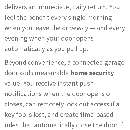
delivers an immediate, daily return. You
feel the benefit every single morning
when you leave the driveway — and every
evening when your door opens
automatically as you pull up.
Beyond convenience, a connected garage
door adds measurable
home security
value. You receive instant push
notifications when the door opens or
closes, can remotely lock out access if a
key fob is lost, and create time-based
rules that automatically close the door if