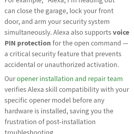
can close the garage, lock your front
door, and arm your security system
simultaneously. Alexa also supports
voice
PIN protection
for the open command —
a critical security feature that prevents
accidental or unauthorized activation.
Our
opener installation and repair team
verifies Alexa skill compatibility with your
specific opener model before any
hardware is installed, saving you the
frustration of post-installation
troubleshooting.