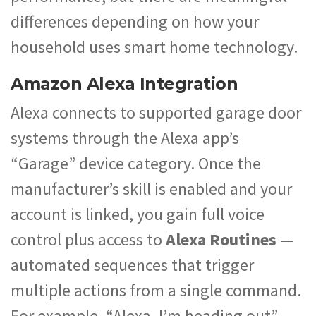
differences depending on how your
household uses smart home technology.
Amazon Alexa Integration
Alexa connects to supported garage door
systems through the Alexa app’s
“Garage” device category. Once the
manufacturer’s skill is enabled and your
account is linked, you gain full voice
control plus access to
Alexa Routines
—
automated sequences that trigger
multiple actions from a single command.
For example, “Alexa, I’m heading out”