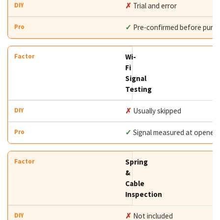
✗
Trial and error
✓
Pre-confirmed before purc
Wi-
Fi
Signal
Testing
✗
Usually skipped
✓
Signal measured at opener
Spring
&
Cable
Inspection
✗
Not included