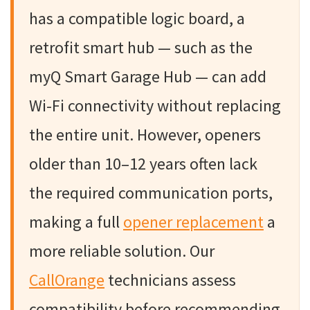
has a compatible logic board, a
retrofit smart hub — such as the
myQ Smart Garage Hub — can add
Wi-Fi connectivity without replacing
the entire unit. However, openers
older than 10–12 years often lack
the required communication ports,
making a full
opener replacement
a
more reliable solution. Our
CallOrange
technicians assess
compatibility before recommending