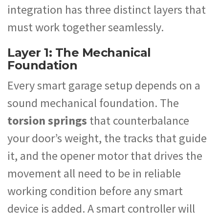
integration has three distinct layers that
must work together seamlessly.
Layer 1: The Mechanical
Foundation
Every smart garage setup depends on a
sound mechanical foundation. The
torsion springs
that counterbalance
your door’s weight, the tracks that guide
it, and the opener motor that drives the
movement all need to be in reliable
working condition before any smart
device is added. A smart controller will