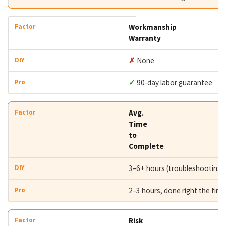
Workmanship
Warranty
✗
None
✓
90-day labor guarantee
Avg.
Time
to
Complete
3–6+ hours (troubleshooting i
2–3 hours, done right the first
Risk