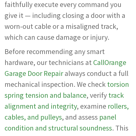
faithfully execute every command you
give it — including closing a door with a
worn-out cable or a misaligned track,
which can cause damage or injury.
Before recommending any smart
hardware, our technicians at
CallOrange
Garage Door Repair
always conduct a full
mechanical inspection. We check
torsion
spring tension and balance
, verify
track
alignment and integrity
, examine
rollers,
cables, and pulleys
, and assess
panel
condition and structural soundness
. This