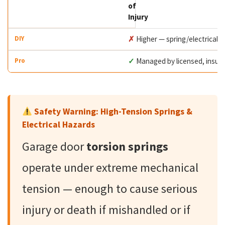
of
Injury
✗
Higher — spring/electrical 
✓
Managed by licensed, insur
Safety Warning: High-Tension Springs &
Electrical Hazards
Garage door
torsion springs
operate under extreme mechanical
tension — enough to cause serious
injury or death if mishandled or if