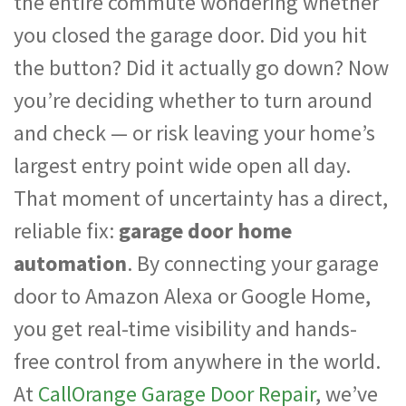
the entire commute wondering whether
you closed the garage door. Did you hit
the button? Did it actually go down? Now
you’re deciding whether to turn around
and check — or risk leaving your home’s
largest entry point wide open all day.
That moment of uncertainty has a direct,
reliable fix:
garage door home
automation
. By connecting your garage
door to Amazon Alexa or Google Home,
you get real-time visibility and hands-
free control from anywhere in the world.
At
CallOrange Garage Door Repair
, we’ve