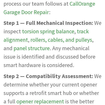
process our team follows at
CallOrange
Garage Door Repair
:
Step 1 — Full Mechanical Inspection:
We
inspect
torsion spring balance
,
track
alignment
,
rollers, cables, and pulleys
,
and
panel structure
. Any mechanical
issue is identified and discussed before
smart hardware is considered.
Step 2 — Compatibility Assessment:
We
determine whether your current opener
supports a retrofit smart hub or whether
a full
opener replacement
is the better