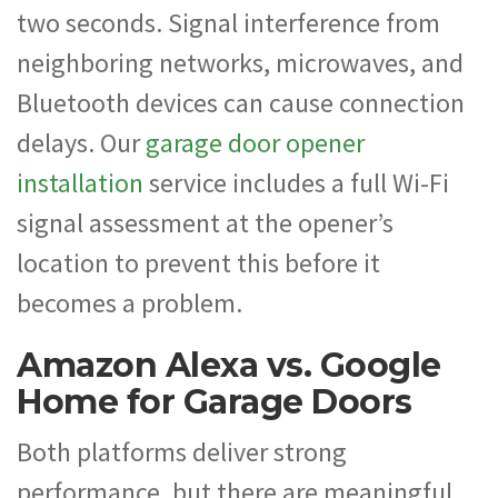
two seconds. Signal interference from
neighboring networks, microwaves, and
Bluetooth devices can cause connection
delays. Our
garage door opener
installation
service includes a full Wi-Fi
signal assessment at the opener’s
location to prevent this before it
becomes a problem.
Amazon Alexa vs. Google
Home for Garage Doors
Both platforms deliver strong
performance, but there are meaningful