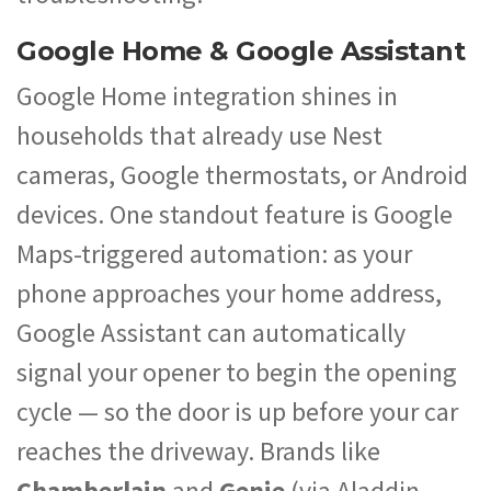
Google Home & Google Assistant
Google Home integration shines in
households that already use Nest
cameras, Google thermostats, or Android
devices. One standout feature is Google
Maps-triggered automation: as your
phone approaches your home address,
Google Assistant can automatically
signal your opener to begin the opening
cycle — so the door is up before your car
reaches the driveway. Brands like
Chamberlain
and
Genie
(via Aladdin