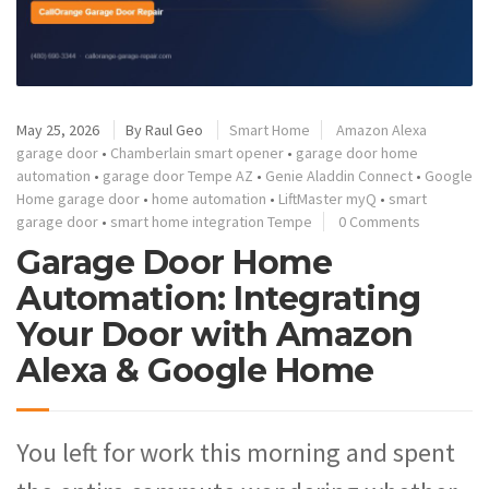
May 25, 2026
By
Raul Geo
Smart Home
Amazon Alexa
garage door
•
Chamberlain smart opener
•
garage door home
automation
•
garage door Tempe AZ
•
Genie Aladdin Connect
•
Google
Home garage door
•
home automation
•
LiftMaster myQ
•
smart
garage door
•
smart home integration Tempe
0 Comments
Garage Door Home
Automation: Integrating
Your Door with Amazon
Alexa & Google Home
You left for work this morning and spent