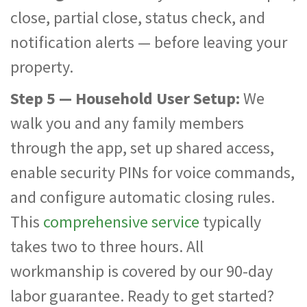
close, partial close, status check, and
notification alerts — before leaving your
property.
Step 5 — Household User Setup:
We
walk you and any family members
through the app, set up shared access,
enable security PINs for voice commands,
and configure automatic closing rules.
This
comprehensive service
typically
takes two to three hours. All
workmanship is covered by our 90-day
labor guarantee. Ready to get started?