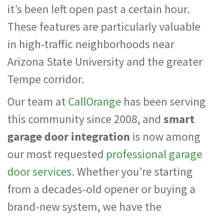
it’s been left open past a certain hour.
These features are particularly valuable
in high-traffic neighborhoods near
Arizona State University and the greater
Tempe corridor.
Our team at
CallOrange
has been serving
this community since 2008, and
smart
garage door integration
is now among
our most requested
professional garage
door services
. Whether you’re starting
from a decades-old opener or buying a
brand-new system, we have the