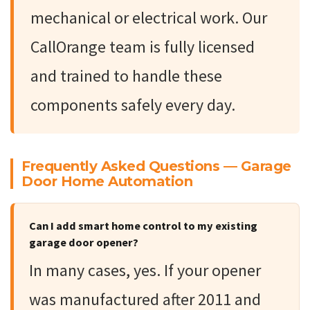
mechanical or electrical work. Our
CallOrange team is fully licensed
and trained to handle these
components safely every day.
Frequently Asked Questions — Garage
Door Home Automation
Can I add smart home control to my existing
garage door opener?
In many cases, yes. If your opener
was manufactured after 2011 and