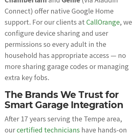
Connect) offer native Google Home
support. For our clients at
CallOrange
, we
configure device sharing and user
permissions so every adult in the
household has appropriate access — no
more sharing garage codes or managing
extra key fobs.
The Brands We Trust for
Smart Garage Integration
After 17 years serving the Tempe area,
our
certified technicians
have hands-on