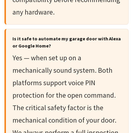
any hardware.
Is it safe to automate my garage door with Alexa
or Google Home?
Yes — when set up on a
mechanically sound system. Both
platforms support voice PIN
protection for the open command.
The critical safety factor is the
mechanical condition of your door.
We always perform a full inspection