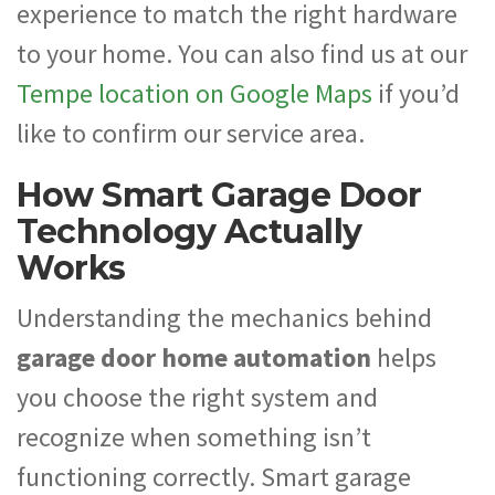
experience to match the right hardware
to your home. You can also find us at our
Tempe location on Google Maps
if you’d
like to confirm our service area.
How Smart Garage Door
Technology Actually
Works
Understanding the mechanics behind
garage door home automation
helps
you choose the right system and
recognize when something isn’t
functioning correctly. Smart garage