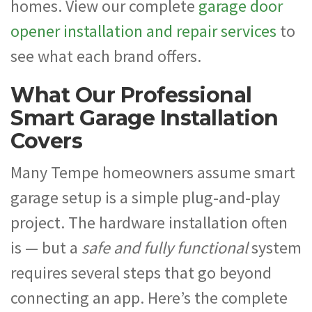
homes. View our complete
garage door
opener installation and repair services
to
see what each brand offers.
What Our Professional
Smart Garage Installation
Covers
Many Tempe homeowners assume smart
garage setup is a simple plug-and-play
project. The hardware installation often
is — but a
safe and fully functional
system
requires several steps that go beyond
connecting an app. Here’s the complete