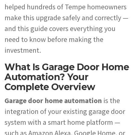
helped hundreds of Tempe homeowners
make this upgrade safely and correctly —
and this guide covers everything you
need to know before making the
investment.
What Is Garage Door Home
Automation? Your
Complete Overview
Garage door home automation
is the
integration of your existing garage door
system with a smart home platform —
such as Amazon Alexa, Google Home, or