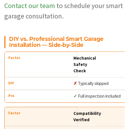
Contact our team
to schedule your smart
garage consultation.
DIY vs. Professional Smart Garage
Installation — Side-by-Side
Mechanical
Safety
Check
✗
Typically skipped
✓
Full inspection included
Compatibility
Verified