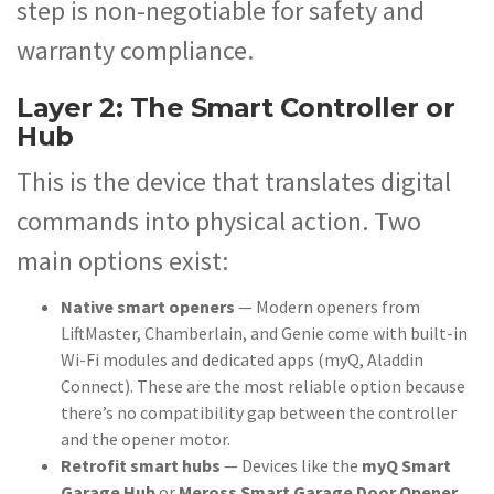
step is non-negotiable for safety and
warranty compliance.
Layer 2: The Smart Controller or
Hub
This is the device that translates digital
commands into physical action. Two
main options exist:
Native smart openers
— Modern openers from
LiftMaster, Chamberlain, and Genie come with built-in
Wi-Fi modules and dedicated apps (myQ, Aladdin
Connect). These are the most reliable option because
there’s no compatibility gap between the controller
and the opener motor.
Retrofit smart hubs
— Devices like the
myQ Smart
Garage Hub
or
Meross Smart Garage Door Opener