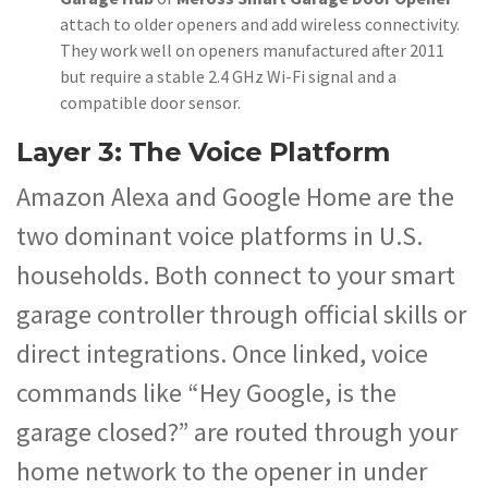
attach to older openers and add wireless connectivity.
They work well on openers manufactured after 2011
but require a stable 2.4 GHz Wi-Fi signal and a
compatible door sensor.
Layer 3: The Voice Platform
Amazon Alexa and Google Home are the
two dominant voice platforms in U.S.
households. Both connect to your smart
garage controller through official skills or
direct integrations. Once linked, voice
commands like “Hey Google, is the
garage closed?” are routed through your
home network to the opener in under