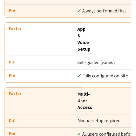
✓
Always performed first
App
&
Voice
Setup
Self-guided (varies)
✓
Fully configured on-site
Multi-
User
Access
Manual setup required
✓
All users configured before