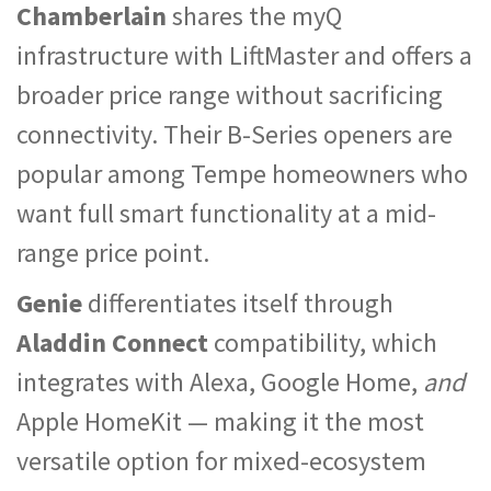
Chamberlain
shares the myQ
infrastructure with LiftMaster and offers a
broader price range without sacrificing
connectivity. Their B-Series openers are
popular among Tempe homeowners who
want full smart functionality at a mid-
range price point.
Genie
differentiates itself through
Aladdin Connect
compatibility, which
integrates with Alexa, Google Home,
and
Apple HomeKit — making it the most
versatile option for mixed-ecosystem