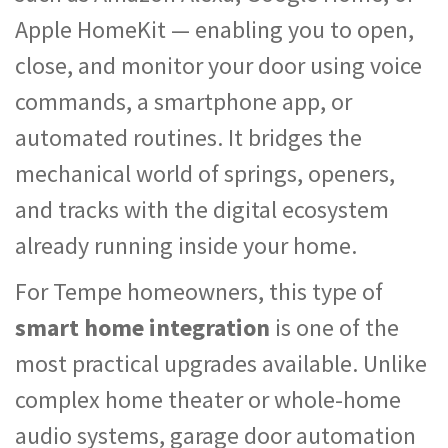
Apple HomeKit — enabling you to open,
close, and monitor your door using voice
commands, a smartphone app, or
automated routines. It bridges the
mechanical world of springs, openers,
and tracks with the digital ecosystem
already running inside your home.
For Tempe homeowners, this type of
smart home integration
is one of the
most practical upgrades available. Unlike
complex home theater or whole-home
audio systems, garage door automation