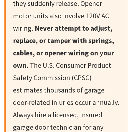
they suddenly release. Opener
motor units also involve 120V AC
wiring.
Never attempt to adjust,
replace, or tamper with springs,
cables, or opener wiring on your
own.
The U.S. Consumer Product
Safety Commission (CPSC)
estimates thousands of garage
door-related injuries occur annually.
Always hire a licensed, insured
garage door technician for any