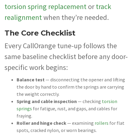
torsion spring replacement
or
track
realignment
when they’re needed.
The Core Checklist
Every CallOrange tune-up follows the
same baseline checklist before any door-
specific work begins:
Balance test
— disconnecting the opener and lifting
the door by hand to confirm the springs are carrying
the weight correctly.
Spring and cable inspection
— checking
torsion
springs
for fatigue, rust, and gaps, and cables for
fraying.
Roller and hinge check
— examining
rollers
for flat
spots, cracked nylon, or worn bearings.