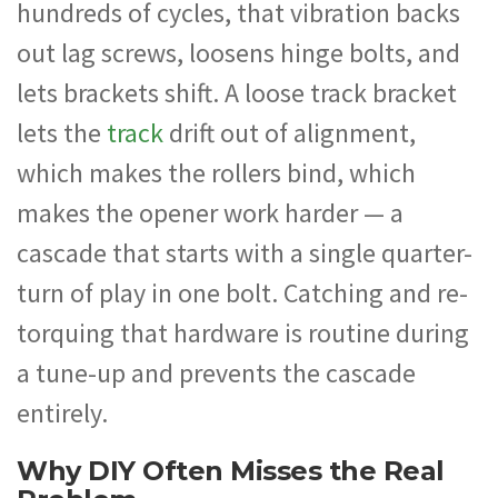
hundreds of cycles, that vibration backs
out lag screws, loosens hinge bolts, and
lets brackets shift. A loose track bracket
lets the
track
drift out of alignment,
which makes the rollers bind, which
makes the opener work harder — a
cascade that starts with a single quarter-
turn of play in one bolt. Catching and re-
torquing that hardware is routine during
a tune-up and prevents the cascade
entirely.
Why DIY Often Misses the Real