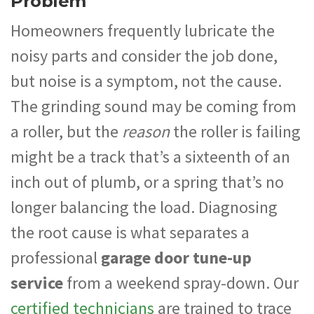
Problem
Homeowners frequently lubricate the
noisy parts and consider the job done,
but noise is a symptom, not the cause.
The grinding sound may be coming from
a roller, but the
reason
the roller is failing
might be a track that’s a sixteenth of an
inch out of plumb, or a spring that’s no
longer balancing the load. Diagnosing
the root cause is what separates a
professional
garage door tune-up
service
from a weekend spray-down. Our
certified technicians
are trained to trace