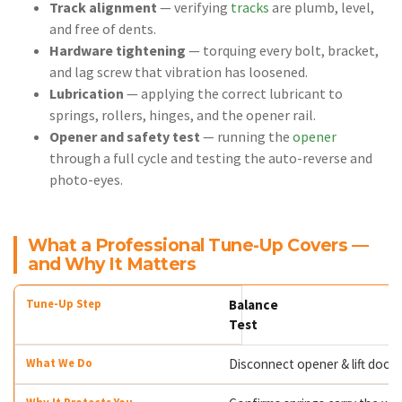
Track alignment
— verifying
tracks
are plumb, level,
and free of dents.
Hardware tightening
— torquing every bolt, bracket,
and lag screw that vibration has loosened.
Lubrication
— applying the correct lubricant to
springs, rollers, hinges, and the opener rail.
Opener and safety test
— running the
opener
through a full cycle and testing the auto-reverse and
photo-eyes.
What a Professional Tune-Up Covers —
and Why It Matters
Balance
Test
Disconnect opener & lift door