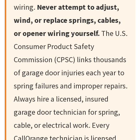
wiring.
Never attempt to adjust,
wind, or replace springs, cables,
or opener wiring yourself.
The U.S.
Consumer Product Safety
Commission (CPSC) links thousands
of garage door injuries each year to
spring failures and improper repairs.
Always hire a licensed, insured
garage door technician for spring,
cable, or electrical work. Every
CallOrange technician is licensed,