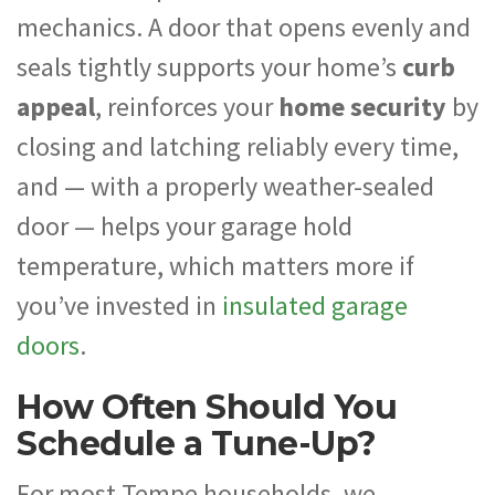
mechanics. A door that opens evenly and
seals tightly supports your home’s
curb
appeal
, reinforces your
home security
by
closing and latching reliably every time,
and — with a properly weather-sealed
door — helps your garage hold
temperature, which matters more if
you’ve invested in
insulated garage
doors
.
How Often Should You
Schedule a Tune-Up?
For most Tempe households, we