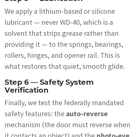
We apply a lithium-based or silicone
lubricant — never WD-40, which is a
solvent that strips grease rather than
providing it — to the springs, bearings,
rollers, hinges, and opener rail. This is
what restores that quiet, smooth glide.
Step 6 — Safety System
Verification
Finally, we test the federally mandated
safety features: the
auto-reverse
mechanism (the door must reverse when
it contacts an object) and the
photo-eye