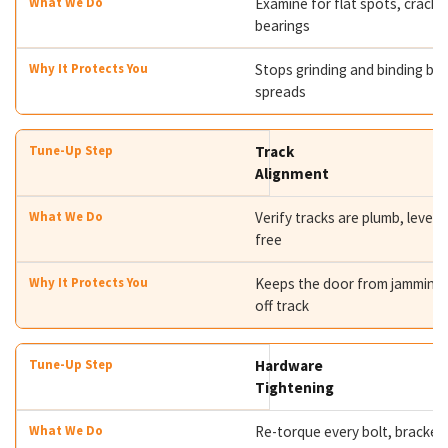
Examine for flat spots, cracks
bearings
Stops grinding and binding bef
spreads
Track
Alignment
Verify tracks are plumb, level,
free
Keeps the door from jamming 
off track
Hardware
Tightening
Re-torque every bolt, bracket,