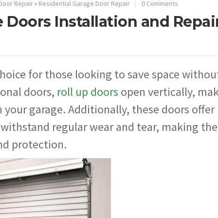
Door Repair
•
Residential Garage Door Repair
0 Comments
 Doors Installation and Repair
choice for those looking to save space withou
tional doors,
roll up doors
open vertically, ma
 your garage. Additionally, these doors offer
o withstand regular wear and tear, making th
nd protection.