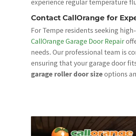
experience regular temperature flu
Contact CallOrange for Expe
For Tempe residents seeking high-q
CallOrange Garage Door Repair
off
needs. Our professional team is c
ensuring that your garage door fits
garage roller door size
options an