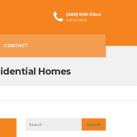
(480) 690-3344
Call Us Now
CONTACT
esidential Homes