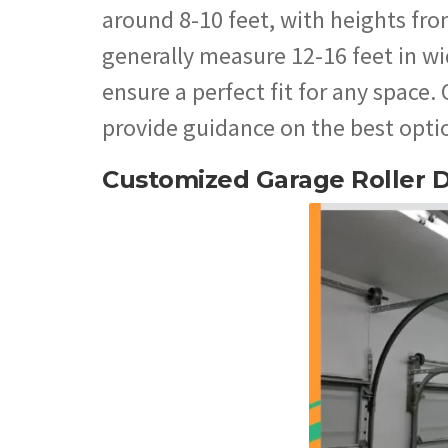
around 8-10 feet, with heights fro
generally measure 12-16 feet in wi
ensure a perfect fit for any space.
provide guidance on the best optio
Customized Garage Roller 