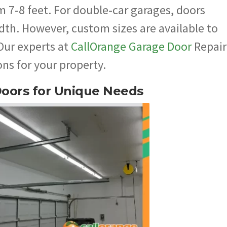
m 7-8 feet. For double-car garages, doors
dth. However, custom sizes are available to
 Our experts at
CallOrange Garage Door
Repair
ns for your property.
Doors for Unique Needs