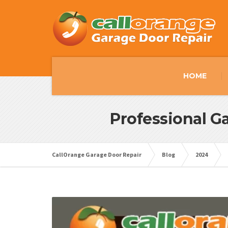
HOME
Professional Ga
CallOrange Garage Door Repair
Blog
2024