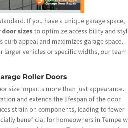
tandard. If you have a unique garage space,
r door sizes
to optimize accessibility and styl
 curb appeal and maximizes garage space.
larger vehicles or specific widths, our team
Garage Roller Doors
oor size impacts more than just appearance.
ation and extends the lifespan of the door
ces strain on components, leading to fewer
pecially beneficial for homeowners in Tempe 