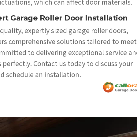
ctuations, which can affect door materials.
rt Garage Roller Door Installation
uality, expertly sized garage roller doors,
ers comprehensive solutions tailored to meet
ommitted to delivering exceptional service an
 perfectly. Contact us today to discuss your
d schedule an installation.