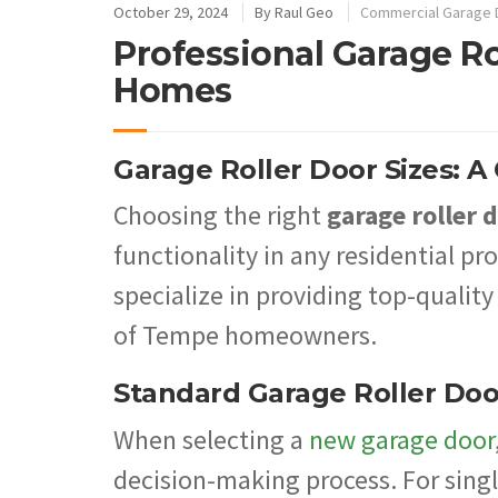
October 29, 2024
By
Raul Geo
Commercial Garage 
Professional Garage Ro
Homes
Garage Roller Door Sizes: 
Choosing the right
garage roller d
functionality in any residential p
specialize in providing top-quality
of Tempe homeowners.
Standard Garage Roller Doo
When selecting a
new garage door
decision-making process. For singl