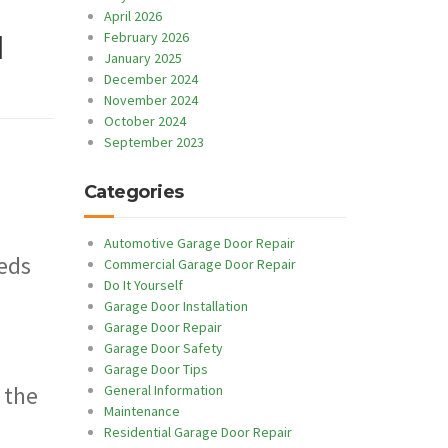
April 2026
February 2026
l
January 2025
December 2024
November 2024
October 2024
September 2023
Categories
Automotive Garage Door Repair
eeds
Commercial Garage Door Repair
Do It Yourself
Garage Door Installation
Garage Door Repair
Garage Door Safety
Garage Door Tips
 the
General Information
Maintenance
Residential Garage Door Repair