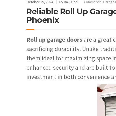
October 29, 2024
By
Raul Geo
Commercial Garage 
Reliable Roll Up Garage
Phoenix
Roll up garage doors
are a great 
sacrificing durability. Unlike tradi
them ideal for maximizing space in
enhanced security and are built t
investment in both convenience a