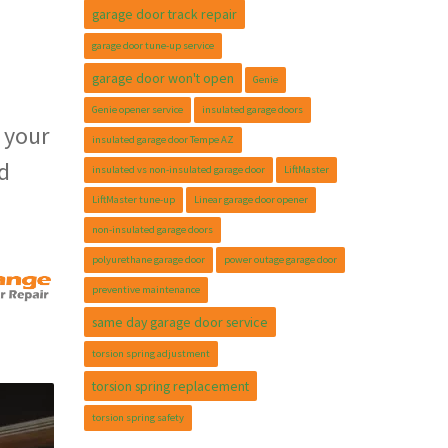
garage door track repair
garage door tune-up service
garage door won't open
Genie
Genie opener service
insulated garage doors
 your
insulated garage door Tempe AZ
d
insulated vs non-insulated garage door
LiftMaster
LiftMaster tune-up
Linear garage door opener
non-insulated garage doors
polyurethane garage door
power outage garage door
preventive maintenance
same day garage door service
torsion spring adjustment
torsion spring replacement
torsion spring safety