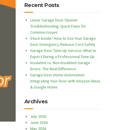
Recent Posts
Linear Garage Door Opener
Troubleshooting: Quick Fixes for
Common Issues
Stuck Inside? How to Use Your Garage
Door Emergency Release Cord Safely
Garage Door Tune-Up Service: What to
Expect During a Professional Tune-Up
Insulated vs. Non-Insulated Garage
Doors: The Real Difference
Garage Door Home Automation:
Integrating Your Door with Amazon Alexa
& Google Home
Archives
July 2026
June 2026
May 2026