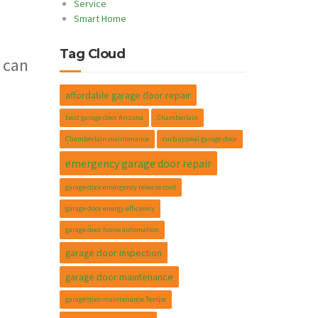
Service
Smart Home
Tag Cloud
 can
affordable garage door repair
best garage door Arizona
Chamberlain
Chamberlain maintenance
curb appeal garage door
emergency garage door repair
garage door emergency release cord
garage door energy efficiency
garage door home automation
garage door inspection
garage door maintenance
garage door maintenance Tempe