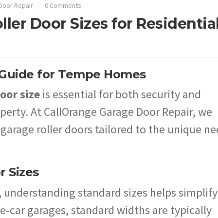
Door Repair
0 Comments
ller Door Sizes for Residentia
A Guide for Tempe Homes
oor size
is essential for both security and
roperty. At CallOrange Garage Door Repair, we
 garage roller doors tailored to the unique n
r Sizes
, understanding standard sizes helps simplify
e-car garages, standard widths are typically