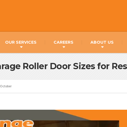
OUR SERVICES
CAREERS
ABOUT US
rage Roller Door Sizes for R
October