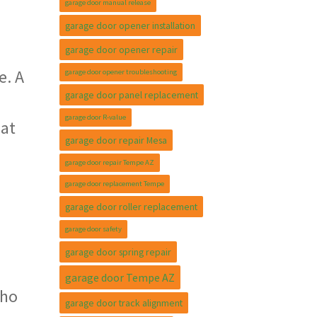
garage door manual release
garage door opener installation
garage door opener repair
e. A
garage door opener troubleshooting
garage door panel replacement
garage door R-value
 at
garage door repair Mesa
garage door repair Tempe AZ
garage door replacement Tempe
garage door roller replacement
garage door safety
garage door spring repair
garage door Tempe AZ
who
garage door track alignment