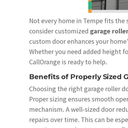
Not every home in Tempe fits the s
consider customized
garage rolle
custom door enhances your home’s
Whether you need added height for 
CallOrange is ready to help.
Benefits of Properly Sized 
Choosing the right garage roller d
Proper sizing ensures smooth oper
mechanism. A well-sized door redu
repairs over time. This can be es