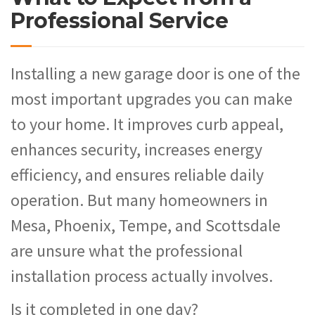
Professional Service
Installing a new garage door is one of the
most important upgrades you can make
to your home. It improves curb appeal,
enhances security, increases energy
efficiency, and ensures reliable daily
operation. But many homeowners in
Mesa, Phoenix, Tempe, and Scottsdale
are unsure what the professional
installation process actually involves.
Is it completed in one day?