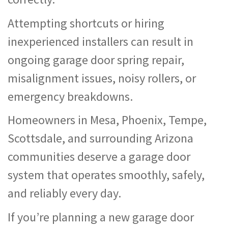
Attempting shortcuts or hiring
inexperienced installers can result in
ongoing garage door spring repair,
misalignment issues, noisy rollers, or
emergency breakdowns.
Homeowners in Mesa, Phoenix, Tempe,
Scottsdale, and surrounding Arizona
communities deserve a garage door
system that operates smoothly, safely,
and reliably every day.
If you’re planning a new garage door