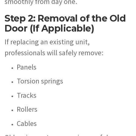
smoothly from day one.
Step 2: Removal of the Old
Door (If Applicable)
If replacing an existing unit,
professionals will safely remove:
Panels
Torsion springs
Tracks
Rollers
Cables