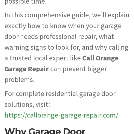
possible time.
In this comprehensive guide, we’ll explain
exactly how to know when your garage
door needs professional repair, what
warning signs to look for, and why calling
a trusted local expert like
Call Orange
Garage Repair
can prevent bigger
problems.
For complete residential garage door
solutions, visit:
https://callorange-garage-repair.com/
Why Garage Door