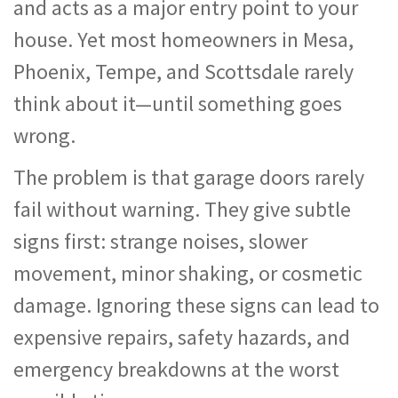
and acts as a major entry point to your
house. Yet most homeowners in Mesa,
Phoenix, Tempe, and Scottsdale rarely
think about it—until something goes
wrong.
The problem is that garage doors rarely
fail without warning. They give subtle
signs first: strange noises, slower
movement, minor shaking, or cosmetic
damage. Ignoring these signs can lead to
expensive repairs, safety hazards, and
emergency breakdowns at the worst