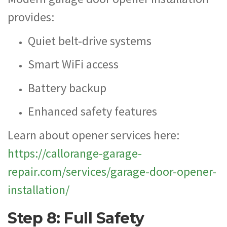
provides:
Quiet belt-drive systems
Smart WiFi access
Battery backup
Enhanced safety features
Learn about opener services here:
https://callorange-garage-
repair.com/services/garage-door-opener-
installation/
Step 8: Full Safety