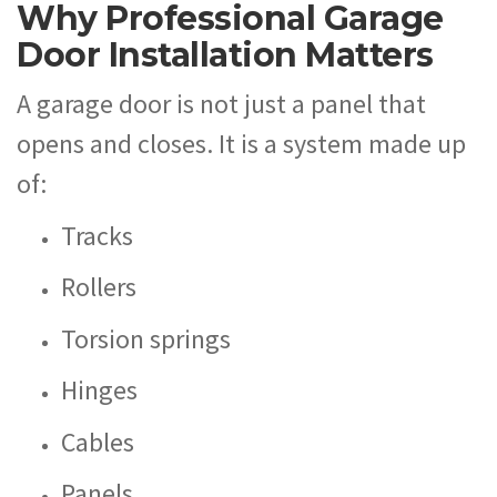
Why Professional Garage
Door Installation Matters
A garage door is not just a panel that
opens and closes. It is a system made up
of:
Tracks
Rollers
Torsion springs
Hinges
Cables
Panels