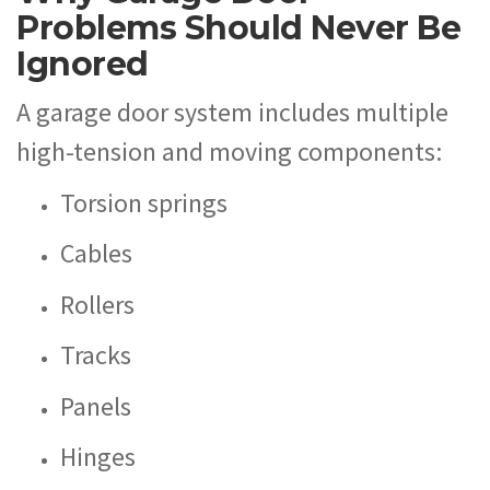
Problems Should Never Be
Ignored
A garage door system includes multiple
high-tension and moving components:
Torsion springs
Cables
Rollers
Tracks
Panels
Hinges