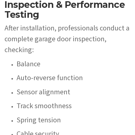
Inspection & Performance
Testing
After installation, professionals conduct a
complete garage door inspection,
checking:
Balance
Auto-reverse function
Sensor alignment
Track smoothness
Spring tension
Cable security