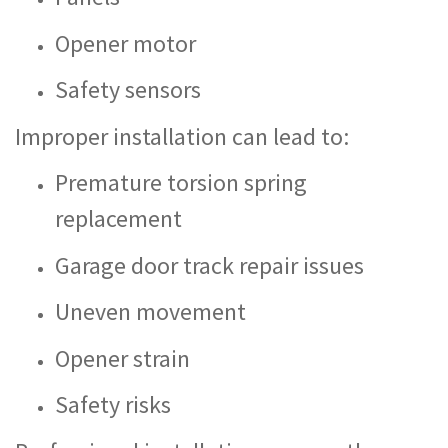
Opener motor
Safety sensors
Improper installation can lead to:
Premature torsion spring
replacement
Garage door track repair issues
Uneven movement
Opener strain
Safety risks