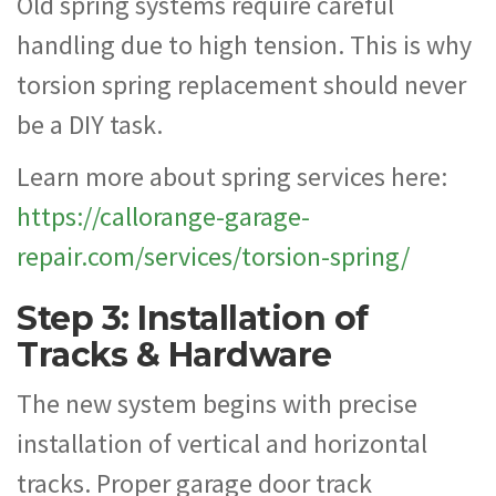
Old spring systems require careful
handling due to high tension. This is why
torsion spring replacement should never
be a DIY task.
Learn more about spring services here:
https://callorange-garage-
repair.com/services/torsion-spring/
Step 3: Installation of
Tracks & Hardware
The new system begins with precise
installation of vertical and horizontal
tracks. Proper garage door track