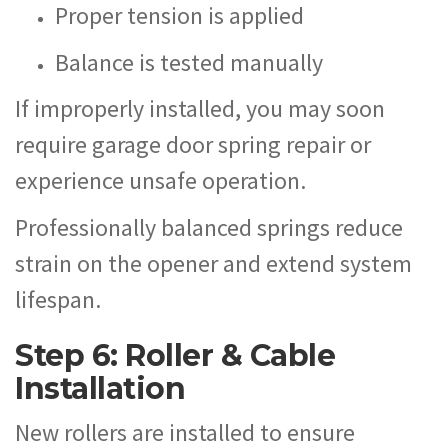
Proper tension is applied
Balance is tested manually
If improperly installed, you may soon
require garage door spring repair or
experience unsafe operation.
Professionally balanced springs reduce
strain on the opener and extend system
lifespan.
Step 6: Roller & Cable
Installation
New rollers are installed to ensure