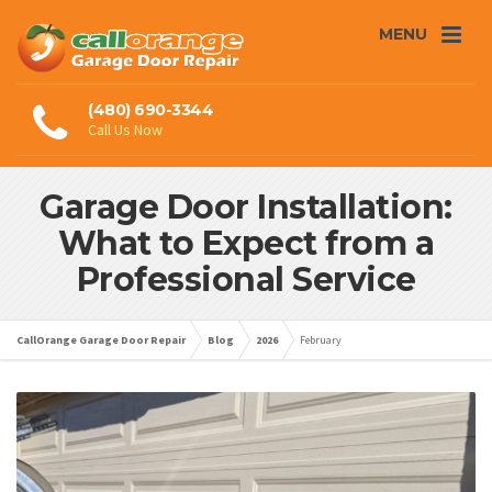
MENU
(480) 690-3344
Call Us Now
Garage Door Installation:
What to Expect from a
Professional Service
CallOrange Garage Door Repair
Blog
2026
February