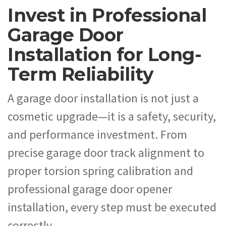
Invest in Professional
Garage Door
Installation for Long-
Term Reliability
A garage door installation is not just a
cosmetic upgrade—it is a safety, security,
and performance investment. From
precise garage door track alignment to
proper torsion spring calibration and
professional garage door opener
installation, every step must be executed
correctly.