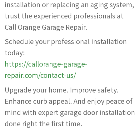
installation or replacing an aging system,
trust the experienced professionals at
Call Orange Garage Repair.
Schedule your professional installation
today:
https://callorange-garage-
repair.com/contact-us/
Upgrade your home. Improve safety.
Enhance curb appeal. And enjoy peace of
mind with expert garage door installation
done right the first time.