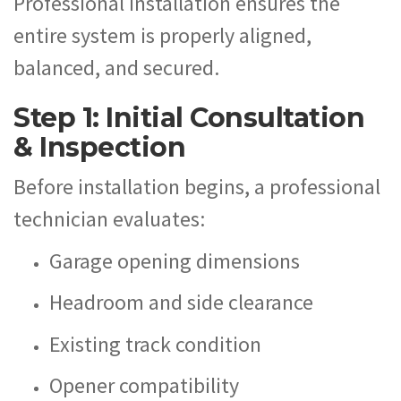
Professional installation ensures the
entire system is properly aligned,
balanced, and secured.
Step 1: Initial Consultation
& Inspection
Before installation begins, a professional
technician evaluates:
Garage opening dimensions
Headroom and side clearance
Existing track condition
Opener compatibility