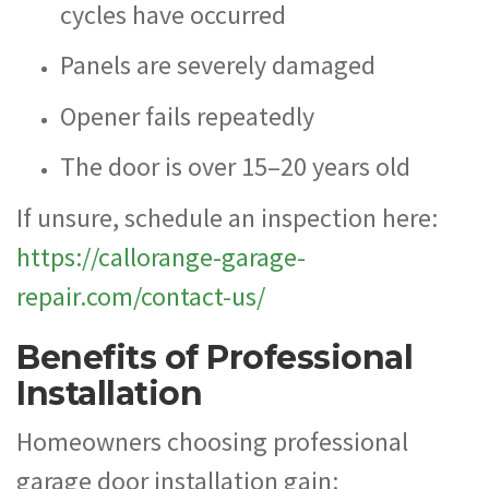
cycles have occurred
Panels are severely damaged
Opener fails repeatedly
The door is over 15–20 years old
If unsure, schedule an inspection here:
https://callorange-garage-
repair.com/contact-us/
Benefits of Professional
Installation
Homeowners choosing professional
garage door installation gain: