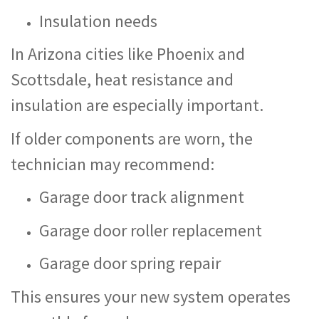
Insulation needs
In Arizona cities like Phoenix and
Scottsdale, heat resistance and
insulation are especially important.
If older components are worn, the
technician may recommend:
Garage door track alignment
Garage door roller replacement
Garage door spring repair
This ensures your new system operates