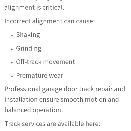
alignment is critical.
Incorrect alignment can cause:
Shaking
Grinding
Off-track movement
Premature wear
Professional garage door track repair and
installation ensure smooth motion and
balanced operation.
Track services are available here: