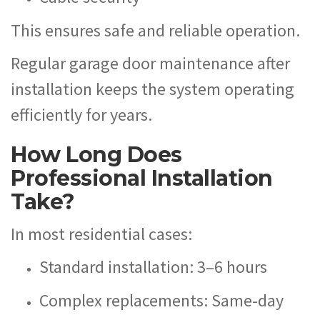
This ensures safe and reliable operation.
Regular garage door maintenance after
installation keeps the system operating
efficiently for years.
How Long Does
Professional Installation
Take?
In most residential cases:
Standard installation: 3–6 hours
Complex replacements: Same-day