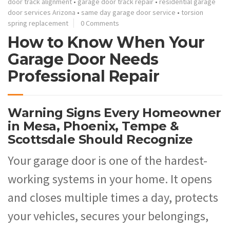
door track alignment
•
garage door track repair
•
residential garage
door services Arizona
•
same day garage door service
•
torsion
spring replacement
0 Comments
How to Know When Your
Garage Door Needs
Professional Repair
Warning Signs Every Homeowner
in Mesa, Phoenix, Tempe &
Scottsdale Should Recognize
Your garage door is one of the hardest-
working systems in your home. It opens
and closes multiple times a day, protects
your vehicles, secures your belongings,