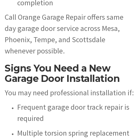
completion
Call Orange Garage Repair offers same
day garage door service across Mesa,
Phoenix, Tempe, and Scottsdale
whenever possible.
Signs You Need a New
Garage Door Installation
You may need professional installation if:
Frequent garage door track repair is
required
Multiple torsion spring replacement