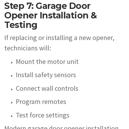
Step 7: Garage Door
Opener Installation &
Testing
If replacing or installing a new opener,
technicians will:
Mount the motor unit
Install safety sensors
Connect wall controls
Program remotes
Test force settings
Modern garage door opener installation