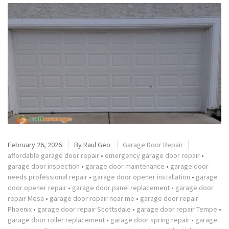
February 26, 2026
By
Raul Geo
Garage Door Repair
affordable garage door repair
•
emergency garage door repair
•
garage door inspection
•
garage door maintenance
•
garage door
needs professional repair
•
garage door opener installation
•
garage
door opener repair
•
garage door panel replacement
•
garage door
repair Mesa
•
garage door repair near me
•
garage door repair
Phoenix
•
garage door repair Scottsdale
•
garage door repair Tempe
•
garage door roller replacement
•
garage door spring repair
•
garage