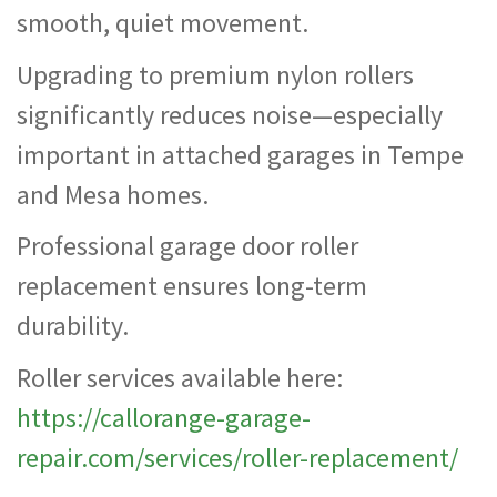
smooth, quiet movement.
Upgrading to premium nylon rollers
significantly reduces noise—especially
important in attached garages in Tempe
and Mesa homes.
Professional garage door roller
replacement ensures long-term
durability.
Roller services available here:
https://callorange-garage-
repair.com/services/roller-replacement/