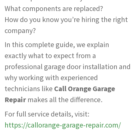
What components are replaced?
How do you know you’re hiring the right
company?
In this complete guide, we explain
exactly what to expect from a
professional garage door installation and
why working with experienced
technicians like
Call Orange Garage
Repair
makes all the difference.
For full service details, visit:
https://callorange-garage-repair.com/