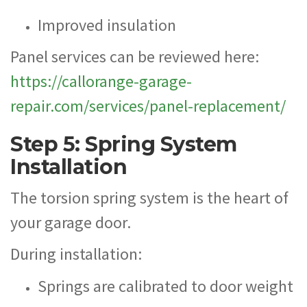
Improved insulation
Panel services can be reviewed here:
https://callorange-garage-
repair.com/services/panel-replacement/
Step 5: Spring System
Installation
The torsion spring system is the heart of
your garage door.
During installation:
Springs are calibrated to door weight