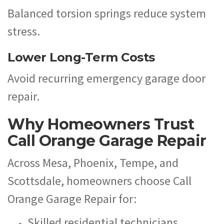
Balanced torsion springs reduce system
stress.
Lower Long-Term Costs
Avoid recurring emergency garage door
repair.
Why Homeowners Trust
Call Orange Garage Repair
Across Mesa, Phoenix, Tempe, and
Scottsdale, homeowners choose Call
Orange Garage Repair for:
Skilled residential technicians