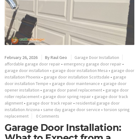
February 26, 2026
By
Raul Geo
Garage Door Installation
affordable garage door repair
•
emergency garage door repair
•
garage door installation
•
garage door installation Mesa
•
garage door
installation Phoenix
•
garage door installation Scottsdale
•
garage
door installation Tempe
•
garage door maintenance
•
garage door
opener installation
•
garage door panel replacement
•
garage door
roller replacement
•
garage door spring repair
•
garage door track
alignment
•
garage door track repair
•
residential garage door
installation Arizona
•
same day garage door service
•
torsion spring
replacement
0 Comments
Garage Door Installation:
What to Expect from a