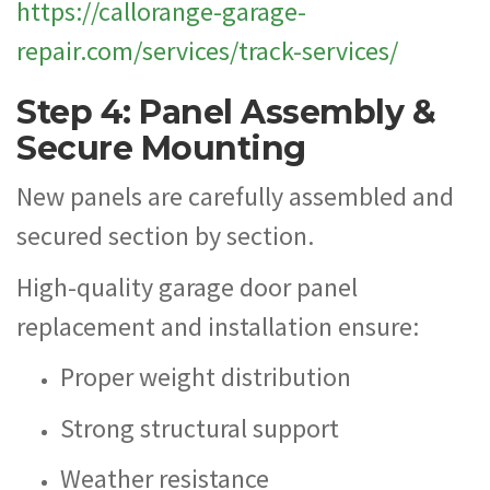
https://callorange-garage-
repair.com/services/track-services/
Step 4: Panel Assembly &
Secure Mounting
New panels are carefully assembled and
secured section by section.
High-quality garage door panel
replacement and installation ensure:
Proper weight distribution
Strong structural support
Weather resistance