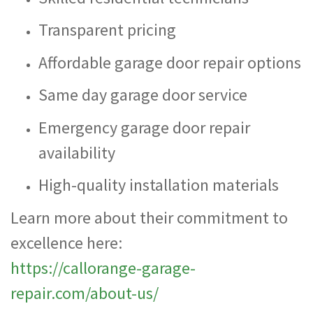
Transparent pricing
Affordable garage door repair options
Same day garage door service
Emergency garage door repair
availability
High-quality installation materials
Learn more about their commitment to
excellence here:
https://callorange-garage-
repair.com/about-us/