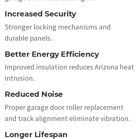
Increased Security
Stronger locking mechanisms and
durable panels.
Better Energy Efficiency
Improved insulation reduces Arizona heat
intrusion.
Reduced Noise
Proper garage door roller replacement
and track alignment eliminate vibration.
Longer Lifespan