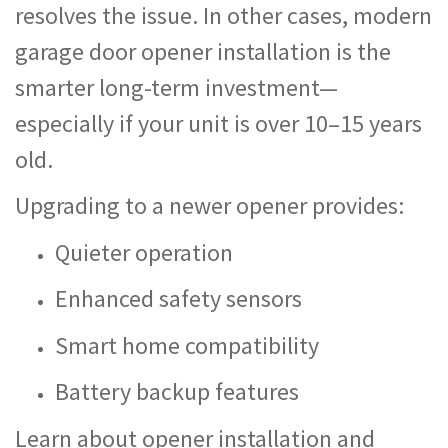
resolves the issue. In other cases, modern
garage door opener installation is the
smarter long-term investment—
especially if your unit is over 10–15 years
old.
Upgrading to a newer opener provides:
Quieter operation
Enhanced safety sensors
Smart home compatibility
Battery backup features
Learn about opener installation and