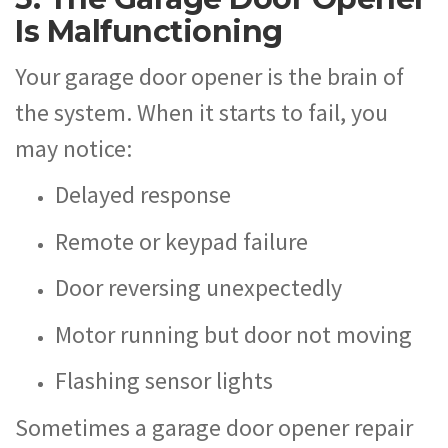
Is Malfunctioning
Your garage door opener is the brain of
the system. When it starts to fail, you
may notice:
Delayed response
Remote or keypad failure
Door reversing unexpectedly
Motor running but door not moving
Flashing sensor lights
Sometimes a garage door opener repair