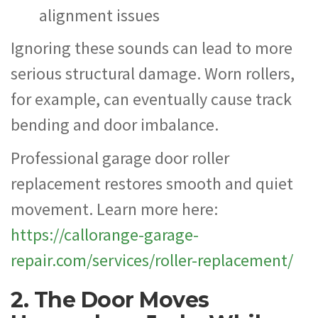
alignment issues
Ignoring these sounds can lead to more
serious structural damage. Worn rollers,
for example, can eventually cause track
bending and door imbalance.
Professional garage door roller
replacement restores smooth and quiet
movement. Learn more here:
https://callorange-garage-
repair.com/services/roller-replacement/
2. The Door Moves