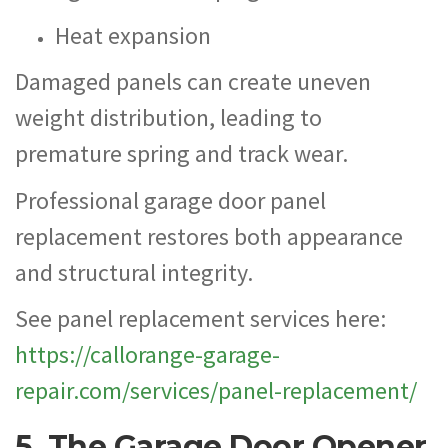
Heat expansion
Damaged panels can create uneven
weight distribution, leading to
premature spring and track wear.
Professional garage door panel
replacement restores both appearance
and structural integrity.
See panel replacement services here:
https://callorange-garage-
repair.com/services/panel-replacement/
5. The Garage Door Opener