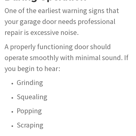
One of the earliest warning signs that
your garage door needs professional
repair is excessive noise.
A properly functioning door should
operate smoothly with minimal sound. If
you begin to hear:
Grinding
Squealing
Popping
Scraping