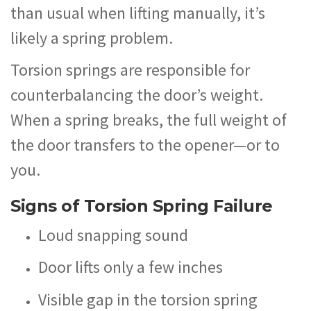
than usual when lifting manually, it’s
likely a spring problem.
Torsion springs are responsible for
counterbalancing the door’s weight.
When a spring breaks, the full weight of
the door transfers to the opener—or to
you.
Signs of Torsion Spring Failure
Loud snapping sound
Door lifts only a few inches
Visible gap in the torsion spring