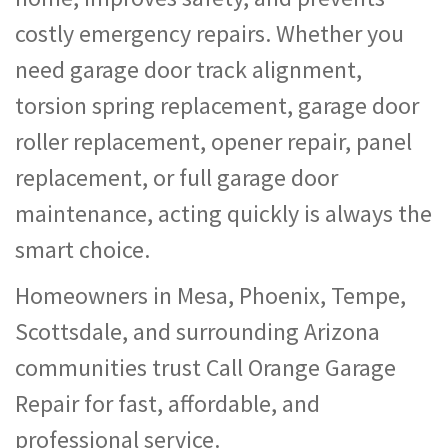
costly emergency repairs. Whether you
need garage door track alignment,
torsion spring replacement, garage door
roller replacement, opener repair, panel
replacement, or full garage door
maintenance, acting quickly is always the
smart choice.
Homeowners in Mesa, Phoenix, Tempe,
Scottsdale, and surrounding Arizona
communities trust Call Orange Garage
Repair for fast, affordable, and
professional service.