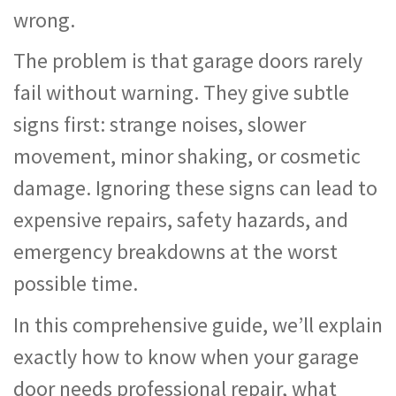
wrong.
The problem is that garage doors rarely
fail without warning. They give subtle
signs first: strange noises, slower
movement, minor shaking, or cosmetic
damage. Ignoring these signs can lead to
expensive repairs, safety hazards, and
emergency breakdowns at the worst
possible time.
In this comprehensive guide, we’ll explain
exactly how to know when your garage
door needs professional repair, what