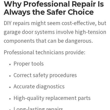
Why Professional Repair Is
Always the Safer Choice
DIY repairs might seem cost-effective, but
garage door systems involve high-tension
components that can be dangerous.
Professional technicians provide:
Proper tools
Correct safety procedures
Accurate diagnostics
High-quality replacement parts
Long-lasting repairs