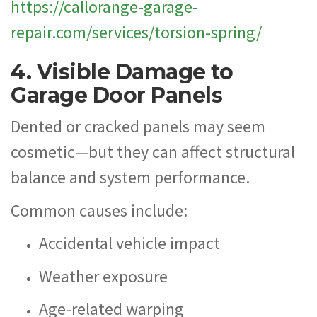
https://callorange-garage-
repair.com/services/torsion-spring/
4. Visible Damage to
Garage Door Panels
Dented or cracked panels may seem
cosmetic—but they can affect structural
balance and system performance.
Common causes include:
Accidental vehicle impact
Weather exposure
Age-related warping