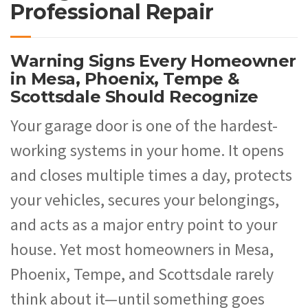
Professional Repair
Warning Signs Every Homeowner
in Mesa, Phoenix, Tempe &
Scottsdale Should Recognize
Your garage door is one of the hardest-
working systems in your home. It opens
and closes multiple times a day, protects
your vehicles, secures your belongings,
and acts as a major entry point to your
house. Yet most homeowners in Mesa,
Phoenix, Tempe, and Scottsdale rarely
think about it—until something goes