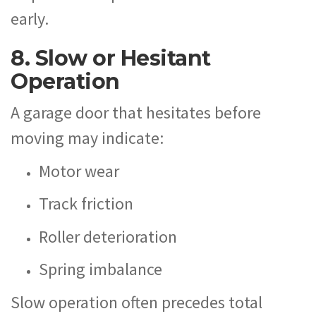
early.
8. Slow or Hesitant
Operation
A garage door that hesitates before
moving may indicate:
Motor wear
Track friction
Roller deterioration
Spring imbalance
Slow operation often precedes total