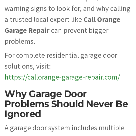
warning signs to look for, and why calling
a trusted local expert like
Call Orange
Garage Repair
can prevent bigger
problems.
For complete residential garage door
solutions, visit:
https://callorange-garage-repair.com/
Why Garage Door
Problems Should Never Be
Ignored
A garage door system includes multiple