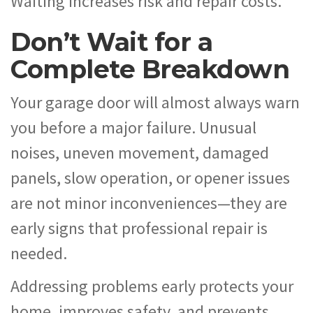
Waiting increases risk and repair costs.
Don’t Wait for a
Complete Breakdown
Your garage door will almost always warn
you before a major failure. Unusual
noises, uneven movement, damaged
panels, slow operation, or opener issues
are not minor inconveniences—they are
early signs that professional repair is
needed.
Addressing problems early protects your
home, improves safety, and prevents