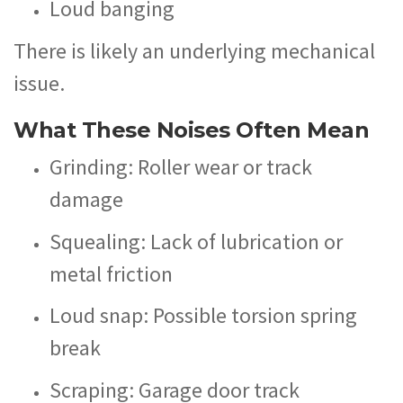
Loud banging
There is likely an underlying mechanical
issue.
What These Noises Often Mean
Grinding: Roller wear or track
damage
Squealing: Lack of lubrication or
metal friction
Loud snap: Possible torsion spring
break
Scraping: Garage door track