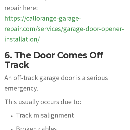
repair here:
https://callorange-garage-
repair.com/services/garage-door-opener-
installation/
6. The Door Comes Off
Track
An off-track garage door is a serious
emergency.
This usually occurs due to:
Track misalignment
Broken cables