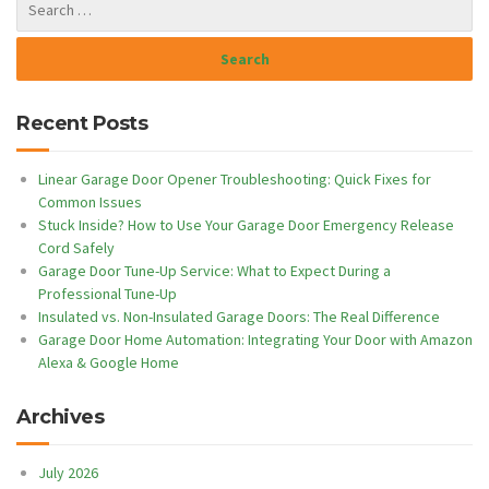
Recent Posts
Linear Garage Door Opener Troubleshooting: Quick Fixes for
Common Issues
Stuck Inside? How to Use Your Garage Door Emergency Release
Cord Safely
Garage Door Tune-Up Service: What to Expect During a
Professional Tune-Up
Insulated vs. Non-Insulated Garage Doors: The Real Difference
Garage Door Home Automation: Integrating Your Door with Amazon
Alexa & Google Home
Archives
July 2026