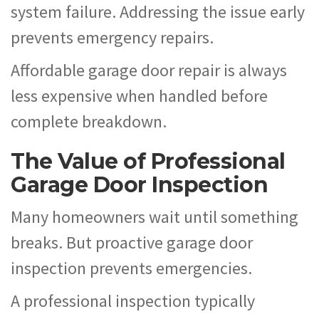
system failure. Addressing the issue early
prevents emergency repairs.
Affordable garage door repair is always
less expensive when handled before
complete breakdown.
The Value of Professional
Garage Door Inspection
Many homeowners wait until something
breaks. But proactive garage door
inspection prevents emergencies.
A professional inspection typically