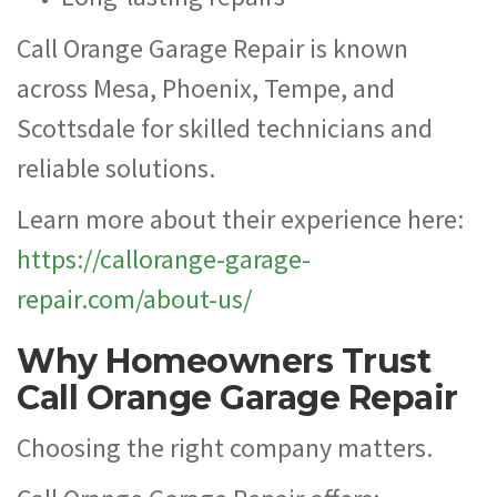
Call Orange Garage Repair is known
across Mesa, Phoenix, Tempe, and
Scottsdale for skilled technicians and
reliable solutions.
Learn more about their experience here:
https://callorange-garage-
repair.com/about-us/
Why Homeowners Trust
Call Orange Garage Repair
Choosing the right company matters.