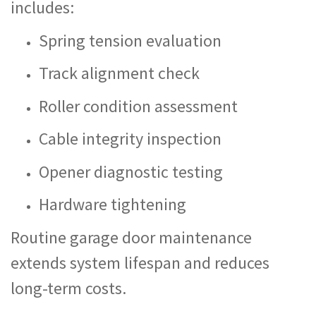
includes:
Spring tension evaluation
Track alignment check
Roller condition assessment
Cable integrity inspection
Opener diagnostic testing
Hardware tightening
Routine garage door maintenance
extends system lifespan and reduces
long-term costs.