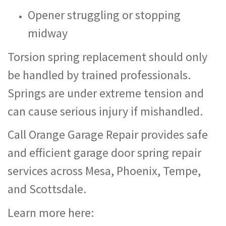
Opener struggling or stopping
midway
Torsion spring replacement should only
be handled by trained professionals.
Springs are under extreme tension and
can cause serious injury if mishandled.
Call Orange Garage Repair provides safe
and efficient garage door spring repair
services across Mesa, Phoenix, Tempe,
and Scottsdale.
Learn more here: