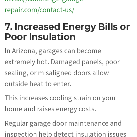
repair.com/contact-us/
7. Increased Energy Bills or
Poor Insulation
In Arizona, garages can become
extremely hot. Damaged panels, poor
sealing, or misaligned doors allow
outside heat to enter.
This increases cooling strain on your
home and raises energy costs.
Regular garage door maintenance and
inspection help detect insulation issues