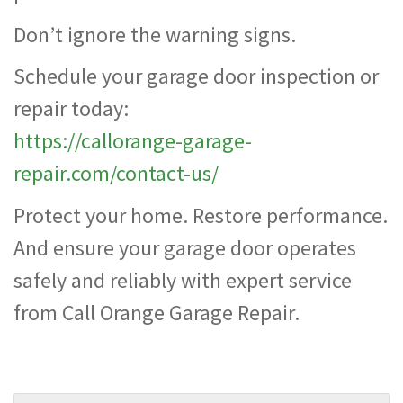
Don’t ignore the warning signs.
Schedule your garage door inspection or
repair today:
https://callorange-garage-
repair.com/contact-us/
Protect your home. Restore performance.
And ensure your garage door operates
safely and reliably with expert service
from Call Orange Garage Repair.