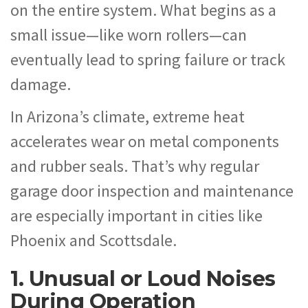
on the entire system. What begins as a
small issue—like worn rollers—can
eventually lead to spring failure or track
damage.
In Arizona’s climate, extreme heat
accelerates wear on metal components
and rubber seals. That’s why regular
garage door inspection and maintenance
are especially important in cities like
Phoenix and Scottsdale.
1. Unusual or Loud Noises
During Operation