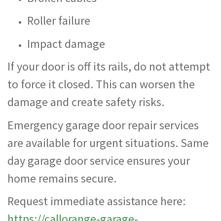
Roller failure
Impact damage
If your door is off its rails, do not attempt
to force it closed. This can worsen the
damage and create safety risks.
Emergency garage door repair services
are available for urgent situations. Same
day garage door service ensures your
home remains secure.
Request immediate assistance here:
https://callorange-garage-