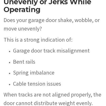
Unevenly or Jerks While
Operating
Does your garage door shake, wobble, or
move unevenly?
This is a strong indication of:
Garage door track misalignment
Bent rails
Spring imbalance
Cable tension issues
When tracks are not aligned properly, the
door cannot distribute weight evenly.