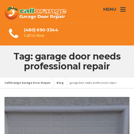
MENU
(480) 690-3344
Call Us Now
Tag: garage door needs
professional repair
CallOrange Garage Door Repair
Blog
garage door needs professional repair