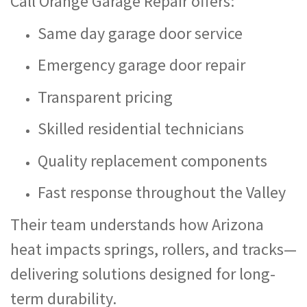
Call Orange Garage Repair offers:
Same day garage door service
Emergency garage door repair
Transparent pricing
Skilled residential technicians
Quality replacement components
Fast response throughout the Valley
Their team understands how Arizona
heat impacts springs, rollers, and tracks—
delivering solutions designed for long-
term durability.