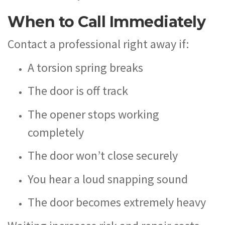
When to Call Immediately
Contact a professional right away if:
A torsion spring breaks
The door is off track
The opener stops working
completely
The door won’t close securely
You hear a loud snapping sound
The door becomes extremely heavy