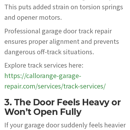
This puts added strain on torsion springs
and opener motors.
Professional garage door track repair
ensures proper alignment and prevents
dangerous off-track situations.
Explore track services here:
https://callorange-garage-
repair.com/services/track-services/
3. The Door Feels Heavy or
Won’t Open Fully
If your garage door suddenly feels heavier