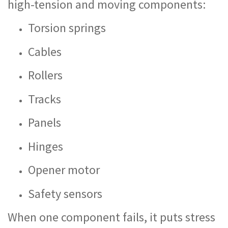
high-tension and moving components:
Torsion springs
Cables
Rollers
Tracks
Panels
Hinges
Opener motor
Safety sensors
When one component fails, it puts stress