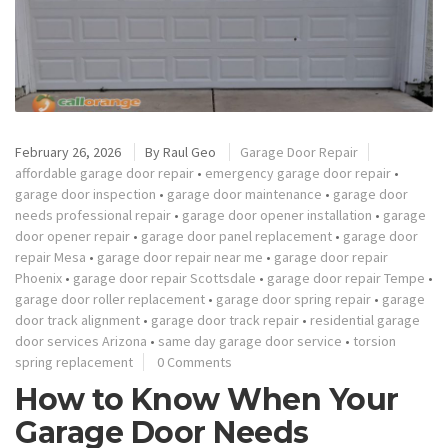
February 26, 2026
By
Raul Geo
Garage Door Repair
affordable garage door repair
•
emergency garage door repair
•
garage door inspection
•
garage door maintenance
•
garage door
needs professional repair
•
garage door opener installation
•
garage
door opener repair
•
garage door panel replacement
•
garage door
repair Mesa
•
garage door repair near me
•
garage door repair
Phoenix
•
garage door repair Scottsdale
•
garage door repair Tempe
•
garage door roller replacement
•
garage door spring repair
•
garage
door track alignment
•
garage door track repair
•
residential garage
door services Arizona
•
same day garage door service
•
torsion
spring replacement
0 Comments
How to Know When Your
Garage Door Needs