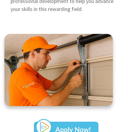
professional development to help you advance
your skills in this rewarding field.