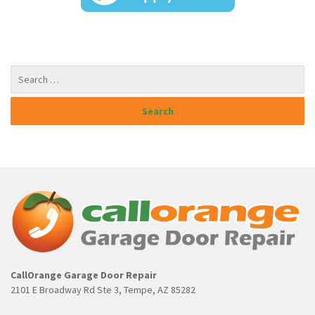
CallOrange Garage Door Repair
2101 E Broadway Rd Ste 3, Tempe, AZ 85282