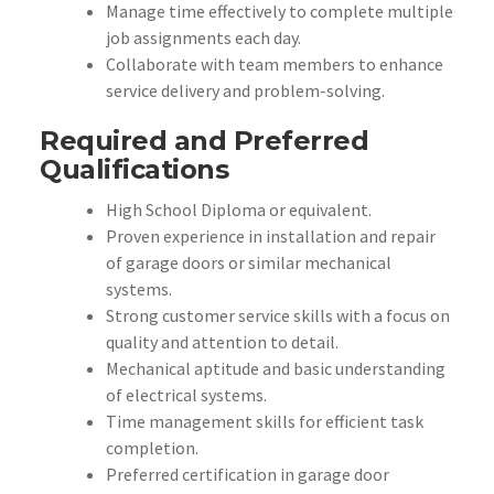
Manage time effectively to complete multiple
job assignments each day.
Collaborate with team members to enhance
service delivery and problem-solving.
Required and Preferred
Qualifications
High School Diploma or equivalent.
Proven experience in installation and repair
of garage doors or similar mechanical
systems.
Strong customer service skills with a focus on
quality and attention to detail.
Mechanical aptitude and basic understanding
of electrical systems.
Time management skills for efficient task
completion.
Preferred certification in garage door