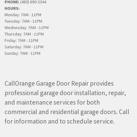
PHONE:
(480) 690-3344
HOURS:
Monday: 7AM - 11PM
Tuesday: 7AM - 11PM
Wednesday: 7AM - 11PM
Thursday: 7AM - 11PM
Friday: 7AM - 11PM
Saturday: 7AM - 11PM
Sunday: 7AM - 11PM
CallOrange Garage Door Repair provides
professional garage door installation, repair,
and maintenance services for both
commercial and residential garage doors. Call
for information and to schedule service.