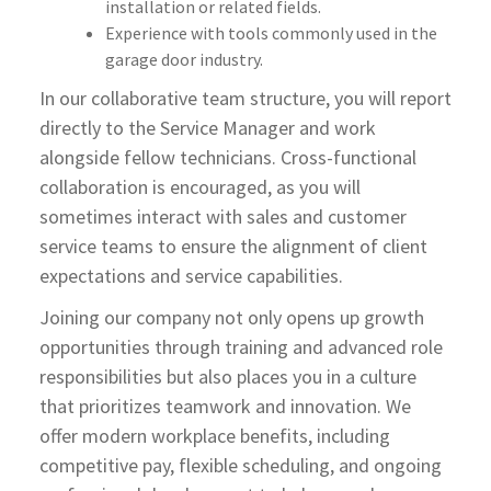
installation or related fields.
Experience with tools commonly used in the
garage door industry.
In our collaborative team structure, you will report
directly to the Service Manager and work
alongside fellow technicians. Cross-functional
collaboration is encouraged, as you will
sometimes interact with sales and customer
service teams to ensure the alignment of client
expectations and service capabilities.
Joining our company not only opens up growth
opportunities through training and advanced role
responsibilities but also places you in a culture
that prioritizes teamwork and innovation. We
offer modern workplace benefits, including
competitive pay, flexible scheduling, and ongoing