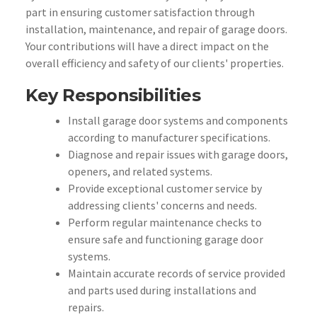
part in ensuring customer satisfaction through
installation, maintenance, and repair of garage doors.
Your contributions will have a direct impact on the
overall efficiency and safety of our clients' properties.
Key Responsibilities
Install garage door systems and components
according to manufacturer specifications.
Diagnose and repair issues with garage doors,
openers, and related systems.
Provide exceptional customer service by
addressing clients' concerns and needs.
Perform regular maintenance checks to
ensure safe and functioning garage door
systems.
Maintain accurate records of service provided
and parts used during installations and
repairs.