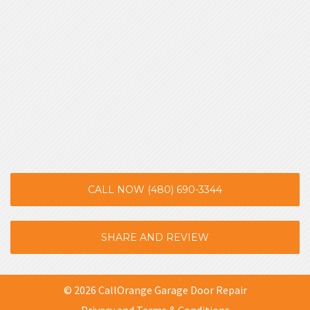
CALL NOW (480) 690-3344
SHARE AND REVIEW
© 2026 CallOrange Garage Door Repair