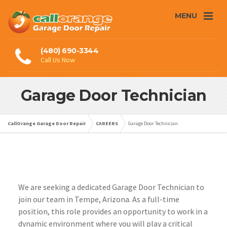
MENU
(480) 690-3344
Call Us Now
Garage Door Technician
CallOrange Garage Door Repair
CAREERS
Garage Door Technician
We are seeking a dedicated Garage Door Technician to
join our team in Tempe, Arizona. As a full-time
position, this role provides an opportunity to work in a
dynamic environment where you will play a critical