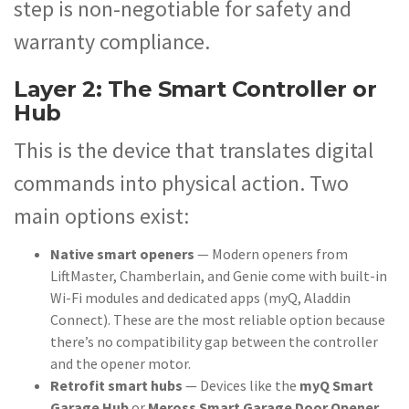
step is non-negotiable for safety and
warranty compliance.
Layer 2: The Smart Controller or
Hub
This is the device that translates digital
commands into physical action. Two
main options exist:
Native smart openers
— Modern openers from
LiftMaster, Chamberlain, and Genie come with built-in
Wi-Fi modules and dedicated apps (myQ, Aladdin
Connect). These are the most reliable option because
there’s no compatibility gap between the controller
and the opener motor.
Retrofit smart hubs
— Devices like the
myQ Smart
Garage Hub
or
Meross Smart Garage Door Opener