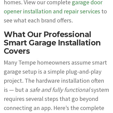
homes. View our complete
garage door
opener installation and repair services
to
see what each brand offers.
What Our Professional
Smart Garage Installation
Covers
Many Tempe homeowners assume smart
garage setup is a simple plug-and-play
project. The hardware installation often
is — but a
safe and fully functional
system
requires several steps that go beyond
connecting an app. Here’s the complete