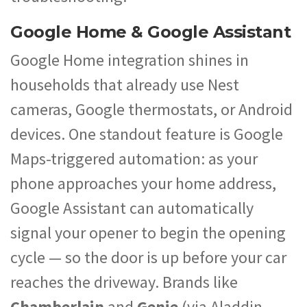
Google Home & Google Assistant
Google Home integration shines in
households that already use Nest
cameras, Google thermostats, or Android
devices. One standout feature is Google
Maps-triggered automation: as your
phone approaches your home address,
Google Assistant can automatically
signal your opener to begin the opening
cycle — so the door is up before your car
reaches the driveway. Brands like
Chamberlain
and
Genie
(via Aladdin