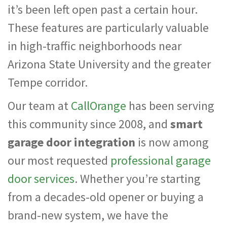
it’s been left open past a certain hour.
These features are particularly valuable
in high-traffic neighborhoods near
Arizona State University and the greater
Tempe corridor.
Our team at
CallOrange
has been serving
this community since 2008, and
smart
garage door integration
is now among
our most requested
professional garage
door services
. Whether you’re starting
from a decades-old opener or buying a
brand-new system, we have the