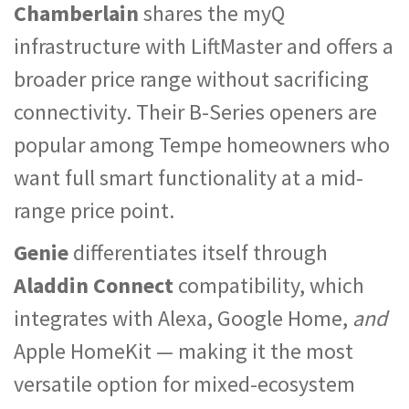
Chamberlain
shares the myQ
infrastructure with LiftMaster and offers a
broader price range without sacrificing
connectivity. Their B-Series openers are
popular among Tempe homeowners who
want full smart functionality at a mid-
range price point.
Genie
differentiates itself through
Aladdin Connect
compatibility, which
integrates with Alexa, Google Home,
and
Apple HomeKit — making it the most
versatile option for mixed-ecosystem