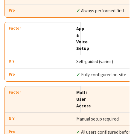
✓
Always performed first
App
&
Voice
Setup
Self-guided (varies)
✓
Fully configured on-site
Multi-
User
Access
Manual setup required
✓
All users configured before