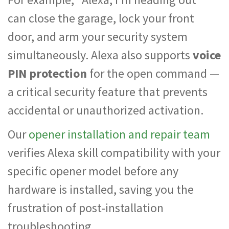
can close the garage, lock your front
door, and arm your security system
simultaneously. Alexa also supports
voice
PIN protection
for the open command —
a critical security feature that prevents
accidental or unauthorized activation.
Our
opener installation and repair team
verifies Alexa skill compatibility with your
specific opener model before any
hardware is installed, saving you the
frustration of post-installation
troubleshooting.