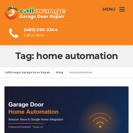
MENU
(480) 690-3344
Call Us Now
Tag: home automation
CallOrange Garage Door Repair
Blog
home automation