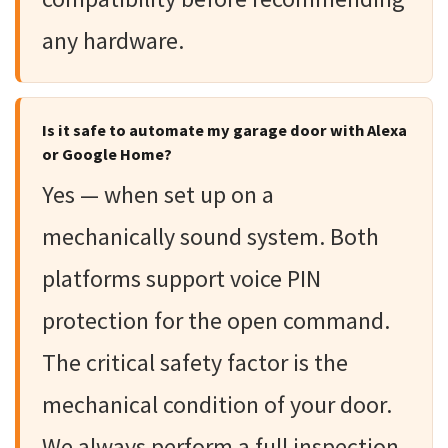
any hardware.
Is it safe to automate my garage door with Alexa
or Google Home?
Yes — when set up on a
mechanically sound system. Both
platforms support voice PIN
protection for the open command.
The critical safety factor is the
mechanical condition of your door.
We always perform a full inspection