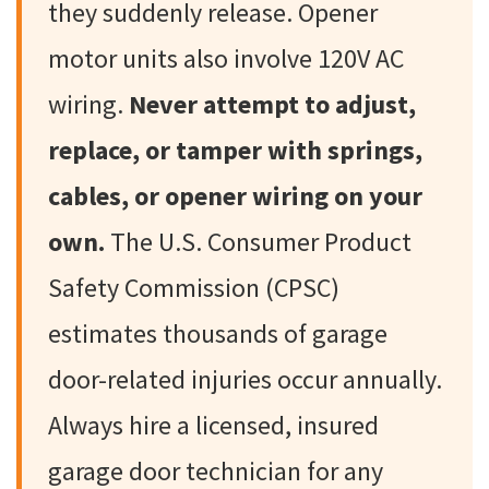
they suddenly release. Opener
motor units also involve 120V AC
wiring.
Never attempt to adjust,
replace, or tamper with springs,
cables, or opener wiring on your
own.
The U.S. Consumer Product
Safety Commission (CPSC)
estimates thousands of garage
door-related injuries occur annually.
Always hire a licensed, insured
garage door technician for any