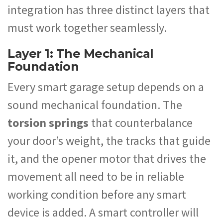
integration has three distinct layers that
must work together seamlessly.
Layer 1: The Mechanical
Foundation
Every smart garage setup depends on a
sound mechanical foundation. The
torsion springs
that counterbalance
your door’s weight, the tracks that guide
it, and the opener motor that drives the
movement all need to be in reliable
working condition before any smart
device is added. A smart controller will