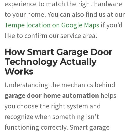
experience to match the right hardware
to your home. You can also find us at our
Tempe location on Google Maps
if you’d
like to confirm our service area.
How Smart Garage Door
Technology Actually
Works
Understanding the mechanics behind
garage door home automation
helps
you choose the right system and
recognize when something isn’t
functioning correctly. Smart garage