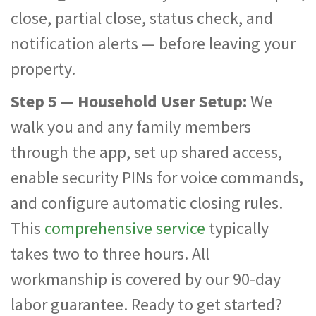
close, partial close, status check, and
notification alerts — before leaving your
property.
Step 5 — Household User Setup:
We
walk you and any family members
through the app, set up shared access,
enable security PINs for voice commands,
and configure automatic closing rules.
This
comprehensive service
typically
takes two to three hours. All
workmanship is covered by our 90-day
labor guarantee. Ready to get started?