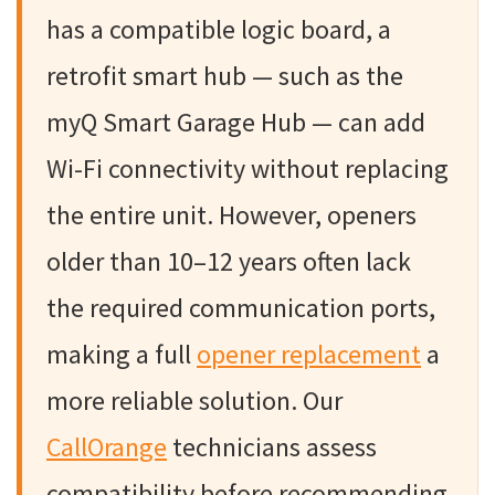
has a compatible logic board, a
retrofit smart hub — such as the
myQ Smart Garage Hub — can add
Wi-Fi connectivity without replacing
the entire unit. However, openers
older than 10–12 years often lack
the required communication ports,
making a full
opener replacement
a
more reliable solution. Our
CallOrange
technicians assess
compatibility before recommending