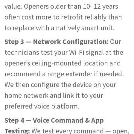
value. Openers older than 10–12 years
often cost more to retrofit reliably than
to replace with a natively smart unit.
Step 3 — Network Configuration:
Our
technicians test your Wi-Fi signal at the
opener’s ceiling-mounted location and
recommend a range extender if needed.
We then configure the device on your
home network and link it to your
preferred voice platform.
Step 4 — Voice Command & App
Testing:
We test every command — open,