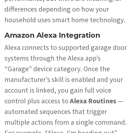
differences depending on how your
household uses smart home technology.
Amazon Alexa Integration
Alexa connects to supported garage door
systems through the Alexa app’s
“Garage” device category. Once the
manufacturer’s skill is enabled and your
account is linked, you gain full voice
control plus access to
Alexa Routines
—
automated sequences that trigger
multiple actions from a single command.
For example, “Alexa, I’m heading out”