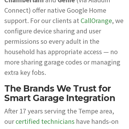
Connect) offer native Google Home
support. For our clients at
CallOrange
, we
configure device sharing and user
permissions so every adult in the
household has appropriate access — no
more sharing garage codes or managing
extra key fobs.
The Brands We Trust for
Smart Garage Integration
After 17 years serving the Tempe area,
our
certified technicians
have hands-on