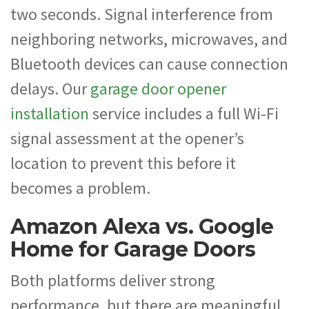
two seconds. Signal interference from
neighboring networks, microwaves, and
Bluetooth devices can cause connection
delays. Our
garage door opener
installation
service includes a full Wi-Fi
signal assessment at the opener’s
location to prevent this before it
becomes a problem.
Amazon Alexa vs. Google
Home for Garage Doors
Both platforms deliver strong
performance, but there are meaningful