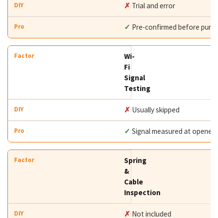
✗
Trial and error
✓
Pre-confirmed before purc
Wi-
Fi
Signal
Testing
✗
Usually skipped
✓
Signal measured at opener
Spring
&
Cable
Inspection
✗
Not included