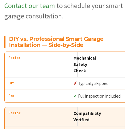
Contact our team
to schedule your smart
garage consultation.
DIY vs. Professional Smart Garage
Installation — Side-by-Side
Mechanical
Safety
Check
✗
Typically skipped
✓
Full inspection included
Compatibility
Verified