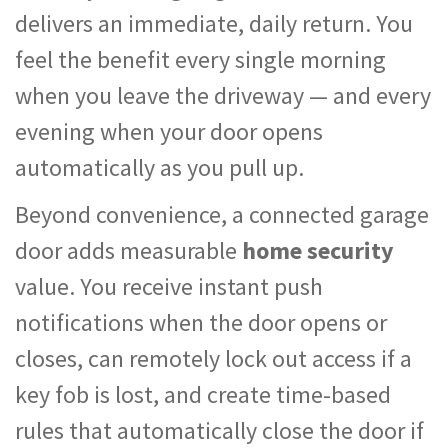
delivers an immediate, daily return. You
feel the benefit every single morning
when you leave the driveway — and every
evening when your door opens
automatically as you pull up.
Beyond convenience, a connected garage
door adds measurable
home security
value. You receive instant push
notifications when the door opens or
closes, can remotely lock out access if a
key fob is lost, and create time-based
rules that automatically close the door if