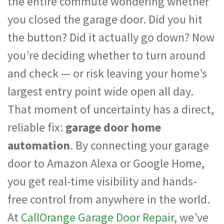
the entire commute wondering whether
you closed the garage door. Did you hit
the button? Did it actually go down? Now
you’re deciding whether to turn around
and check — or risk leaving your home’s
largest entry point wide open all day.
That moment of uncertainty has a direct,
reliable fix:
garage door home
automation
. By connecting your garage
door to Amazon Alexa or Google Home,
you get real-time visibility and hands-
free control from anywhere in the world.
At
CallOrange Garage Door Repair
, we’ve