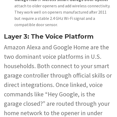
attach to older openers and add wireless connectivity.
They work well on openers manufactured after 2011
but require a stable 2.4 GHz Wi-Fi signal and a
compatible door sensor.
Layer 3: The Voice Platform
Amazon Alexa and Google Home are the
two dominant voice platforms in U.S.
households. Both connect to your smart
garage controller through official skills or
direct integrations. Once linked, voice
commands like “Hey Google, is the
garage closed?” are routed through your
home network to the opener in under