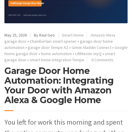
May 25, 2026
By
Raul Geo
Smart Home
Amazon Alexa
garage door
•
Chamberlain smart opener
•
garage door home
automation
•
garage door Tempe AZ
•
Genie Aladdin Connect
•
Google
Home garage door
•
home automation
•
LiftMaster myQ
•
smart
garage door
•
smart home integration Tempe
0 Comments
Garage Door Home
Automation: Integrating
Your Door with Amazon
Alexa & Google Home
You left for work this morning and spent