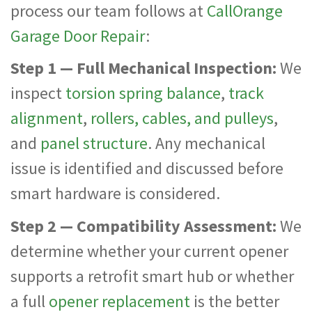
process our team follows at
CallOrange
Garage Door Repair
:
Step 1 — Full Mechanical Inspection:
We
inspect
torsion spring balance
,
track
alignment
,
rollers, cables, and pulleys
,
and
panel structure
. Any mechanical
issue is identified and discussed before
smart hardware is considered.
Step 2 — Compatibility Assessment:
We
determine whether your current opener
supports a retrofit smart hub or whether
a full
opener replacement
is the better