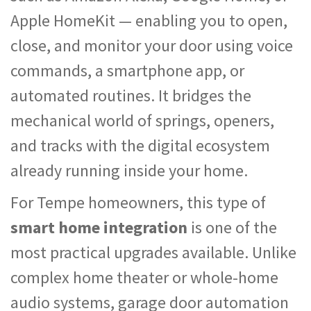
Apple HomeKit — enabling you to open,
close, and monitor your door using voice
commands, a smartphone app, or
automated routines. It bridges the
mechanical world of springs, openers,
and tracks with the digital ecosystem
already running inside your home.
For Tempe homeowners, this type of
smart home integration
is one of the
most practical upgrades available. Unlike
complex home theater or whole-home
audio systems, garage door automation