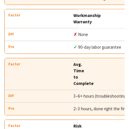
Workmanship
Warranty
✗
None
✓
90-day labor guarantee
Avg.
Time
to
Complete
3–6+ hours (troubleshooting i
2–3 hours, done right the first
Risk