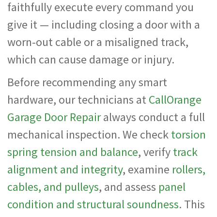
faithfully execute every command you
give it — including closing a door with a
worn-out cable or a misaligned track,
which can cause damage or injury.
Before recommending any smart
hardware, our technicians at
CallOrange
Garage Door Repair
always conduct a full
mechanical inspection. We check
torsion
spring tension and balance
, verify
track
alignment and integrity
, examine
rollers,
cables, and pulleys
, and assess
panel
condition and structural soundness
. This