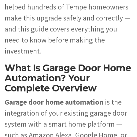
helped hundreds of Tempe homeowners
make this upgrade safely and correctly —
and this guide covers everything you
need to know before making the
investment.
What Is Garage Door Home
Automation? Your
Complete Overview
Garage door home automation
is the
integration of your existing garage door
system with a smart home platform —
such as Amazon Alexa, Google Home, or