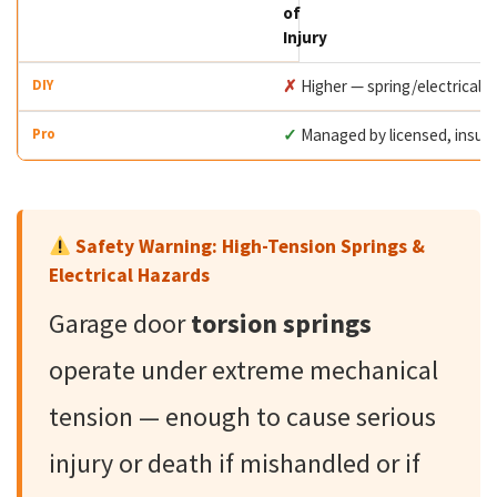
of
Injury
✗
Higher — spring/electrical 
✓
Managed by licensed, insur
Safety Warning: High-Tension Springs &
Electrical Hazards
Garage door
torsion springs
operate under extreme mechanical
tension — enough to cause serious
injury or death if mishandled or if