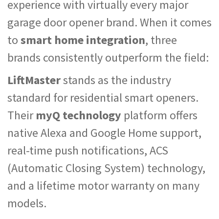
experience with virtually every major
garage door opener brand. When it comes
to
smart home integration
, three
brands consistently outperform the field:
LiftMaster
stands as the industry
standard for residential smart openers.
Their
myQ technology
platform offers
native Alexa and Google Home support,
real-time push notifications, ACS
(Automatic Closing System) technology,
and a lifetime motor warranty on many
models.