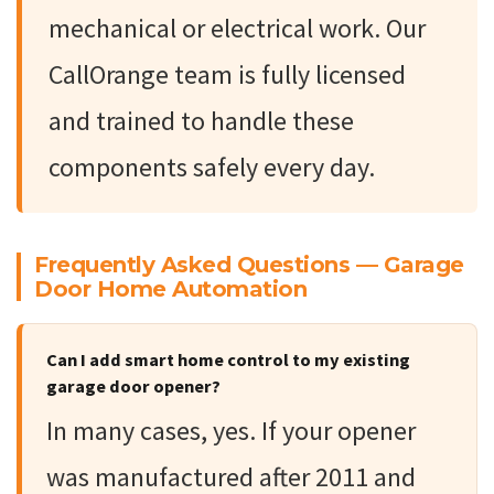
mechanical or electrical work. Our
CallOrange team is fully licensed
and trained to handle these
components safely every day.
Frequently Asked Questions — Garage
Door Home Automation
Can I add smart home control to my existing
garage door opener?
In many cases, yes. If your opener
was manufactured after 2011 and