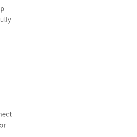
ap
ully
nect
or