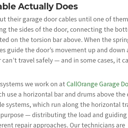
ble Actually Does
 their garage door cables until one of the
along the sides of the door, connecting the bo
ed on the torsion bar above. When the sprin
les guide the door’s movement up and down 
can’t travel safely — and in some cases, it c
e systems we work on at
CallOrange Garage D
ich use a horizontal bar and drums above the
e systems, which run along the horizontal tr
 purpose — distributing the load and guiding
rent repair approaches. Our technicians are