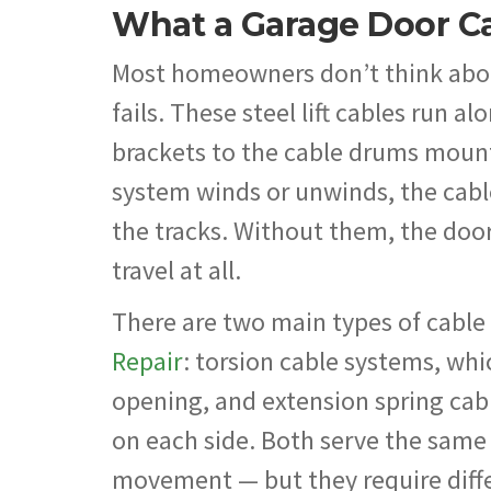
What a Garage Door Ca
Most homeowners don’t think about
fails. These steel lift cables run 
brackets to the cable drums mount
system winds or unwinds, the cab
the tracks. Without them, the door 
travel at all.
There are two main types of cabl
Repair
: torsion cable systems, wh
opening, and extension spring cabl
on each side. Both serve the same
movement — but they require diffe