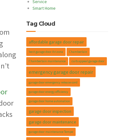
Service
Smart Home
m
Tag Cloud
ttom
g
affordable garage door repair
best garage door Arizona
Chamberlain
along
Chamberlain maintenance
curb appeal garage door
an’t
emergency garage door repair
garage door emergency release cord
oor
garage door energy efficiency
 door
garage door home automation
garage door inspection
acks
garage door maintenance
garage door maintenance Tempe