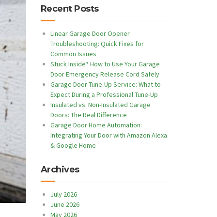
Recent Posts
Linear Garage Door Opener
Troubleshooting: Quick Fixes for
Common Issues
Stuck Inside? How to Use Your Garage
Door Emergency Release Cord Safely
Garage Door Tune-Up Service: What to
Expect During a Professional Tune-Up
Insulated vs. Non-Insulated Garage
Doors: The Real Difference
Garage Door Home Automation:
Integrating Your Door with Amazon Alexa
& Google Home
Archives
July 2026
June 2026
May 2026