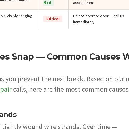
assessment
Med
ble visibly hanging
Do not operate door — call us
Critical
immediately
les Snap — Common Causes 
s you prevent the next break. Based on our r
pair
calls, here are the most common causes
rands
f tightly wound wire strands. Over time —