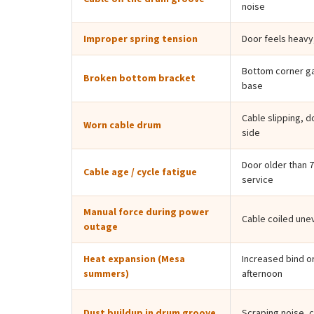
noise
Improper spring tension
Door feels heavy
Bottom corner ga
Broken bottom bracket
base
Cable slipping, d
Worn cable drum
side
Door older than 7
Cable age / cycle fatigue
service
Manual force during power
Cable coiled une
outage
Heat expansion (Mesa
Increased bind or
summers)
afternoon
Dust buildup in drum groove
Scraping noise, 