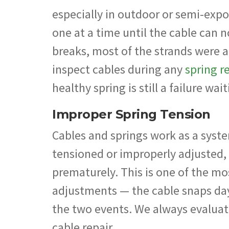
especially in outdoor or semi-expo
one at a time until the cable can n
breaks, most of the strands were 
inspect cables during any
spring r
healthy spring is still a failure wa
Improper Spring Tension
Cables and springs work as a syste
tensioned or improperly adjusted,
prematurely. This is one of the 
adjustments — the cable snaps da
the two events. We always evalua
cable repair.