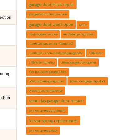
garage door track repair
garage door tune-up service
pection
garage door won't open
Genie
Genie opener service
insulated garage doors
insulated garage door Tempe AZ
insulated vs non-insulated garage door
LiftMaster
LiftMaster tune-up
Linear garage door opener
non-insulated garage doors
une-up
polyurethane garage door
power outage garage door
preventive maintenance
ection
same day garage door service
torsion spring adjustment
torsion spring replacement
torsion spring safety