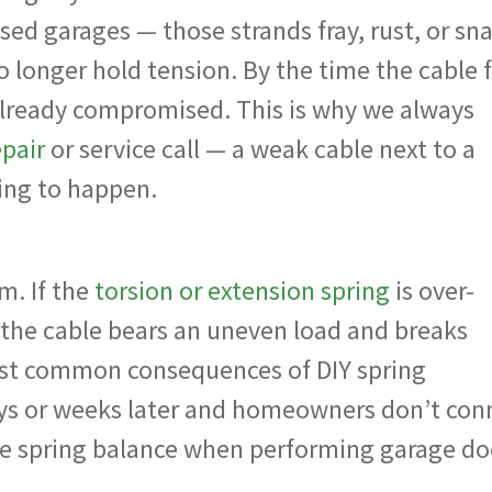
sed garages — those strands fray, rust, or sn
o longer hold tension. By the time the cable f
already compromised. This is why we always
epair
or service call — a weak cable next to a
iting to happen.
m. If the
torsion or extension spring
is over-
 the cable bears an uneven load and breaks
most common consequences of DIY spring
ys or weeks later and homeowners don’t con
te spring balance when performing garage do