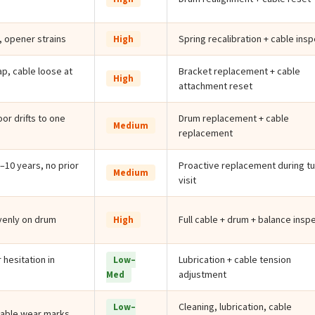
, opener strains
Spring recalibration + cable ins
High
p, cable loose at
Bracket replacement + cable
High
attachment reset
oor drifts to one
Drum replacement + cable
Medium
replacement
–10 years, no prior
Proactive replacement during t
Medium
visit
venly on drum
Full cable + drum + balance insp
High
 hesitation in
Lubrication + cable tension
Low–
adjustment
Med
Cleaning, lubrication, cable
Low–
cable wear marks