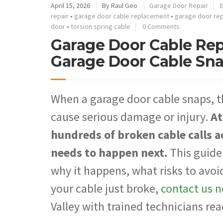
April 15, 2026
By
Raul Geo
Garage Door Repair
repair
•
garage door cable replacement
•
garage door re
door
•
torsion spring cable
0 Comments
Garage Door Cable Re
Garage Door Cable Sn
When a garage door cable snaps, t
cause serious damage or injury.
At
hundreds of broken cable calls 
needs to happen next.
This guide
why it happens, what risks to avoi
your cable just broke,
contact us 
Valley with trained technicians rea