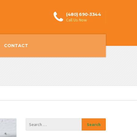
(480) 690-3344
Call Us Now
CONTACT