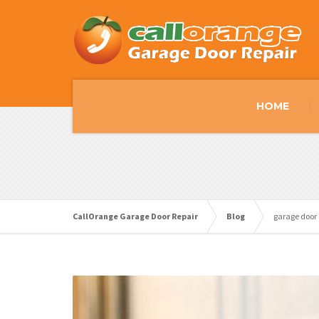
HOME
CallOrange Garage Door Repair
Blog
garage door 