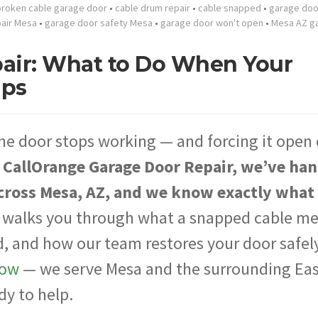
broken cable garage door
•
cable drum repair
•
cable snapped
•
garage doo
pair Mesa
•
garage door safety Mesa
•
garage door won't open
•
Mesa AZ g
pair: What to Do When Your
aps
he door stops working — and forcing it open
 CallOrange Garage Door Repair, we’ve ha
across Mesa, AZ, and we know exactly what
 walks you through what a snapped cable me
d, and how our team restores your door safely.
now
— we serve Mesa and the surrounding Ea
dy to help.