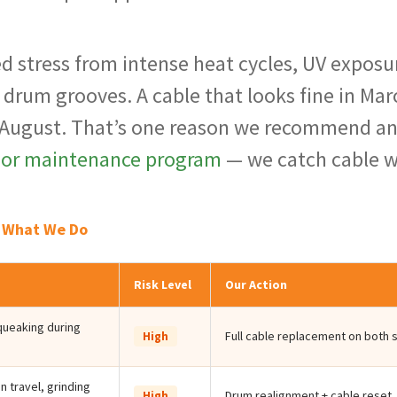
ed stress from intense heat cycles, UV exposu
e drum grooves. A cable that looks fine in Mar
 August. That’s one reason we recommend a
oor maintenance program
— we catch cable 
& What We Do
Risk Level
Our Action
squeaking during
Full cable replacement on both 
High
 travel, grinding
Drum realignment + cable reset
High