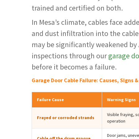
trained and certified on both.
In Mesa’s climate, cables face add
and dust infiltration into the cabl
may be significantly weakened by
inspections through our
garage d
before it becomes a failure.
Garage Door Cable Failure: Causes, Signs 
Failure Cause
Warning Signs
Visible fraying, 
Frayed or corroded strands
operation
Door jams, uneven
Cable off the drum groove