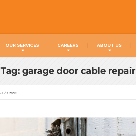
OUR SERVICES
CAREERS
ABOUT US
Tag: garage door cable repair
cable repair