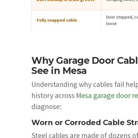
Door stopped, ca
Fully snapped cable
loose
Why Garage Door Cab
See in Mesa
Understanding why cables fail help
history across
Mesa garage door re
diagnose:
Worn or Corroded Cable St
Steel cables are made of dozens o