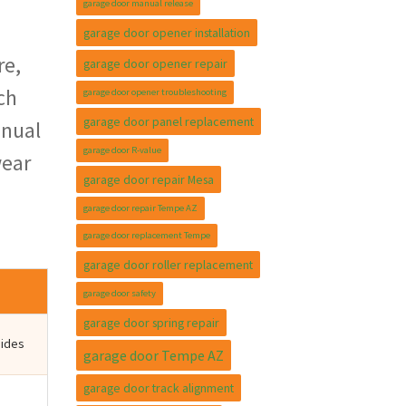
garage door manual release
garage door opener installation
re,
garage door opener repair
ch
garage door opener troubleshooting
garage door panel replacement
nnual
garage door R-value
wear
garage door repair Mesa
garage door repair Tempe AZ
garage door replacement Tempe
garage door roller replacement
garage door safety
garage door spring repair
sides
garage door Tempe AZ
garage door track alignment