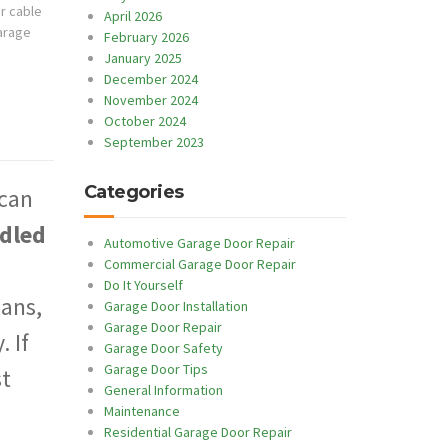
r cable
April 2026
arage
February 2026
January 2025
December 2024
November 2024
October 2024
September 2023
Categories
 can
ndled
Automotive Garage Door Repair
Commercial Garage Door Repair
Do It Yourself
ans,
Garage Door Installation
Garage Door Repair
 If
Garage Door Safety
Garage Door Tips
st
General Information
Maintenance
Residential Garage Door Repair