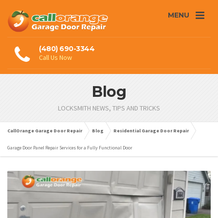
MENU
(480) 690-3344
Call Us Now
Blog
LOCKSMITH NEWS, TIPS AND TRICKS
CallOrange Garage Door Repair
Blog
Residential Garage Door Repair
Garage Door Panel Repair Services for a Fully Functional Door