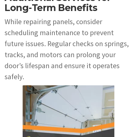
Long-Term Benefits
While repairing panels, consider
scheduling maintenance to prevent
future issues. Regular checks on springs,
tracks, and motors can prolong your
door’s lifespan and ensure it operates
safely.