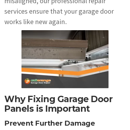
misaligned, our professional repair
services ensure that your garage door
works like new again.
Why Fixing Garage Door
Panels is Important
Prevent Further Damage