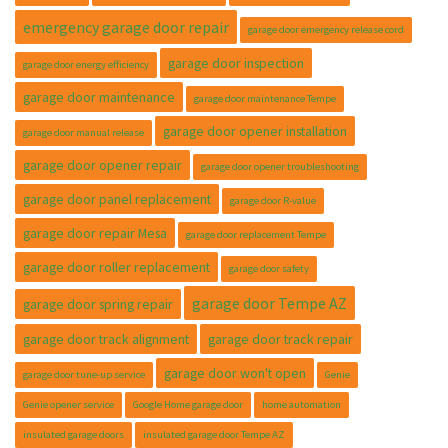
emergency garage door repair
garage door emergency release cord
garage door inspection
garage door energy efficiency
garage door maintenance
garage door maintenance Tempe
garage door opener installation
garage door manual release
garage door opener repair
garage door opener troubleshooting
garage door panel replacement
garage door R-value
garage door repair Mesa
garage door replacement Tempe
garage door roller replacement
garage door safety
garage door Tempe AZ
garage door spring repair
garage door track alignment
garage door track repair
garage door won't open
garage door tune-up service
Genie
Genie opener service
Google Home garage door
home automation
insulated garage doors
insulated garage door Tempe AZ