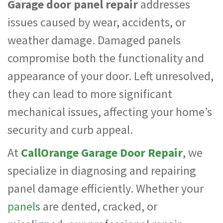
Garage door panel repair
addresses
issues caused by wear, accidents, or
weather damage. Damaged panels
compromise both the functionality and
appearance of your door. Left unresolved,
they can lead to more significant
mechanical issues, affecting your home’s
security and curb appeal.
At
CallOrange Garage Door Repair
, we
specialize in diagnosing and repairing
panel damage efficiently. Whether your
panels
are dented, cracked, or