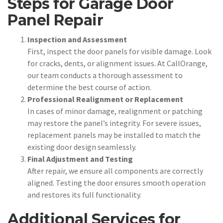
Steps for Garage Door
Panel Repair
Inspection and Assessment
First, inspect the door panels for visible damage. Look
for cracks, dents, or alignment issues. At CallOrange,
our team conducts a thorough assessment to
determine the best course of action.
Professional Realignment or Replacement
In cases of minor damage, realignment or patching
may restore the panel’s integrity. For severe issues,
replacement panels may be installed to match the
existing door design seamlessly.
Final Adjustment and Testing
After repair, we ensure all components are correctly
aligned. Testing the door ensures smooth operation
and restores its full functionality.
Additional Services for