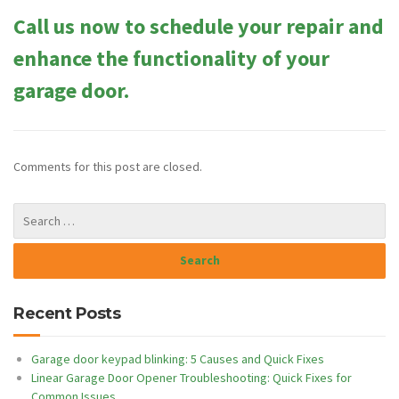
Call us now to schedule your repair and
enhance the functionality of your
garage door.
Comments for this post are closed.
Recent Posts
Garage door keypad blinking: 5 Causes and Quick Fixes
Linear Garage Door Opener Troubleshooting: Quick Fixes for
Common Issues