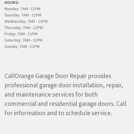
HOURS:
Monday: 7AM - 11PM
Tuesday: 7AM - 11PM
Wednesday: 7AM - 11PM
Thursday: 7AM - 11PM
Friday: 7AM - 11PM
Saturday: 7AM - 11PM
Sunday: 7AM - 11PM
CallOrange Garage Door Repair provides
professional garage door installation, repair,
and maintenance services for both
commercial and residential garage doors. Call
for information and to schedule service.