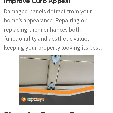
Improve Curb Appeal
Damaged panels detract from your
home’s appearance. Repairing or
replacing them enhances both
functionality and aesthetic value,
keeping your property looking its best.