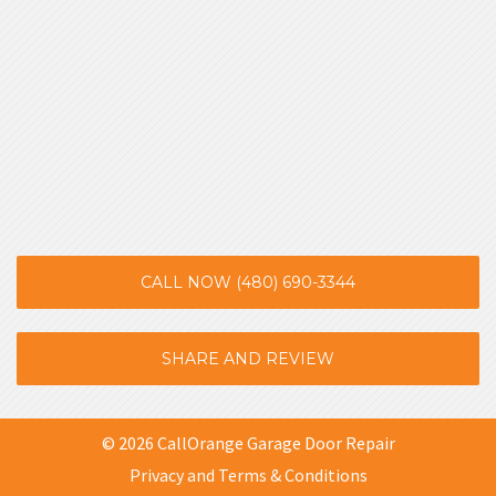
CALL NOW (480) 690-3344
SHARE AND REVIEW
© 2026 CallOrange Garage Door Repair
Privacy and Terms & Conditions