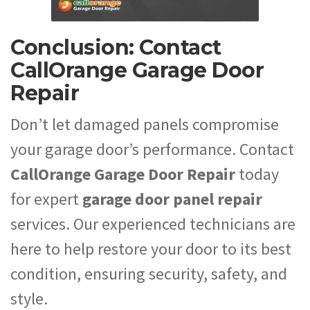
Conclusion: Contact
CallOrange Garage Door
Repair
Don’t let damaged panels compromise
your garage door’s performance. Contact
CallOrange Garage Door Repair
today
for expert
garage door panel repair
services. Our experienced technicians are
here to help restore your door to its best
condition, ensuring security, safety, and
style.