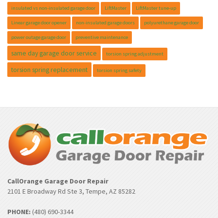
insulated vs non-insulated garage door
LiftMaster
LiftMaster tune-up
Linear garage door opener
non-insulated garage doors
polyurethane garage door
power outage garage door
preventive maintenance
same day garage door service
torsion spring adjustment
torsion spring replacement
torsion spring safety
CallOrange Garage Door Repair
2101 E Broadway Rd Ste 3, Tempe, AZ 85282
PHONE:
(480) 690-3344