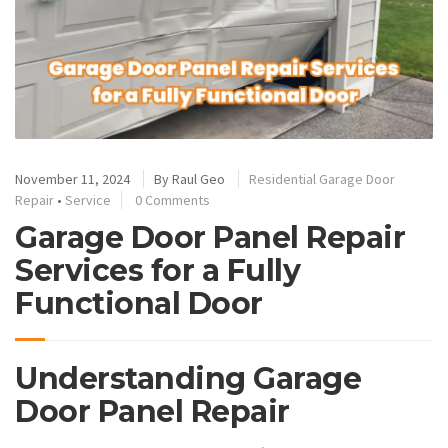
November 11, 2024
By
Raul Geo
Residential Garage Door
Repair
•
Service
0 Comments
Garage Door Panel Repair
Services for a Fully
Functional Door
Understanding Garage
Door Panel Repair