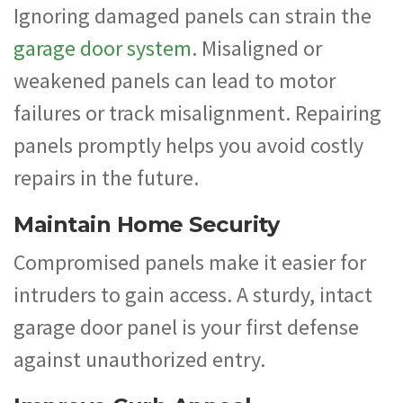
Ignoring damaged panels can strain the
garage door system
. Misaligned or
weakened panels can lead to motor
failures or track misalignment. Repairing
panels promptly helps you avoid costly
repairs in the future.
Maintain Home Security
Compromised panels make it easier for
intruders to gain access. A sturdy, intact
garage door panel is your first defense
against unauthorized entry.