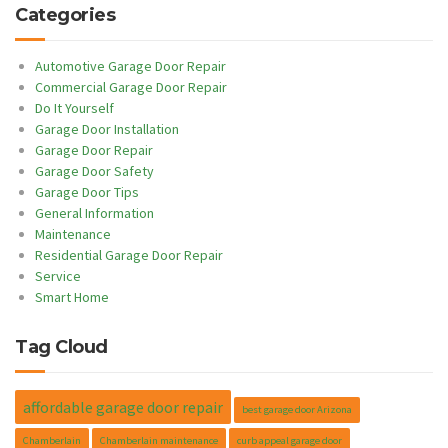
Categories
Automotive Garage Door Repair
Commercial Garage Door Repair
Do It Yourself
Garage Door Installation
Garage Door Repair
Garage Door Safety
Garage Door Tips
General Information
Maintenance
Residential Garage Door Repair
Service
Smart Home
Tag Cloud
affordable garage door repair
best garage door Arizona
Chamberlain
Chamberlain maintenance
curb appeal garage door