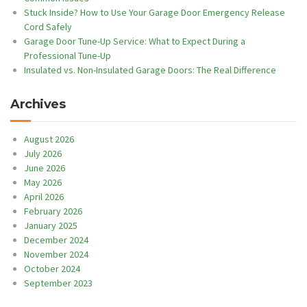
Stuck Inside? How to Use Your Garage Door Emergency Release
Cord Safely
Garage Door Tune-Up Service: What to Expect During a
Professional Tune-Up
Insulated vs. Non-Insulated Garage Doors: The Real Difference
Archives
August 2026
July 2026
June 2026
May 2026
April 2026
February 2026
January 2025
December 2024
November 2024
October 2024
September 2023