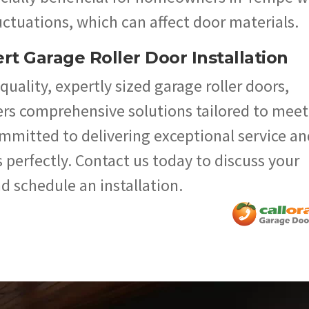
ctuations, which can affect door materials.
rt Garage Roller Door Installation
uality, expertly sized garage roller doors,
ers comprehensive solutions tailored to meet
ommitted to delivering exceptional service an
 perfectly. Contact us today to discuss your
d schedule an installation.