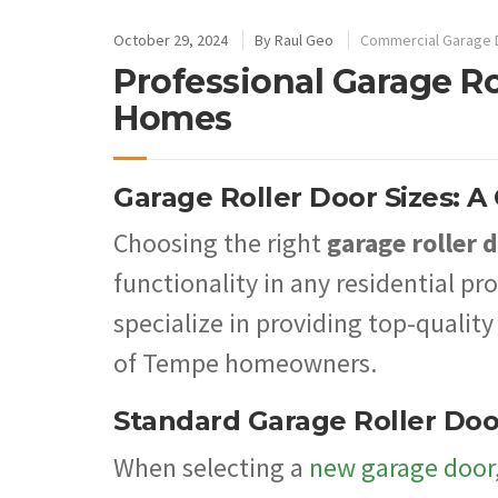
October 29, 2024
By
Raul Geo
Commercial Garage 
Professional Garage Ro
Homes
Garage Roller Door Sizes: 
Choosing the right
garage roller d
functionality in any residential p
specialize in providing top-quality
of Tempe homeowners.
Standard Garage Roller Doo
When selecting a
new garage door