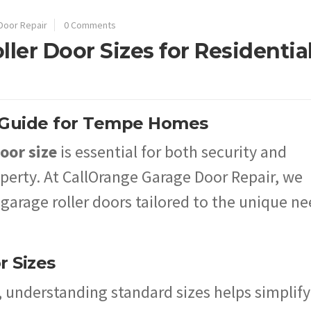
Door Repair
0 Comments
ller Door Sizes for Residentia
A Guide for Tempe Homes
oor size
is essential for both security and
roperty. At CallOrange Garage Door Repair, we
 garage roller doors tailored to the unique n
r Sizes
, understanding standard sizes helps simplify