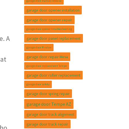
garage door manual release
garage door opener installation
garage door opener repair
garage door opener troubleshooting
e. A
garage door panel replacement
garage door R-value
garage door repair Mesa
 at
garage door replacement Tempe
garage door roller replacement
garage door safety
garage door spring repair
garage door Tempe AZ
garage door track alignment
garage door track repair
who