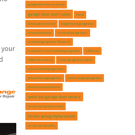
garage door tune-up service
garage door won't open
Genie
Genie opener service
Google Home garage door
home automation
insulated garage doors
insulated garage door Tempe AZ
 your
insulated vs non-insulated garage door
LiftMaster
d
LiftMaster tune-up
Linear garage door opener
non-insulated garage doors
polyurethane garage door
power outage garage door
preventive maintenance
same day garage door service
torsion spring adjustment
torsion spring replacement
torsion spring safety