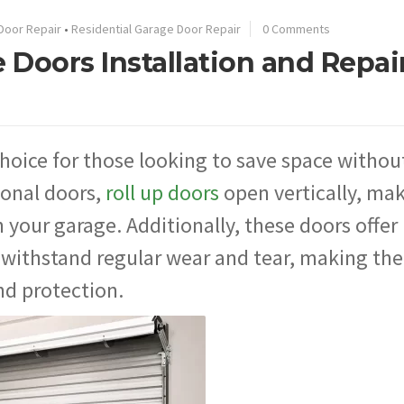
Door Repair
•
Residential Garage Door Repair
0 Comments
 Doors Installation and Repair
choice for those looking to save space withou
tional doors,
roll up doors
open vertically, ma
 your garage. Additionally, these doors offer
o withstand regular wear and tear, making th
nd protection.