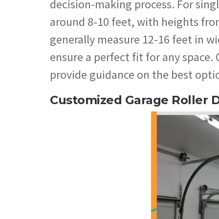
decision-making process. For singl
around 8-10 feet, with heights fro
generally measure 12-16 feet in wi
ensure a perfect fit for any space.
provide guidance on the best optio
Customized Garage Roller 