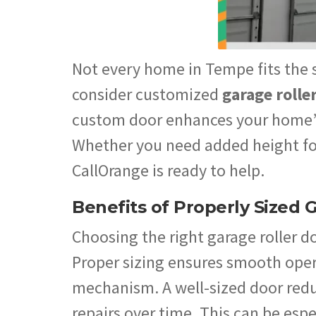
Not every home in Tempe fits the s
consider customized
garage rolle
custom door enhances your home’s
Whether you need added height for 
CallOrange is ready to help.
Benefits of Properly Sized 
Choosing the right garage roller d
Proper sizing ensures smooth oper
mechanism. A well-sized door redu
repairs over time. This can be es