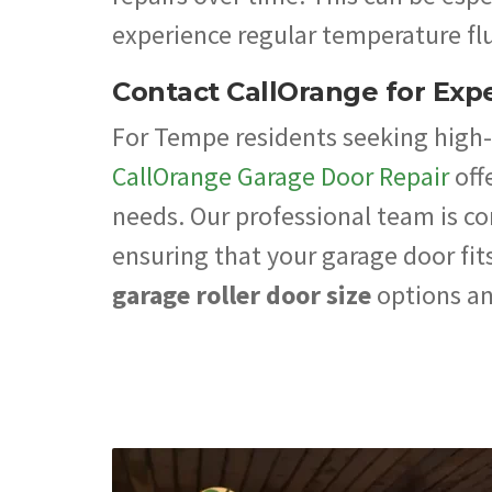
experience regular temperature flu
Contact CallOrange for Expe
For Tempe residents seeking high-q
CallOrange Garage Door Repair
off
needs. Our professional team is c
ensuring that your garage door fits
garage roller door size
options an