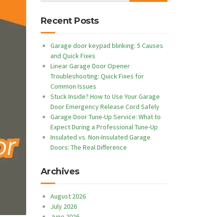
Recent Posts
Garage door keypad blinking: 5 Causes
and Quick Fixes
Linear Garage Door Opener
Troubleshooting: Quick Fixes for
Common Issues
Stuck Inside? How to Use Your Garage
Door Emergency Release Cord Safely
Garage Door Tune-Up Service: What to
Expect During a Professional Tune-Up
Insulated vs. Non-Insulated Garage
Doors: The Real Difference
Archives
August 2026
July 2026
June 2026