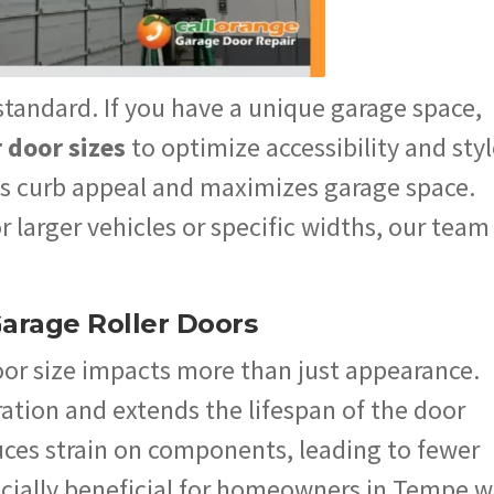
tandard. If you have a unique garage space,
r door sizes
to optimize accessibility and styl
 curb appeal and maximizes garage space.
larger vehicles or specific widths, our team
Garage Roller Doors
oor size impacts more than just appearance.
ation and extends the lifespan of the door
ces strain on components, leading to fewer
pecially beneficial for homeowners in Tempe 