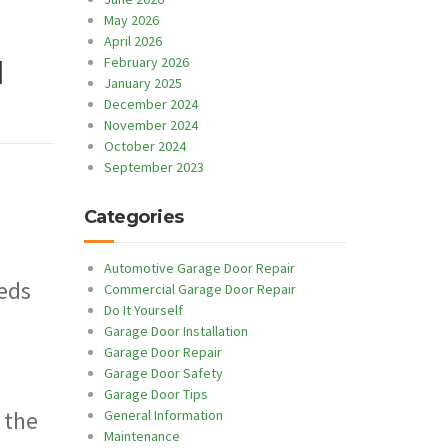
May 2026
April 2026
February 2026
l
January 2025
December 2024
November 2024
October 2024
September 2023
Categories
Automotive Garage Door Repair
eeds
Commercial Garage Door Repair
Do It Yourself
Garage Door Installation
Garage Door Repair
Garage Door Safety
Garage Door Tips
 the
General Information
Maintenance