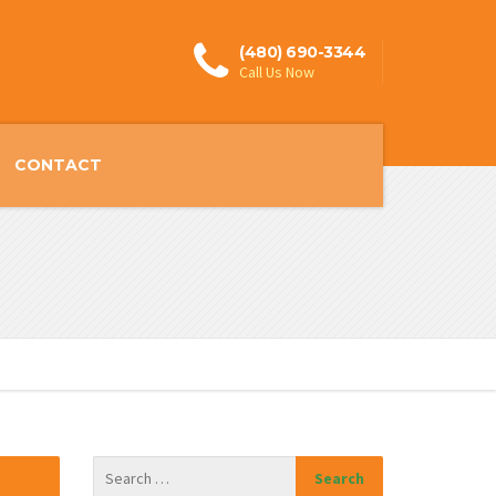
(480) 690-3344
Call Us Now
CONTACT