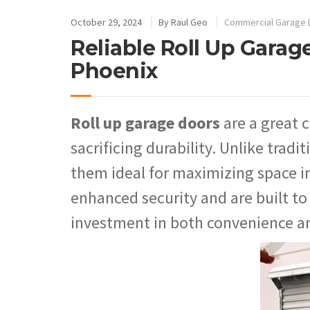
October 29, 2024
By
Raul Geo
Commercial Garage 
Reliable Roll Up Garage
Phoenix
Roll up garage doors
are a great 
sacrificing durability. Unlike tradi
them ideal for maximizing space in
enhanced security and are built t
investment in both convenience a