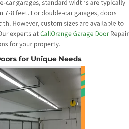
e-car garages, standard widths are typically
m 7-8 feet. For double-car garages, doors
dth. However, custom sizes are available to
 Our experts at
CallOrange Garage Door
Repair
ns for your property.
Doors for Unique Needs