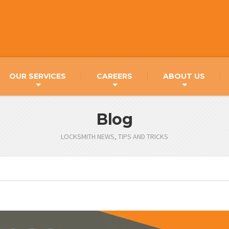
OUR SERVICES
CAREERS
ABOUT US
Blog
LOCKSMITH NEWS, TIPS AND TRICKS