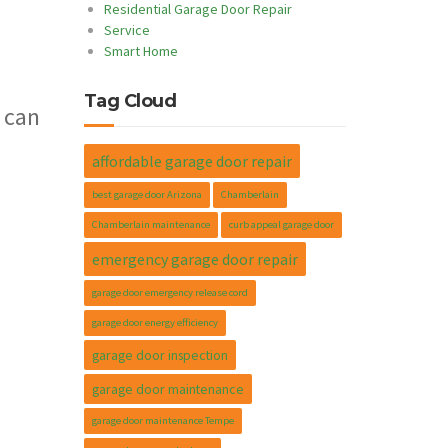
Residential Garage Door Repair
Service
Smart Home
Tag Cloud
 can
affordable garage door repair
best garage door Arizona
Chamberlain
Chamberlain maintenance
curb appeal garage door
emergency garage door repair
garage door emergency release cord
garage door energy efficiency
garage door inspection
garage door maintenance
garage door maintenance Tempe