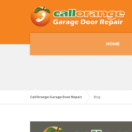
HOME
CallOrange Garage Door Repair
Blog